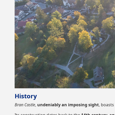
History
Bran Castle
,
undeniably an imposing sight
, boasts