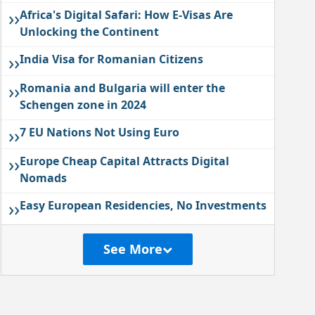
››
Africa's Digital Safari: How E-Visas Are
Unlocking the Continent
››
India Visa for Romanian Citizens
››
Romania and Bulgaria will enter the
Schengen zone in 2024
››
7 EU Nations Not Using Euro
››
Europe Cheap Capital Attracts Digital
Nomads
››
Easy European Residencies, No Investments
See More