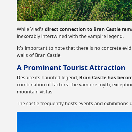
While Vlad's
direct connection to Bran Castle re
inexorably intertwined with the vampire legend.
It's important to note that there is no concrete evi
walls of Bran Castle.
A Prominent Tourist Attraction
Despite its haunted legend,
Bran Castle has becom
combination of factors: the vampire myth, exceptio
mountain vistas.
The castle frequently hosts events and exhibitions d