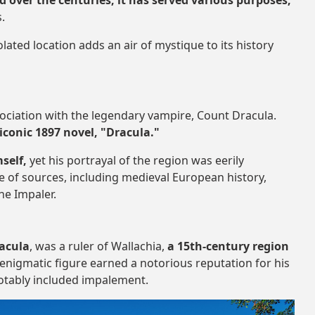
d over the centuries, it has served various purposes,
s.
lated location adds an air of mystique to its history
ssociation with the legendary vampire, Count Dracula.
iconic 1897 novel, "Dracula."
self,
yet his portrayal of the region was eerily
e of sources, including medieval European history,
he Impaler.
racula
, was a ruler of Wallachia,
a 15th-century region
s enigmatic figure earned a notorious reputation for his
otably included impalement.