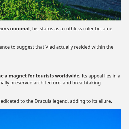
mains minimal,
his status as a ruthless ruler became
dence to suggest that Vlad actually resided within the
e a magnet for tourists worldwide.
Its appeal lies in a
nally preserved architecture, and breathtaking
edicated to the Dracula legend, adding to its allure.