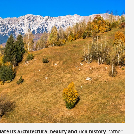
iate its architectural beauty and rich history,
rather