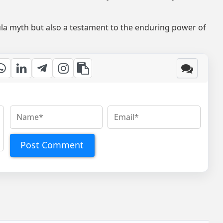
cula myth but also a testament to the enduring power of
Post Comment