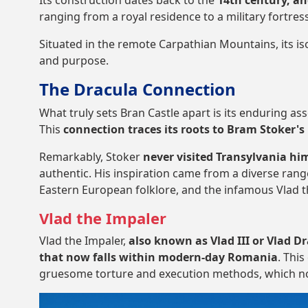
Its construction dates back to the
14th century, an
ranging from a royal residence to a military fortres
Situated in the remote Carpathian Mountains, its iso
and purpose.
The Dracula Connection
What truly sets Bran Castle apart is its enduring a
This
connection traces its roots to Bram Stoker's 
Remarkably, Stoker
never visited Transylvania him
authentic. His inspiration came from a diverse rang
Eastern European folklore, and the infamous Vlad t
Vlad the Impaler
Vlad the Impaler,
also known as Vlad III or Vlad D
that now falls within modern-day Romania
. Thi
gruesome torture and execution methods, which n