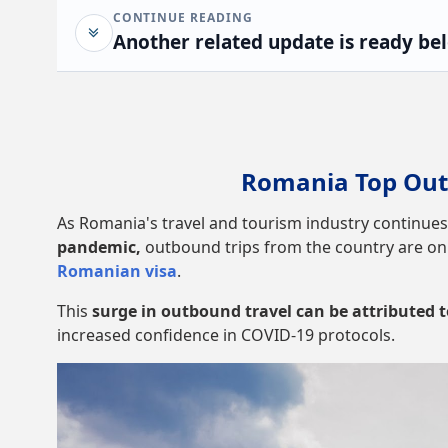
CONTINUE READING
Another related update is ready be
Romania Top Out
As Romania's travel and tourism industry continues
pandemic,
outbound trips from the country are on t
Romanian visa
.
This
surge in outbound travel can be attributed
increased confidence in COVID-19 protocols.