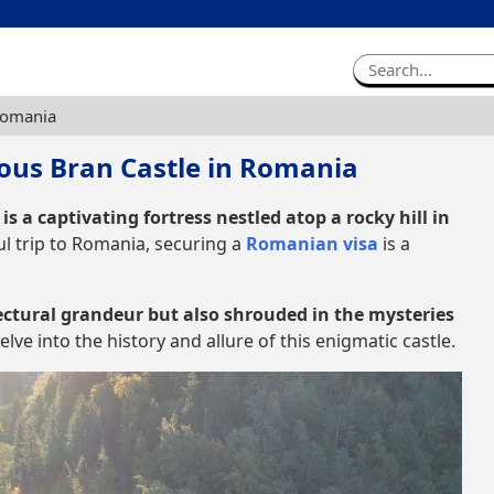
Romania
ous Bran Castle in Romania
is a captivating fortress nestled atop a rocky hill in
l trip to Romania, securing a
Romanian visa
is a
ectural grandeur but also shrouded in the mysteries
lve into the history and allure of this enigmatic castle.