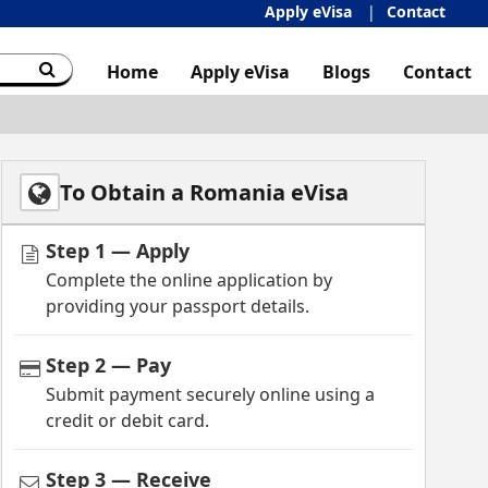
Apply eVisa
Contact
Home
Apply eVisa
Blogs
Contact
To Obtain a Romania eVisa
Step 1 — Apply
Complete the online application by
providing your passport details.
Step 2 — Pay
Submit payment securely online using a
credit or debit card.
Step 3 — Receive