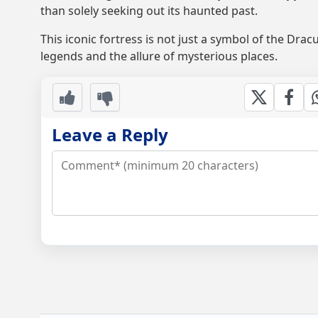
than solely seeking out its haunted past.
This iconic fortress is not just a symbol of the Dra
legends and the allure of mysterious places.
Leave a Reply