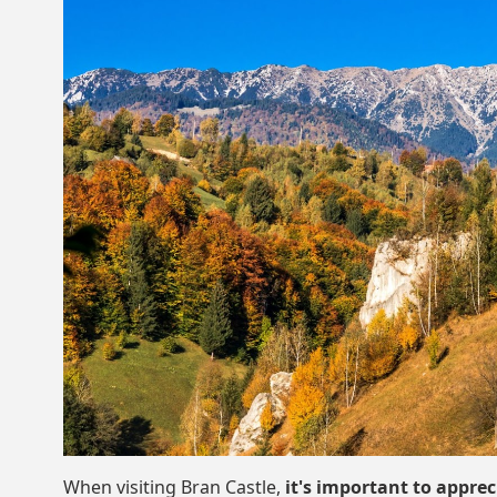
When visiting Bran Castle,
it's important to apprec