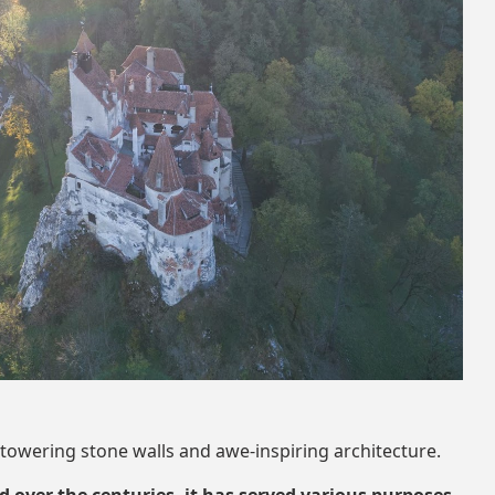
 towering stone walls and awe-inspiring architecture.