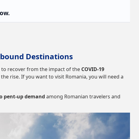
low.
bound Destinations
 to recover from the impact of the
COVID-19
he rise. If you want to visit Romania, you will need a
 to pent-up demand
among Romanian travelers and