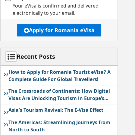
Your eVisa is confirmed and delivered
electronically to your email.
Apply for Romania eVisa
Recent Posts
››
How to Apply for Romania Tourist eVisa? A
Complete Guide For Global Travellers!
››
The Crossroads of Continents: How Digital
Visas Are Unlocking Tourism in Europe’s
East
››
Asia's Tourism Revival: The E-Visa Effect
››
The Americas: Streamlining Journeys from
North to South