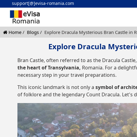
support[@]evisa-romania.com
Home
Blogs
Explore Dracula Mysterious Bran Castle in 
Explore Dracula Mysteri
Bran Castle, often referred to as the Dracula Castle,
the heart of Transylvania,
Romania. For a delightfu
necessary step in your travel preparations.
This iconic landmark is not only a
symbol of archit
of folklore and the legendary Count Dracula. Let's de