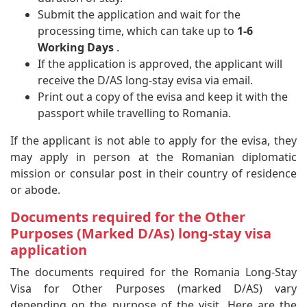
Submit the application and wait for the
processing time, which can take up to
1-6
Working Days
.
If the application is approved, the applicant will
receive the D/AS long-stay evisa via email.
Print out a copy of the evisa and keep it with the
passport while travelling to Romania.
If the applicant is not able to apply for the evisa, they
may apply in person at the Romanian diplomatic
mission or consular post in their country of residence
or abode.
Documents required for the Other
Purposes (Marked D/As) long-stay visa
application
The documents required for the Romania Long-Stay
Visa for Other Purposes (marked D/AS) vary
depending on the purpose of the visit. Here are the