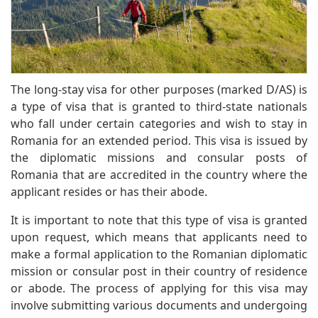
The long-stay visa for other purposes (marked D/AS) is
a type of visa that is granted to third-state nationals
who fall under certain categories and wish to stay in
Romania for an extended period. This visa is issued by
the diplomatic missions and consular posts of
Romania that are accredited in the country where the
applicant resides or has their abode.
It is important to note that this type of visa is granted
upon request, which means that applicants need to
make a formal application to the Romanian diplomatic
mission or consular post in their country of residence
or abode. The process of applying for this visa may
involve submitting various documents and undergoing