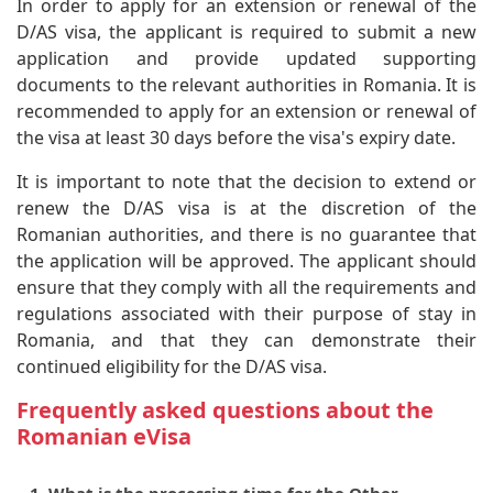
In order to apply for an extension or renewal of the
D/AS visa, the applicant is required to submit a new
application and provide updated supporting
documents to the relevant authorities in Romania. It is
recommended to apply for an extension or renewal of
the visa at least 30 days before the visa's expiry date.
It is important to note that the decision to extend or
renew the D/AS visa is at the discretion of the
Romanian authorities, and there is no guarantee that
the application will be approved. The applicant should
ensure that they comply with all the requirements and
regulations associated with their purpose of stay in
Romania, and that they can demonstrate their
continued eligibility for the D/AS visa.
Frequently asked questions about the
Romanian eVisa
1. What is the processing time for the Other