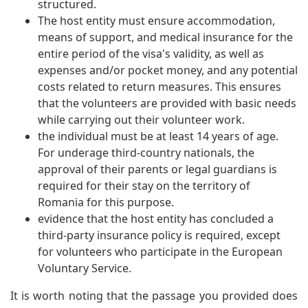
structured.
The host entity must ensure accommodation,
means of support, and medical insurance for the
entire period of the visa's validity, as well as
expenses and/or pocket money, and any potential
costs related to return measures. This ensures
that the volunteers are provided with basic needs
while carrying out their volunteer work.
the individual must be at least 14 years of age.
For underage third-country nationals, the
approval of their parents or legal guardians is
required for their stay on the territory of
Romania for this purpose.
evidence that the host entity has concluded a
third-party insurance policy is required, except
for volunteers who participate in the European
Voluntary Service.
It is worth noting that the passage you provided does