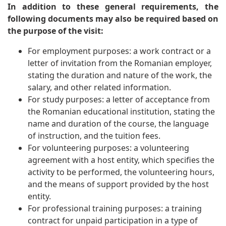
In addition to these general requirements, the
following documents may also be required based on
the purpose of the visit:
For employment purposes: a work contract or a
letter of invitation from the Romanian employer,
stating the duration and nature of the work, the
salary, and other related information.
For study purposes: a letter of acceptance from
the Romanian educational institution, stating the
name and duration of the course, the language
of instruction, and the tuition fees.
For volunteering purposes: a volunteering
agreement with a host entity, which specifies the
activity to be performed, the volunteering hours,
and the means of support provided by the host
entity.
For professional training purposes: a training
contract for unpaid participation in a type of