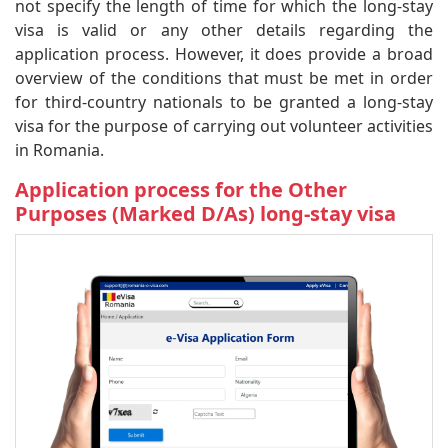
not specify the length of time for which the long-stay
visa is valid or any other details regarding the
application process. However, it does provide a broad
overview of the conditions that must be met in order
for third-country nationals to be granted a long-stay
visa for the purpose of carrying out volunteer activities
in Romania.
Application process for the Other
Purposes (Marked D/As) long-stay visa