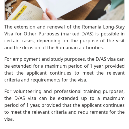
The extension and renewal of the Romania Long-Stay
Visa for Other Purposes (marked D/AS) is possible in
certain cases, depending on the purpose of the visit
and the decision of the Romanian authorities.
For employment and study purposes, the D/AS visa can
be extended for a maximum period of 1 year, provided
that the applicant continues to meet the relevant
criteria and requirements for the visa.
For volunteering and professional training purposes,
the D/AS visa can be extended up to a maximum
period of 1 year, provided that the applicant continues
to meet the relevant criteria and requirements for the
visa.