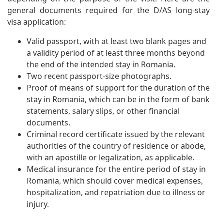
general documents required for the D/AS long-stay
visa application:
Valid passport, with at least two blank pages and
a validity period of at least three months beyond
the end of the intended stay in Romania.
Two recent passport-size photographs.
Proof of means of support for the duration of the
stay in Romania, which can be in the form of bank
statements, salary slips, or other financial
documents.
Criminal record certificate issued by the relevant
authorities of the country of residence or abode,
with an apostille or legalization, as applicable.
Medical insurance for the entire period of stay in
Romania, which should cover medical expenses,
hospitalization, and repatriation due to illness or
injury.