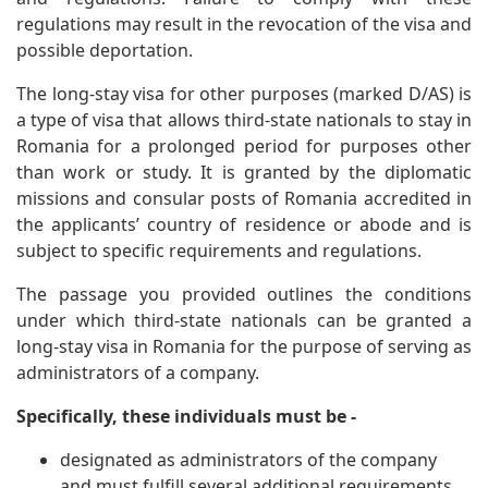
regulations may result in the revocation of the visa and
possible deportation.
The long-stay visa for other purposes (marked D/AS) is
a type of visa that allows third-state nationals to stay in
Romania for a prolonged period for purposes other
than work or study. It is granted by the diplomatic
missions and consular posts of Romania accredited in
the applicants’ country of residence or abode and is
subject to specific requirements and regulations.
The passage you provided outlines the conditions
under which third-state nationals can be granted a
long-stay visa in Romania for the purpose of serving as
administrators of a company.
Specifically, these individuals must be -
designated as administrators of the company
and must fulfill several additional requirements.