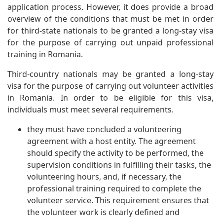
application process. However, it does provide a broad
overview of the conditions that must be met in order
for third-state nationals to be granted a long-stay visa
for the purpose of carrying out unpaid professional
training in Romania.
Third-country nationals may be granted a long-stay
visa for the purpose of carrying out volunteer activities
in Romania. In order to be eligible for this visa,
individuals must meet several requirements.
they must have concluded a volunteering
agreement with a host entity. The agreement
should specify the activity to be performed, the
supervision conditions in fulfilling their tasks, the
volunteering hours, and, if necessary, the
professional training required to complete the
volunteer service. This requirement ensures that
the volunteer work is clearly defined and