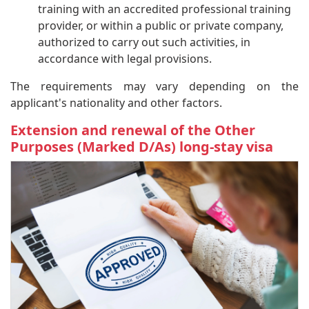
training with an accredited professional training
provider, or within a public or private company,
authorized to carry out such activities, in
accordance with legal provisions.
The requirements may vary depending on the
applicant's nationality and other factors.
Extension and renewal of the Other
Purposes (Marked D/As) long-stay visa