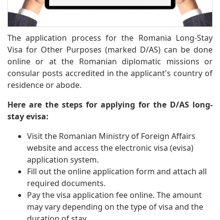
The application process for the Romania Long-Stay
Visa for Other Purposes (marked D/AS) can be done
online or at the Romanian diplomatic missions or
consular posts accredited in the applicant's country of
residence or abode.
Here are the steps for applying for the D/AS long-
stay evisa:
Visit the Romanian Ministry of Foreign Affairs
website and access the electronic visa (evisa)
application system.
Fill out the online application form and attach all
required documents.
Pay the visa application fee online. The amount
may vary depending on the type of visa and the
duration of stay.