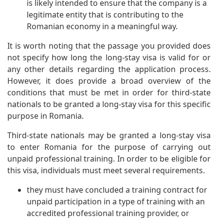
is likely intended to ensure that the company is a
legitimate entity that is contributing to the
Romanian economy in a meaningful way.
It is worth noting that the passage you provided does
not specify how long the long-stay visa is valid for or
any other details regarding the application process.
However, it does provide a broad overview of the
conditions that must be met in order for third-state
nationals to be granted a long-stay visa for this specific
purpose in Romania.
Third-state nationals may be granted a long-stay visa
to enter Romania for the purpose of carrying out
unpaid professional training. In order to be eligible for
this visa, individuals must meet several requirements.
they must have concluded a training contract for
unpaid participation in a type of training with an
accredited professional training provider, or