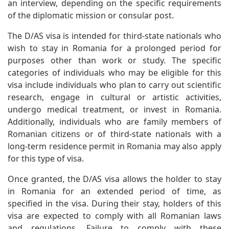
an interview, depending on the specific requirements
of the diplomatic mission or consular post.
The D/AS visa is intended for third-state nationals who
wish to stay in Romania for a prolonged period for
purposes other than work or study. The specific
categories of individuals who may be eligible for this
visa include individuals who plan to carry out scientific
research, engage in cultural or artistic activities,
undergo medical treatment, or invest in Romania.
Additionally, individuals who are family members of
Romanian citizens or of third-state nationals with a
long-term residence permit in Romania may also apply
for this type of visa.
Once granted, the D/AS visa allows the holder to stay
in Romania for an extended period of time, as
specified in the visa. During their stay, holders of this
visa are expected to comply with all Romanian laws
and regulations. Failure to comply with these