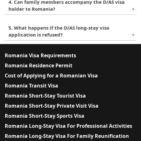
D/AS visa for work purposes is granted to
4. Can family members accompany the D/AS visa
into a residence permit. However, if the applicant
individuals who are designated as administrators
holder to Romania?
intends to stay in Romania for a longer period of
of a company, or who have a work contract with a
time, they can apply for a residence permit in
Yes, family members of the D/AS visa holder can
Romanian employer.
Romania.
5. What happens if the D/AS long-stay visa
accompany them to Romania, provided that they
application is refused?
meet the relevant criteria and requirements for
entry and stay in Romania. Family members are
If the D/AS long-stay visa application is refused,
required to submit their own visa application and
the applicant will receive a written explanation
Romania Visa Requirements
provide supporting documents to demonstrate
from the Romanian authorities. They may also
Romania Residence Permit
their relationship with the visa holder.
have the right to appeal the decision, depending
Cost of Applying for a Romanian Visa
on the circumstances of the case. It is
recommended to seek legal advice in such
Romania Transit Visa
situations.
Romania Short-Stay Tourist Visa
Romania Short-Stay Private Visit Visa
Romania Short-Stay Sports Visa
Romania Long-Stay Visa For Professional Activities
Romania Long-Stay Visa For Family Reunification