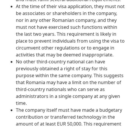
At the time of their visa application, they must not
be associates or shareholders in the company,
nor in any other Romanian company, and they
must not have exercised such functions within
the last two years. This requirement is likely in
place to prevent individuals from using the visa to
circumvent other regulations or to engage in
activities that may be deemed inappropriate.
No other third-country national can have
previously obtained a right of stay for this
purpose within the same company. This suggests
that Romania may have a limit on the number of
third-country nationals who can serve as
administrators in a single company at any given
time.
The company itself must have made a budgetary
contribution or transferred technology in the
amount of at least EUR 50,000. This requirement