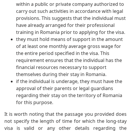
within a public or private company authorized to
carry out such activities in accordance with legal
provisions. This suggests that the individual must
have already arranged for their professional
training in Romania prior to applying for the visa.
they must hold means of support in the amount
of at least one monthly average gross wage for
the entire period specified in the visa. This
requirement ensures that the individual has the
financial resources necessary to support
themselves during their stay in Romania.
if the individual is underage, they must have the
approval of their parents or legal guardians
regarding their stay on the territory of Romania
for this purpose.
It is worth noting that the passage you provided does
not specify the length of time for which the long-stay
visa is valid or any other details regarding the