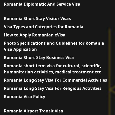
Romania Diplomatic And Service Visa
Romania Short Stay Visitor Visas
Visa Types and Categories for Romania
How to Apply Romanian eVisa
Photo Specifications and Guidelines for Romania
Visa Application
Romania Short-Stay Business Visa
Romania short term visa for cultural, scientific,
humanitarian activities, medical treatment etc
Romania Long-Stay Visa For Commercial Activities
Romania Long-Stay Visa For Religious Activities
Romania Visa Policy
Romania Airport Transit Visa