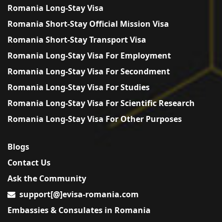
Romania Long-Stay Visa
Romania Short-Stay Official Mission Visa
Romania Short-Stay Transport Visa
Romania Long-Stay Visa For Employment
Romania Long-Stay Visa For Secondment
Romania Long-Stay Visa For Studies
Romania Long-Stay Visa For Scientific Research
Romania Long-Stay Visa For Other Purposes
Blogs
Contact Us
Ask the Community
support[@]evisa-romania.com
Embassies & Consulates in Romania