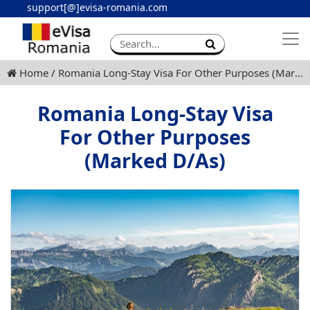
support[@]evisa-romania.com
Apply eVisa
Contact
Home
Romania Long-Stay Visa For Other Purposes (Marked D/As)
Romania Long-Stay Visa
For Other Purposes
(Marked D/As)