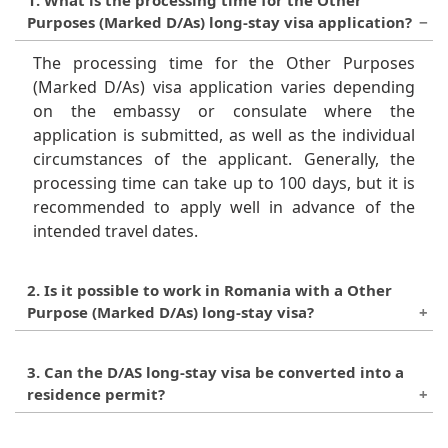
Purposes (Marked D/As) long-stay visa application?
The processing time for the Other Purposes
(Marked D/As) visa application varies depending
on the embassy or consulate where the
application is submitted, as well as the individual
circumstances of the applicant. Generally, the
processing time can take up to 100 days, but it is
recommended to apply well in advance of the
intended travel dates.
2. Is it possible to work in Romania with a Other
Purpose (Marked D/As) long-stay visa?
Yes, it is possible to work in Romania with a Other
3. Can the D/AS long-stay visa be converted into a
Purposes (Marked D/As) long-stay visa, provided
residence permit?
that the applicant meets the relevant criteria and
requirements for employment in Romania. The
No, the D/AS long-stay visa cannot be converted