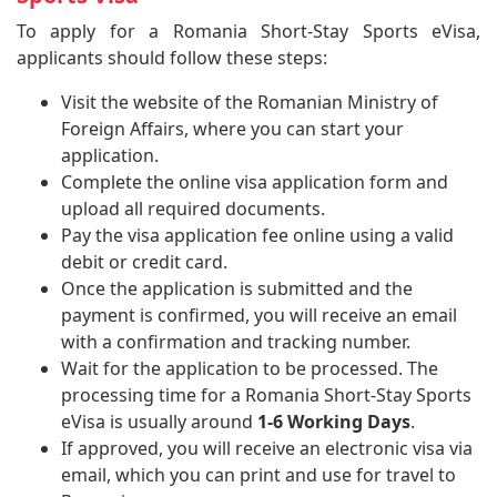
To apply for a Romania Short-Stay Sports eVisa,
applicants should follow these steps:
Visit the website of the Romanian Ministry of
Foreign Affairs, where you can start your
application.
Complete the online visa application form and
upload all required documents.
Pay the visa application fee online using a valid
debit or credit card.
Once the application is submitted and the
payment is confirmed, you will receive an email
with a confirmation and tracking number.
Wait for the application to be processed. The
processing time for a Romania Short-Stay Sports
eVisa is usually around
1-6 Working Days
.
If approved, you will receive an electronic visa via
email, which you can print and use for travel to