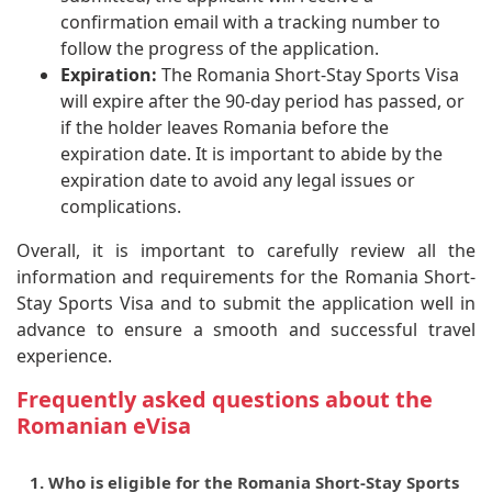
confirmation email with a tracking number to
follow the progress of the application.
Expiration:
The Romania Short-Stay Sports Visa
will expire after the 90-day period has passed, or
if the holder leaves Romania before the
expiration date. It is important to abide by the
expiration date to avoid any legal issues or
complications.
Overall, it is important to carefully review all the
information and requirements for the Romania Short-
Stay Sports Visa and to submit the application well in
advance to ensure a smooth and successful travel
experience.
Frequently asked questions about the
Romanian eVisa
1. Who is eligible for the Romania Short-Stay Sports