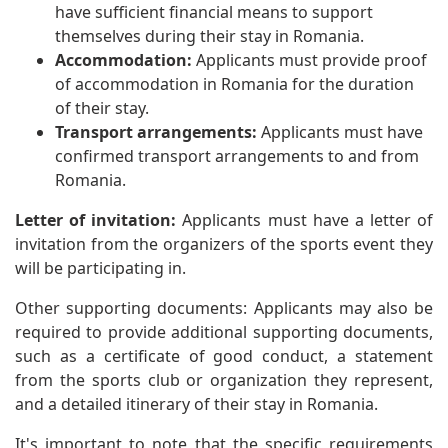
have sufficient financial means to support
themselves during their stay in Romania.
Accommodation:
Applicants must provide proof
of accommodation in Romania for the duration
of their stay.
Transport arrangements:
Applicants must have
confirmed transport arrangements to and from
Romania.
Letter of invitation:
Applicants must have a letter of
invitation from the organizers of the sports event they
will be participating in.
Other supporting documents: Applicants may also be
required to provide additional supporting documents,
such as a certificate of good conduct, a statement
from the sports club or organization they represent,
and a detailed itinerary of their stay in Romania.
It's important to note that the specific requirements