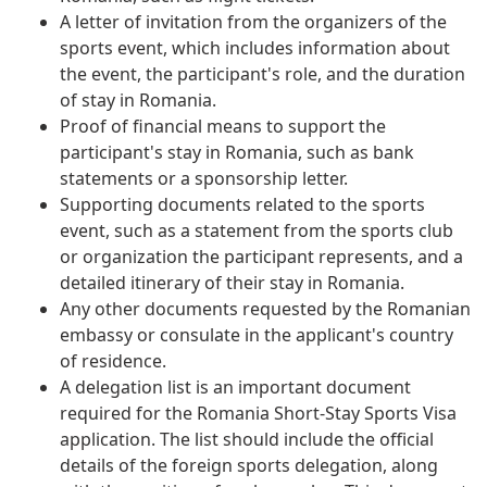
A letter of invitation from the organizers of the
sports event, which includes information about
the event, the participant's role, and the duration
of stay in Romania.
Proof of financial means to support the
participant's stay in Romania, such as bank
statements or a sponsorship letter.
Supporting documents related to the sports
event, such as a statement from the sports club
or organization the participant represents, and a
detailed itinerary of their stay in Romania.
Any other documents requested by the Romanian
embassy or consulate in the applicant's country
of residence.
A delegation list is an important document
required for the Romania Short-Stay Sports Visa
application. The list should include the official
details of the foreign sports delegation, along