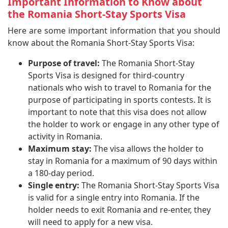
Important Information to Know about
the Romania Short-Stay Sports Visa
Here are some important information that you should
know about the Romania Short-Stay Sports Visa:
Purpose of travel:
The Romania Short-Stay
Sports Visa is designed for third-country
nationals who wish to travel to Romania for the
purpose of participating in sports contests. It is
important to note that this visa does not allow
the holder to work or engage in any other type of
activity in Romania.
Maximum stay:
The visa allows the holder to
stay in Romania for a maximum of 90 days within
a 180-day period.
Single entry:
The Romania Short-Stay Sports Visa
is valid for a single entry into Romania. If the
holder needs to exit Romania and re-enter, they
will need to apply for a new visa.