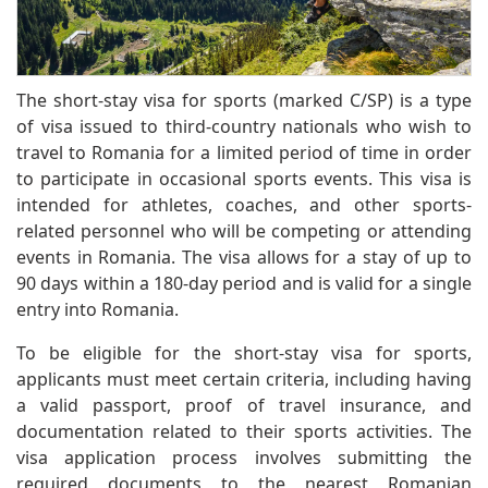
The short-stay visa for sports (marked C/SP) is a type
of visa issued to third-country nationals who wish to
travel to Romania for a limited period of time in order
to participate in occasional sports events. This visa is
intended for athletes, coaches, and other sports-
related personnel who will be competing or attending
events in Romania. The visa allows for a stay of up to
90 days within a 180-day period and is valid for a single
entry into Romania.
To be eligible for the short-stay visa for sports,
applicants must meet certain criteria, including having
a valid passport, proof of travel insurance, and
documentation related to their sports activities. The
visa application process involves submitting the
required documents to the nearest Romanian