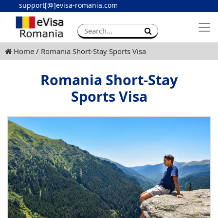
support[@]evisa-romania.com
Apply eVisa
Contact
Home
Romania Short-Stay Sports Visa
Romania Short-Stay
Sports Visa