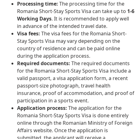
Processing time:
The processing time for the
Romania Short-Stay Sports Visa can take up to
1-6
Working Days
. It is recommended to apply well
in advance of the intended travel date.
Visa fees:
The visa fees for the Romania Short-
Stay Sports Visa may vary depending on the
country of residence and can be paid online
during the application process.
Required documents:
The required documents
for the Romania Short-Stay Sports Visa include a
valid passport, a visa application form, a recent
passport-size photograph, travel health
insurance, proof of accommodation, and proof of
participation in a sports event.
Application process:
The application for the
Romania Short-Stay Sports Visa is done entirely
online through the Romanian Ministry of Foreign
Affairs website. Once the application is
submitted, the applicant will receive a