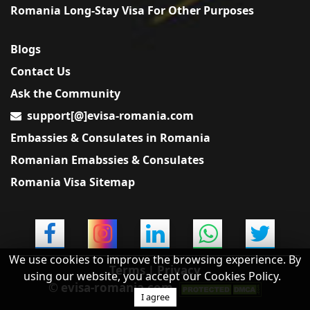
Romania Long-Stay Visa For Other Purposes
Blogs
Contact Us
Ask the Community
support[@]evisa-romania.com
Embassies & Consulates in Romania
Romanian Emabssies & Consulates
Romania Visa Sitemap
×
Feedback
Did you find this useful?
Yes
No
We use cookies to improve the browsing experience. By
Terms
|
Privacy
using our website, you accept our Cookies Policy.
© evisa-romania.com
I agree