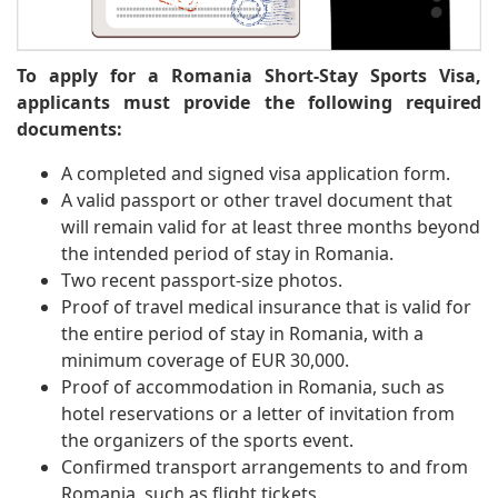
To apply for a Romania Short-Stay Sports Visa,
applicants must provide the following required
documents:
A completed and signed visa application form.
A valid passport or other travel document that
will remain valid for at least three months beyond
the intended period of stay in Romania.
Two recent passport-size photos.
Proof of travel medical insurance that is valid for
the entire period of stay in Romania, with a
minimum coverage of EUR 30,000.
Proof of accommodation in Romania, such as
hotel reservations or a letter of invitation from
the organizers of the sports event.
Confirmed transport arrangements to and from
Romania, such as flight tickets.