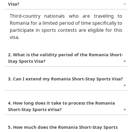
Visa?
Third-country nationals who are traveling to
Romania for a limited period of time specifically to
participate in sports contests are eligible for this
visa.
2. What is the validity period of the Romania Short-
Stay Sports Visa?
This visa is valid for a maximum of 90 days within
3. Can I extend my Romania Short-Stay Sports Visa?
a 180-day period.
No, the visa cannot be extended beyond the
4. How long does it take to process the Romania
maximum 90-day stay allowed.
Short-Stay Sports eVisa?
The processing time for the eVisa is
5. How much does the Romania Short-Stay Sports
approximately
1-6 Working Days
.