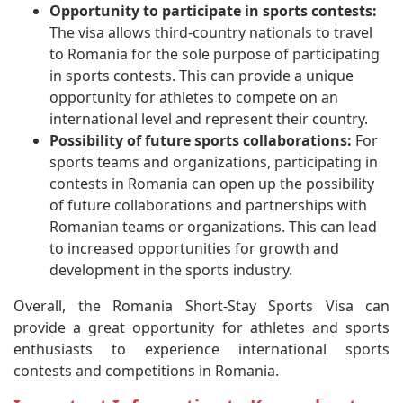
Opportunity to participate in sports contests:
The visa allows third-country nationals to travel
to Romania for the sole purpose of participating
in sports contests. This can provide a unique
opportunity for athletes to compete on an
international level and represent their country.
Possibility of future sports collaborations:
For
sports teams and organizations, participating in
contests in Romania can open up the possibility
of future collaborations and partnerships with
Romanian teams or organizations. This can lead
to increased opportunities for growth and
development in the sports industry.
Overall, the Romania Short-Stay Sports Visa can
provide a great opportunity for athletes and sports
enthusiasts to experience international sports
contests and competitions in Romania.