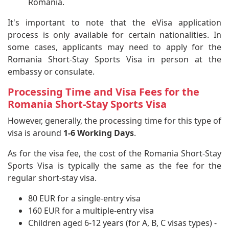
Romania.
It's important to note that the eVisa application
process is only available for certain nationalities. In
some cases, applicants may need to apply for the
Romania Short-Stay Sports Visa in person at the
embassy or consulate.
Processing Time and Visa Fees for the
Romania Short-Stay Sports Visa
However, generally, the processing time for this type of
visa is around
1-6 Working Days
.
As for the visa fee, the cost of the Romania Short-Stay
Sports Visa is typically the same as the fee for the
regular short-stay visa.
80 EUR for a single-entry visa
160 EUR for a multiple-entry visa
Children aged 6-12 years (for A, B, C visas types) -