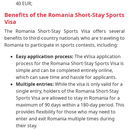
40 EUR;
Benefits of the Romania Short-Stay Sports
Visa
The Romania Short-Stay Sports Visa offers several
benefits to third-country nationals who are traveling to
Romania to participate in sports contests, including:
Easy application process:
The eVisa application
process for the Romania Short-Stay Sports Visa is
simple and can be completed entirely online,
which can save time and hassle for applicants.
Multiple entries:
While the visa is only valid for a
single entry, holders of the Romania Short-Stay
Sports Visa are allowed to stay in Romania for a
maximum of 90 days within a 180-day period. This
provides flexibility for those who may need to
enter and exit Romania multiple times during
their stay.