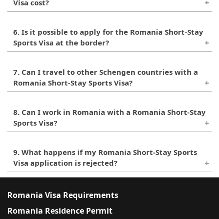
Visa cost?
The visa fee for the Romania Short-Stay Sports
6. Is it possible to apply for the Romania Short-Stay
Visa is 80 euros.
Sports Visa at the border?
No, it is not possible to apply for this visa at the
7. Can I travel to other Schengen countries with a
border. It must be applied for in advance at the
Romania Short-Stay Sports Visa?
Romanian embassy or consulate in the applicant's
country of residence.
No, the Romania Short-Stay Sports Visa is only
8. Can I work in Romania with a Romania Short-Stay
valid for entry into Romania and does not allow
Sports Visa?
for travel to other Schengen countries.
No, this visa only allows the holder to participate
9. What happens if my Romania Short-Stay Sports
in sports contests and does not permit any kind
Visa application is rejected?
of work or employment in Romania.
If your visa application is rejected, you have the
right to appeal the decision within 30 days.
Romania Visa Requirements
Romania Residence Permit