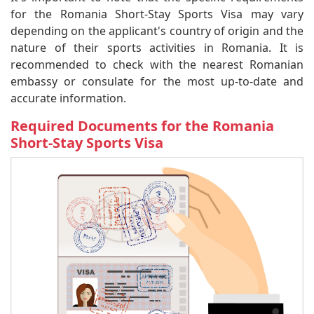
for the Romania Short-Stay Sports Visa may vary
depending on the applicant's country of origin and the
nature of their sports activities in Romania. It is
recommended to check with the nearest Romanian
embassy or consulate for the most up-to-date and
accurate information.
Required Documents for the Romania
Short-Stay Sports Visa