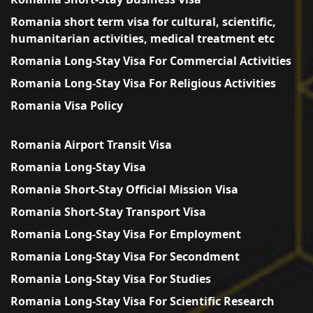
Romania short term visa for cultural, scientific,
humanitarian activities, medical treatment etc
Romania Long-Stay Visa For Commercial Activities
Romania Long-Stay Visa For Religious Activities
Romania Visa Policy
Romania Airport Transit Visa
Romania Long-Stay Visa
Romania Short-Stay Official Mission Visa
Romania Short-Stay Transport Visa
Romania Long-Stay Visa For Employment
Romania Long-Stay Visa For Secondment
Romania Long-Stay Visa For Studies
Romania Long-Stay Visa For Scientific Research