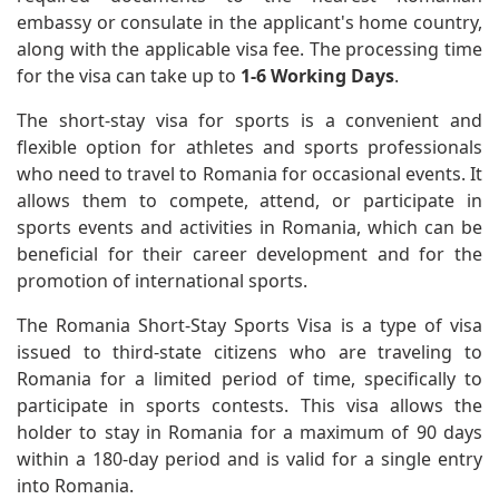
embassy or consulate in the applicant's home country,
along with the applicable visa fee. The processing time
for the visa can take up to
1-6 Working Days
.
The short-stay visa for sports is a convenient and
flexible option for athletes and sports professionals
who need to travel to Romania for occasional events. It
allows them to compete, attend, or participate in
sports events and activities in Romania, which can be
beneficial for their career development and for the
promotion of international sports.
The Romania Short-Stay Sports Visa is a type of visa
issued to third-state citizens who are traveling to
Romania for a limited period of time, specifically to
participate in sports contests. This visa allows the
holder to stay in Romania for a maximum of 90 days
within a 180-day period and is valid for a single entry
into Romania.