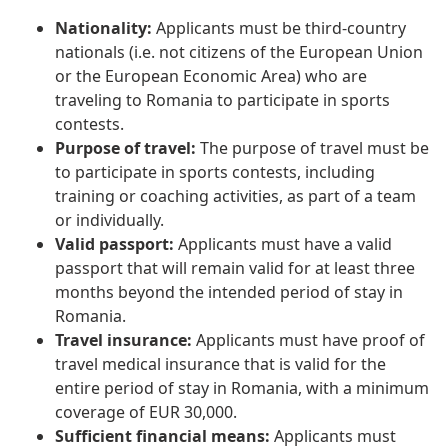
Nationality:
Applicants must be third-country
nationals (i.e. not citizens of the European Union
or the European Economic Area) who are
traveling to Romania to participate in sports
contests.
Purpose of travel:
The purpose of travel must be
to participate in sports contests, including
training or coaching activities, as part of a team
or individually.
Valid passport:
Applicants must have a valid
passport that will remain valid for at least three
months beyond the intended period of stay in
Romania.
Travel insurance:
Applicants must have proof of
travel medical insurance that is valid for the
entire period of stay in Romania, with a minimum
coverage of EUR 30,000.
Sufficient financial means:
Applicants must