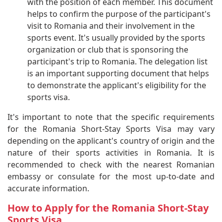
with the position of each member. This document
helps to confirm the purpose of the participant's
visit to Romania and their involvement in the
sports event. It's usually provided by the sports
organization or club that is sponsoring the
participant's trip to Romania. The delegation list
is an important supporting document that helps
to demonstrate the applicant's eligibility for the
sports visa.
It's important to note that the specific requirements
for the Romania Short-Stay Sports Visa may vary
depending on the applicant's country of origin and the
nature of their sports activities in Romania. It is
recommended to check with the nearest Romanian
embassy or consulate for the most up-to-date and
accurate information.
How to Apply for the Romania Short-Stay
Sports Visa