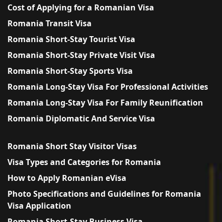
Cost of Applying for a Romanian Visa
Romania Transit Visa
Romania Short-Stay Tourist Visa
Romania Short-Stay Private Visit Visa
Romania Short-Stay Sports Visa
Romania Long-Stay Visa For Professional Activities
Romania Long-Stay Visa For Family Reunification
Romania Diplomatic And Service Visa
Romania Short Stay Visitor Visas
Visa Types and Categories for Romania
How to Apply Romanian eVisa
Photo Specifications and Guidelines for Romania
Visa Application
Romania Short-Stay Business Visa