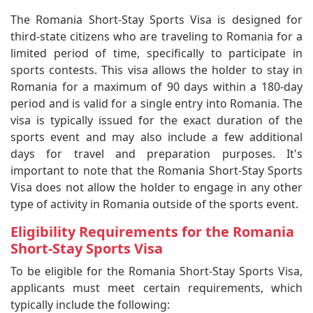
The Romania Short-Stay Sports Visa is designed for
third-state citizens who are traveling to Romania for a
limited period of time, specifically to participate in
sports contests. This visa allows the holder to stay in
Romania for a maximum of 90 days within a 180-day
period and is valid for a single entry into Romania. The
visa is typically issued for the exact duration of the
sports event and may also include a few additional
days for travel and preparation purposes. It's
important to note that the Romania Short-Stay Sports
Visa does not allow the holder to engage in any other
type of activity in Romania outside of the sports event.
Eligibility Requirements for the Romania
Short-Stay Sports Visa
To be eligible for the Romania Short-Stay Sports Visa,
applicants must meet certain requirements, which
typically include the following: