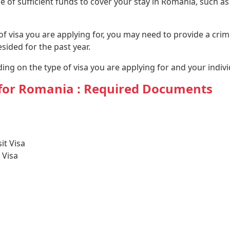
of sufficient funds to cover your stay in Romania, such as 
 visa you are applying for, you may need to provide a crimin
ided for the past year.
ng on the type of visa you are applying for and your indiv
y for Romania : Required Documents
it Visa
 Visa