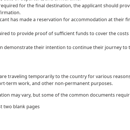
s required for the final destination, the applicant should prov
firmation.
icant has made a reservation for accommodation at their fin
red to provide proof of sufficient funds to cover the costs
demonstrate their intention to continue their journey to the
re traveling temporarily to the country for various reasons 
hort-term work, and other non-permanent purposes.
ation may vary, but some of the common documents required
st two blank pages