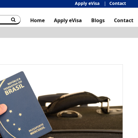
Apply eVisa
Contact
Home
Apply eVisa
Blogs
Contact