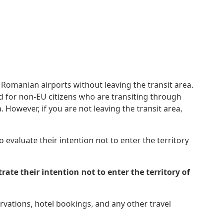
 Romanian airports without leaving the transit area.
uired for non-EU citizens who are transiting through
 However, if you are not leaving the transit area,
 evaluate their intention not to enter the territory
e their intention not to enter the territory of
ervations, hotel bookings, and any other travel