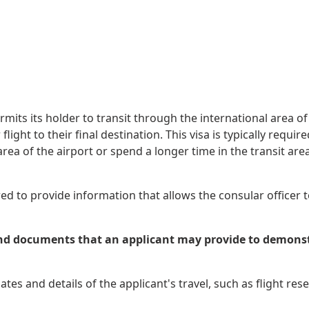
mits its holder to transit through the international area of
r flight to their final destination. This visa is typically req
ea of the airport or spend a longer time in the transit area.
ed to provide information that allows the consular officer to
d documents that an applicant may provide to demonstrat
tes and details of the applicant's travel, such as flight res