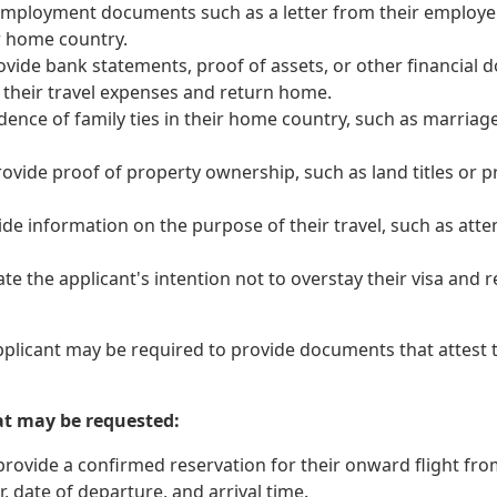
mployment documents such as a letter from their employer, 
ir home country.
vide bank statements, proof of assets, or other financial 
 their travel expenses and return home.
nce of family ties in their home country, such as marriage ce
ovide proof of property ownership, such as land titles or p
de information on the purpose of their travel, such as attend
 the applicant's intention not to overstay their visa and r
pplicant may be required to provide documents that attest to
at may be requested:
ovide a confirmed reservation for their onward flight from t
 date of departure, and arrival time.