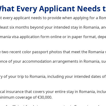
hat Every Applicant Needs t
t every applicant needs to provide when applying for a Rom
 least six months beyond your intended stay in Romania, and
nia visa application form online or in paper format, depen
 two recent color passport photos that meet the Romania 
ence of your accommodation arrangements in Romania, such
y of your trip to Romania, including your intended dates of 
cal insurance that covers your entire stay in Romania, incl
 minimum coverage of €30,000.