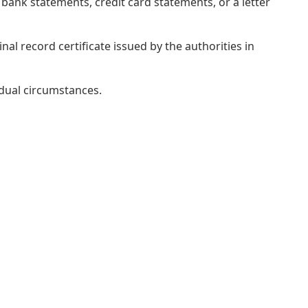
bank statements, credit card statements, or a letter
al record certificate issued by the authorities in
idual circumstances.