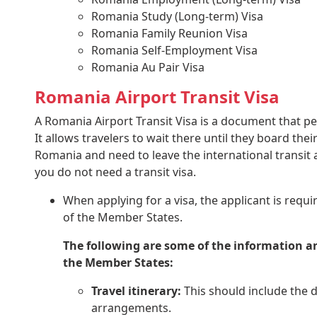
Romania Study (Long-term) Visa
Romania Family Reunion Visa
Romania Self-Employment Visa
Romania Au Pair Visa
Romania Airport Transit Visa
A Romania Airport Transit Visa is a document that per
It allows travelers to wait there until they board thei
Romania and need to leave the international transit ar
you do not need a transit visa.
When applying for a visa, the applicant is requir
of the Member States.
The following are some of the information an
the Member States:
Travel itinerary:
This should include the da
arrangements.