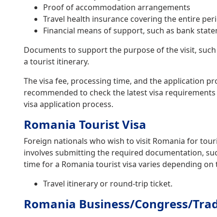
Proof of accommodation arrangements
Travel health insurance covering the entire per
Financial means of support, such as bank state
Documents to support the purpose of the visit, such
a tourist itinerary.
The visa fee, processing time, and the application pr
recommended to check the latest visa requirements 
visa application process.
Romania Tourist Visa
Foreign nationals who wish to visit Romania for tour
involves submitting the required documentation, such 
time for a Romania tourist visa varies depending on 
Travel itinerary or round-trip ticket.
Romania Business/Congress/Trade 