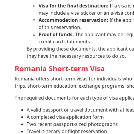
Visa for the final destination:
If a visa i
may include a visa sticker or an e-visa con
Accommodation reservation:
If the appl
of this reservation.
Proof of funds:
The applicant may be requi
credit card statements.
By providing these documents, the applicant can 
they have the necessary resources to do so.
Romania Short-term Visa
Romania offers short-term visas for individuals who a
trips, short-term education, exchange programs, s
The required documents for each type of visa applic
A valid passport or travel document with at lea
A completed visa application form
Two recent passport-sized photographs
Travel itinerary or flight reservation