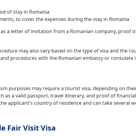
iod of stay in Romania
ments, to cover the expenses during the stay in Romania
 as a letter of invitation from a Romanian company, proof 
ocedure may also vary based on the type of visa and the coun
and procedures with the Romanian embassy or consulate in
ism purposes may require a tourist visa, depending on their 
as a valid passport, travel itinerary, and proof of financi
the applicant's country of residence and can take several w
Fair Visit Visa