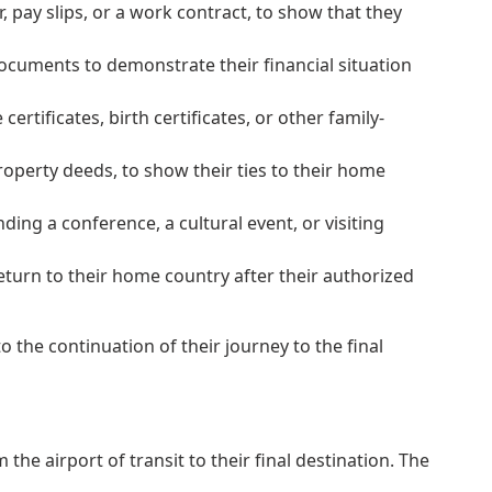
pay slips, or a work contract, to show that they
documents to demonstrate their financial situation
rtificates, birth certificates, or other family-
roperty deeds, to show their ties to their home
ing a conference, a cultural event, or visiting
eturn to their home country after their authorized
 the continuation of their journey to the final
he airport of transit to their final destination. The