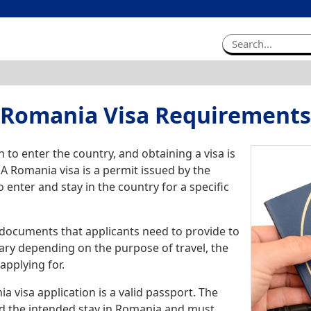
Romania Visa Requirements
to enter the country, and obtaining a visa is
 A Romania visa is a permit issued by the
 enter and stay in the country for a specific
 documents that applicants need to provide to
ary depending on the purpose of travel, the
applying for.
visa application is a valid passport. The
nd the intended stay in Romania and must