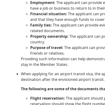
Employment:
The applicant can provide e
have a job or business to return to in the
Financial situation:
The applicant can pro
and that they have enough funds to cover
Family ties:
The applicant can provide evide
related documents.
Property ownership:
The applicant can pr
country.
Purpose of travel:
The applicant can provi
friends or relatives.
Providing such information can help demonstrate
stay in the Member States.
When applying for an airport transit visa, the a
destination after the envisioned airport transit.
The following are some of the documents th
Flight reservation:
The applicant should pr
reservation should show the flight number,