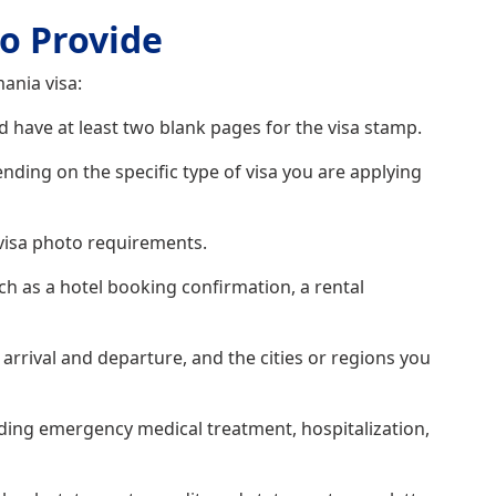
o Provide
ania visa:
 have at least two blank pages for the visa stamp.
ding on the specific type of visa you are applying
visa photo requirements.
 as a hotel booking confirmation, a rental
arrival and departure, and the cities or regions you
uding emergency medical treatment, hospitalization,