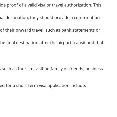
ide proof of a valid visa or travel authorization. This
al destination, they should provide a confirmation
 of their onward travel, such as bank statements or
 final destination after the airport transit and that
such as tourism, visiting family or friends, business
 for a short-term visa application include: