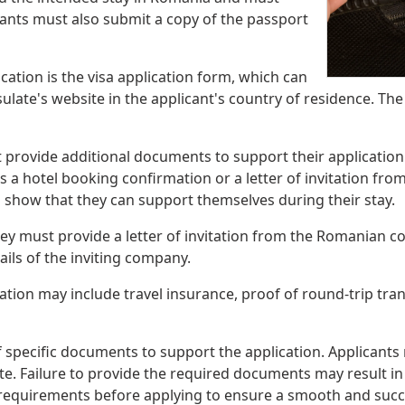
cants must also submit a copy of the passport
ation is the visa application form, which can
te's website in the applicant's country of residence. Th
provide additional documents to support their application.
a hotel booking confirmation or a letter of invitation fro
o show that they can support themselves during their stay.
hey must provide a letter of invitation from the Romanian co
ails of the inviting company.
tion may include travel insurance, proof of round-trip tran
specific documents to support the application. Applicants 
 Failure to provide the required documents may result in de
ion requirements before applying to ensure a smooth and succ