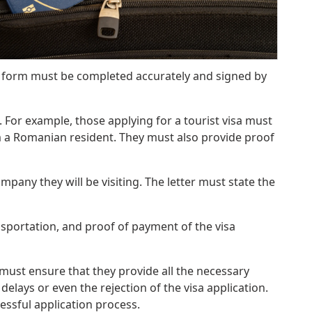
e form must be completed accurately and signed by
 For example, those applying for a tourist visa must
m a Romanian resident. They must also provide proof
mpany they will be visiting. The letter must state the
sportation, and proof of payment of the visa
must ensure that they provide all the necessary
lays or even the rejection of the visa application.
essful application process.