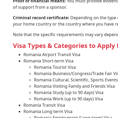
Proof of financial means:
You must provide evidence 
of support from a sponsor.
Criminal record certificate:
Depending on the type of
your home country or the country where you have res
Note that the specific requirements may vary dependi
Visa Types & Categories to Appl
Romania Airport Transit Visa
Romania Short-term Visa
Romania Tourist Visa
Romania Business/Congress/Trade Fair Vis
Romania Cultural, Scientific, Sports Events
Romania Visiting Family and Friends Visa
Romania Study (up to 90 days) Visa
Romania Work (up to 90 days) Visa
Romania Transit Visa
Romania Long-term Visa
Romania Employment (Long-term) Visa