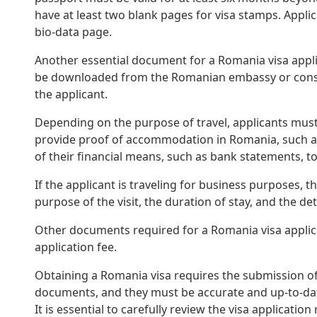
have at least two blank pages for visa stamps. Appli
bio-data page.
Another essential document for a Romania visa applic
be downloaded from the Romanian embassy or consula
the applicant.
Depending on the purpose of travel, applicants must 
provide proof of accommodation in Romania, such as 
of their financial means, such as bank statements, t
If the applicant is traveling for business purposes, t
purpose of the visit, the duration of stay, and the det
Other documents required for a Romania visa applica
application fee.
Obtaining a Romania visa requires the submission of 
documents, and they must be accurate and up-to-date.
It is essential to carefully review the visa applicat