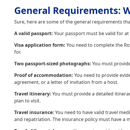
General Requirements: W
Sure, here are some of the general requirements tha
A valid passport:
Your passport must be valid for at
Visa application form:
You need to complete the Roma
for.
Two passport-sized photographs:
You must provide
Proof of accommodation:
You need to provide evid
agreement, or a letter of invitation from a host.
Travel itinerary:
You must provide a detailed itinerar
plan to visit.
Travel insurance:
You need to have valid travel medi
and repatriation. The insurance policy must have a