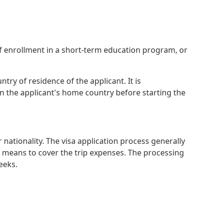
of enrollment in a short-term education program, or
try of residence of the applicant. It is
 the applicant's home country before starting the
nationality. The visa application process generally
al means to cover the trip expenses. The processing
eeks.