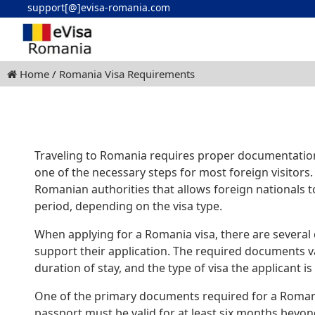
support[@]evisa-romania.com
Home
Romania Visa Requirements
Traveling to Romania requires proper documentation 
one of the necessary steps for most foreign visitors.
Romanian authorities that allows foreign nationals to
period, depending on the visa type.
When applying for a Romania visa, there are several
support their application. The required documents v
duration of stay, and the type of visa the applicant is 
One of the primary documents required for a Romania 
passport must be valid for at least six months beyo