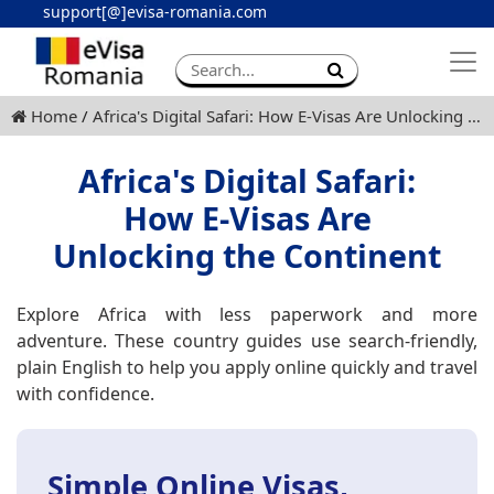
support[@]evisa-romania.com
Apply eVisa
Contact
Home
Africa's Digital Safari: How E-Visas Are Unlocking the Continent
Africa's Digital Safari:
How E-Visas Are
Unlocking the Continent
Explore Africa with less paperwork and more
adventure. These country guides use search-friendly,
plain English to help you apply online quickly and travel
with confidence.
Simple Online Visas,