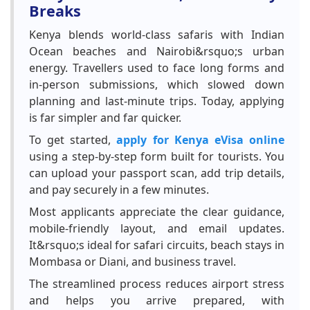
Breaks
Kenya blends world-class safaris with Indian
Ocean beaches and Nairobi&rsquo;s urban
energy. Travellers used to face long forms and
in-person submissions, which slowed down
planning and last-minute trips. Today, applying
is far simpler and far quicker.
To get started,
apply for Kenya eVisa online
using a step-by-step form built for tourists. You
can upload your passport scan, add trip details,
and pay securely in a few minutes.
Most applicants appreciate the clear guidance,
mobile-friendly layout, and email updates.
It&rsquo;s ideal for safari circuits, beach stays in
Mombasa or Diani, and business travel.
The streamlined process reduces airport stress
and helps you arrive prepared, with