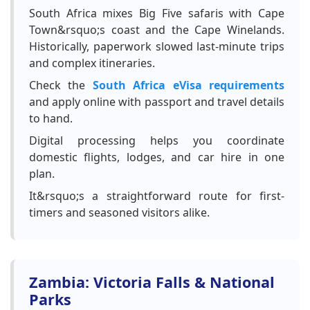
South Africa mixes Big Five safaris with Cape
Town&rsquo;s coast and the Cape Winelands.
Historically, paperwork slowed last-minute trips
and complex itineraries.
Check the
South Africa eVisa requirements
and apply online with passport and travel details
to hand.
Digital processing helps you coordinate
domestic flights, lodges, and car hire in one
plan.
It&rsquo;s a straightforward route for first-
timers and seasoned visitors alike.
Zambia: Victoria Falls & National
Parks