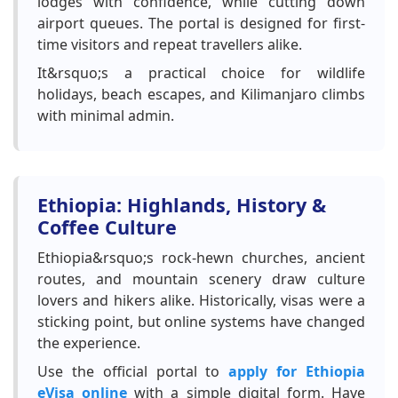
lodges with confidence, while cutting down
airport queues. The portal is designed for first-
time visitors and repeat travellers alike.
It&rsquo;s a practical choice for wildlife
holidays, beach escapes, and Kilimanjaro climbs
with minimal admin.
Ethiopia: Highlands, History &
Coffee Culture
Ethiopia&rsquo;s rock-hewn churches, ancient
routes, and mountain scenery draw culture
lovers and hikers alike. Historically, visas were a
sticking point, but online systems have changed
the experience.
Use the official portal to
apply for Ethiopia
eVisa online
with a simple digital form. Have