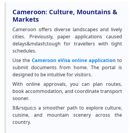
Cameroon: Culture, Mountains &
Markets
Cameroon offers diverse landscapes and lively
cities. Previously, paper applications caused
delays&mdash;tough for travellers with tight
schedules.
Use the
Cameroon eVisa online application
to
submit documents from home. The portal is
designed to be intuitive for visitors.
With online approvals, you can plan routes,
book accommodation, and coordinate transport
sooner.
It&rsquo;s a smoother path to explore culture,
cuisine, and mountain scenery across the
country.