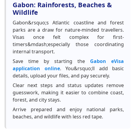
Gabon: Rainforests, Beaches &
Wildlife
Gabon&rsquo;s Atlantic coastline and forest
parks are a draw for nature-minded travellers.
Visas once felt complex for first-
timers&mdash;especially those coordinating
internal transport.
Save time by starting the
Gabon eVisa
application online
. You&rsquo;ll add basic
details, upload your files, and pay securely.
Clear next steps and status updates remove
guesswork, making it easier to combine coast,
forest, and city stays.
Arrive prepared and enjoy national parks,
beaches, and wildlife with less red tape.