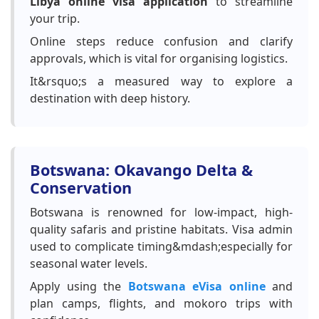
Libya online visa application
to streamline
your trip.
Online steps reduce confusion and clarify
approvals, which is vital for organising logistics.
It&rsquo;s a measured way to explore a
destination with deep history.
Botswana: Okavango Delta &
Conservation
Botswana is renowned for low-impact, high-
quality safaris and pristine habitats. Visa admin
used to complicate timing&mdash;especially for
seasonal water levels.
Apply using the
Botswana eVisa online
and
plan camps, flights, and mokoro trips with