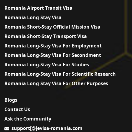
Romania Airport Transit Visa
Romania Long-Stay Visa
Romania Short-Stay Official Mission Visa
Romania Short-Stay Transport Visa
Romania Long-Stay Visa For Employment
Romania Long-Stay Visa For Secondment
Romania Long-Stay Visa For Studies
Romania Long-Stay Visa For Scientific Research
Romania Long-Stay Visa For Other Purposes
Blogs
Contact Us
Ask the Community
support[@]evisa-romania.com