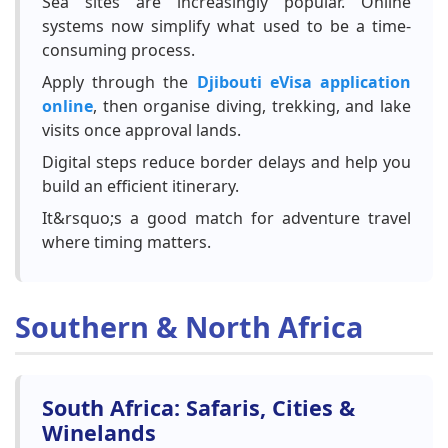
Sea sites are increasingly popular. Online
systems now simplify what used to be a time-
consuming process.
Apply through the
Djibouti eVisa application
online
, then organise diving, trekking, and lake
visits once approval lands.
Digital steps reduce border delays and help you
build an efficient itinerary.
It&rsquo;s a good match for adventure travel
where timing matters.
Southern & North Africa
South Africa: Safaris, Cities &
Winelands