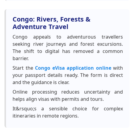
Congo: Rivers, Forests &
Adventure Travel
Congo appeals to adventurous travellers
seeking river journeys and forest excursions.
The shift to digital has removed a common
barrier.
Start the
Congo eVisa application online
with
your passport details ready. The form is direct
and the guidance is clear.
Online processing reduces uncertainty and
helps align visas with permits and tours.
It&rsquo;s a sensible choice for complex
itineraries in remote regions.