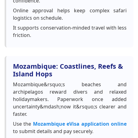
confidence.
Online approval helps keep complex safari
logistics on schedule.
It supports conservation-minded travel with less
friction.
Mozambique: Coastlines, Reefs &
Island Hops
Mozambique&rsquo;s beaches and
archipelagos reward divers and relaxed
holidaymakers. Paperwork once added
uncertainty&mdash;now it&rsquo;s clearer and
faster.
Use the
Mozambique eVisa application online
to submit details and pay securely.