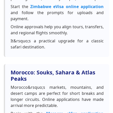
Start the
Zimbabwe eVisa online application
and follow the prompts for uploads and
payment.
Online approvals help you align tours, transfers,
and regional flights smoothly.
It&rsquo;s a practical upgrade for a classic
safari destination.
Morocco: Souks, Sahara & Atlas
Peaks
Morocco&rsquo;s markets, mountains, and
desert camps are perfect for short breaks and
longer circuits. Online applications have made
arrival more predictable.