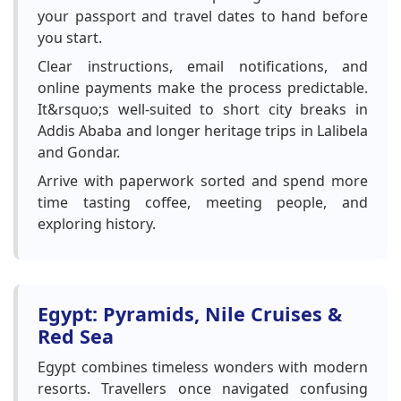
your passport and travel dates to hand before
you start.
Clear instructions, email notifications, and
online payments make the process predictable.
It&rsquo;s well-suited to short city breaks in
Addis Ababa and longer heritage trips in Lalibela
and Gondar.
Arrive with paperwork sorted and spend more
time tasting coffee, meeting people, and
exploring history.
Egypt: Pyramids, Nile Cruises &
Red Sea
Egypt combines timeless wonders with modern
resorts. Travellers once navigated confusing