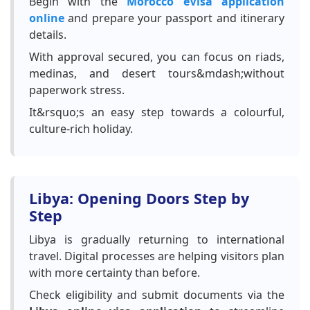
Begin with the
Morocco eVisa application
online
and prepare your passport and itinerary
details.
With approval secured, you can focus on riads,
medinas, and desert tours&mdash;without
paperwork stress.
It&rsquo;s an easy step towards a colourful,
culture-rich holiday.
Libya: Opening Doors Step by
Step
Libya is gradually returning to international
travel. Digital processes are helping visitors plan
with more certainty than before.
Check eligibility and submit documents via the