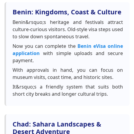
Benin: Kingdoms, Coast & Culture
Benin&rsquo;s heritage and festivals attract
culture-curious visitors. Old-style visa steps used
to slow down spontaneous travel.
Now you can complete the
Benin eVisa online
application
with simple uploads and secure
payment.
With approvals in hand, you can focus on
museum visits, coast time, and historic sites.
It&rsquo;s a friendly system that suits both
short city breaks and longer cultural trips.
Chad: Sahara Landscapes &
Desert Adventure