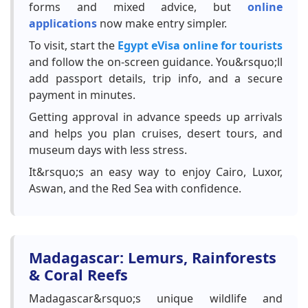
forms and mixed advice, but
online
applications
now make entry simpler.
To visit, start the
Egypt eVisa online for tourists
and follow the on-screen guidance. You&rsquo;ll
add passport details, trip info, and a secure
payment in minutes.
Getting approval in advance speeds up arrivals
and helps you plan cruises, desert tours, and
museum days with less stress.
It&rsquo;s an easy way to enjoy Cairo, Luxor,
Aswan, and the Red Sea with confidence.
Madagascar: Lemurs, Rainforests
& Coral Reefs
Madagascar&rsquo;s unique wildlife and