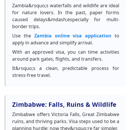
Zambia&rsquo;s waterfalls and wildlife are ideal
for nature lovers. In the past, paper forms
caused delays&mdash;especially for multi-
border trips.
Use the
Zambia online visa application
to
apply in advance and simplify arrival.
With an approved visa, you can time activities
around park gates, flights, and transfers.
It&rsquo;s a clean, predictable process for
stress-free travel.
Zimbabwe: Falls, Ruins & Wildlife
Zimbabwe offers Victoria Falls, Great Zimbabwe
ruins, and thriving parks. Visa steps used to be a
planning hurdle; now they&rsquo;re far simpler.