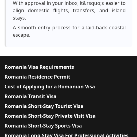
With approval in your inbox, it&rsquo;s easier to
align domestic flights, transfers, and island
stays.
A smooth entry process for a laid-back coastal
escape.
Romania Visa Requirements
Romania Residence Permit
Cost of Applying for a Romanian Visa
Romania Transit Visa
Romania Short-Stay Tourist Visa
Romania Short-Stay Private Visit Visa
Romania Short-Stay Sports Visa
Romania Long-Stay Visa For Professional Activities