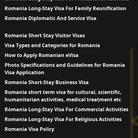
Romania Long-Stay Visa For Family Reunification
Romania Diplomatic And Service Visa
Romania Short Stay Visitor Visas
Visa Types and Categories for Romania
How to Apply Romanian eVisa
Photo Specifications and Guidelines for Romania
Visa Application
Romania Short-Stay Business Visa
Romania short term visa for cultural, scientific,
humanitarian activities, medical treatment etc
Romania Long-Stay Visa For Commercial Activities
Romania Long-Stay Visa For Religious Activities
Romania Visa Policy