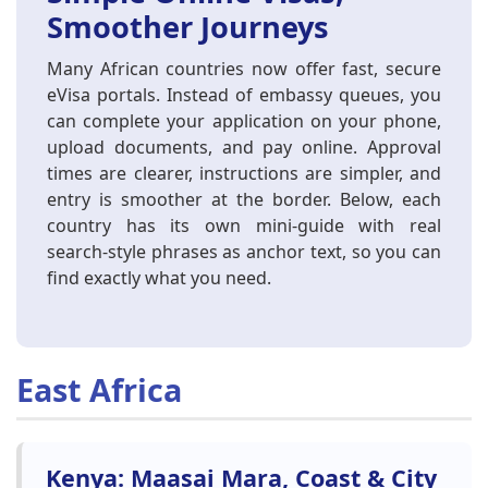
Smoother Journeys
Many African countries now offer fast, secure
eVisa portals. Instead of embassy queues, you
can complete your application on your phone,
upload documents, and pay online. Approval
times are clearer, instructions are simpler, and
entry is smoother at the border. Below, each
country has its own mini-guide with real
search-style phrases as anchor text, so you can
find exactly what you need.
East Africa
Kenya: Maasai Mara, Coast & City