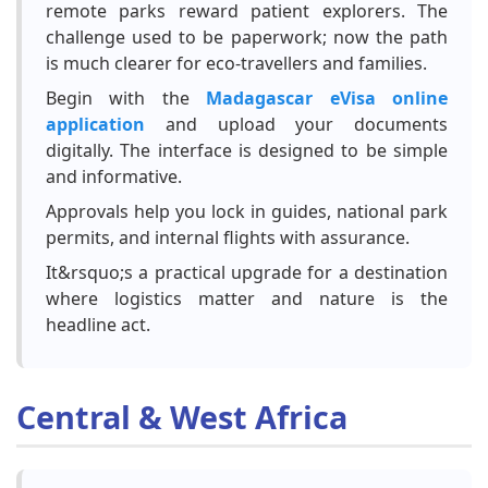
remote parks reward patient explorers. The
challenge used to be paperwork; now the path
is much clearer for eco-travellers and families.
Begin with the
Madagascar eVisa online
application
and upload your documents
digitally. The interface is designed to be simple
and informative.
Approvals help you lock in guides, national park
permits, and internal flights with assurance.
It&rsquo;s a practical upgrade for a destination
where logistics matter and nature is the
headline act.
Central & West Africa