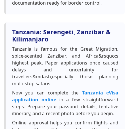
documentation ready for border control.
Tanzania: Serengeti, Zanzibar &
Kilimanjaro
Tanzania is famous for the Great Migration,
spice-scented Zanzibar, and Africa&rsquo;s
highest peak. Paper applications once caused
delays and uncertainty for
travellers&mdash;especially those planning
multi-stop safaris.
Now you can complete the
Tanzania eVisa
application online
in a few straightforward
steps. Prepare your passport details, tentative
itinerary, and a recent photo before you begin.
Online approval helps you confirm flights and