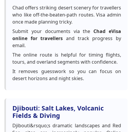
Chad offers striking desert scenery for travellers
who like off-the-beaten-path routes. Visa admin
once made planning tricky.
Submit your documents via the
Chad eVisa
online for travellers
and track progress by
email.
The online route is helpful for timing flights,
tours, and overland segments with confidence.
It removes guesswork so you can focus on
desert horizons and night skies.
Djibouti: Salt Lakes, Volcanic
Fields & Diving
Djibouti&rsquo;s dramatic landscapes and Red