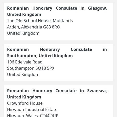
Romanian Honorary Consulate in Glasgow,
United Kingdom
The Old School House, Muirlands
Arden, Alexandria G83 8RQ
United Kingdom
Romanian Honorary Consulate in
Southampton, United Kingdom
106 Edelvale Road
Southampton SO18 5PX
United Kingdom
Romanian Honorary Consulate in Swansea,
United Kingdom
Crownford House
Hirwaun Industrial Estate
Hirwaun, Wales, CF44 9UP