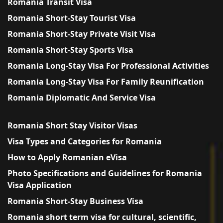
Romania Transit Visa
Romania Short-Stay Tourist Visa
Romania Short-Stay Private Visit Visa
Romania Short-Stay Sports Visa
Romania Long-Stay Visa For Professional Activities
Romania Long-Stay Visa For Family Reunification
Romania Diplomatic And Service Visa
Romania Short Stay Visitor Visas
Visa Types and Categories for Romania
How to Apply Romanian eVisa
Photo Specifications and Guidelines for Romania
Visa Application
Romania Short-Stay Business Visa
Romania short term visa for cultural, scientific,