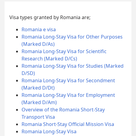
Visa types granted by Romania are;
Romania e visa
Romania Long-Stay Visa for Other Purposes
(Marked D/As)
Romania Long-Stay Visa for Scientific
Research (Marked D/Cs)
Romania Long-Stay Visa for Studies (Marked
D/SD)
Romania Long-Stay Visa for Secondment
(Marked D/Dt)
Romania Long-Stay Visa for Employment
(Marked D/Am)
Overview of the Romania Short-Stay
Transport Visa
Romania Short-Stay Official Mission Visa
Romania Long-Stay Visa