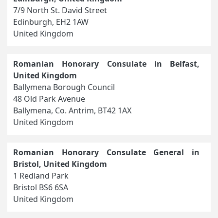
7/9 North St. David Street
Edinburgh, EH2 1AW
United Kingdom
Romanian Honorary Consulate in Belfast,
United Kingdom
Ballymena Borough Council
48 Old Park Avenue
Ballymena, Co. Antrim, BT42 1AX
United Kingdom
Romanian Honorary Consulate General in
Bristol, United Kingdom
1 Redland Park
Bristol BS6 6SA
United Kingdom