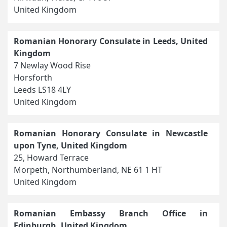
United Kingdom
Romanian Honorary Consulate in Leeds, United
Kingdom
7 Newlay Wood Rise
Horsforth
Leeds LS18 4LY
United Kingdom
Romanian Honorary Consulate in Newcastle
upon Tyne, United Kingdom
25, Howard Terrace
Morpeth, Northumberland, NE 61 1 HT
United Kingdom
Romanian Embassy Branch Office in
Edinburgh, United Kingdom