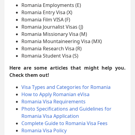
Romania Employments (E)
Romania Entry Visa (X)
Romania Film VISA (F)
Romania Journalist Visas (J)
Romania Missionary Visa (M)
Romania Mountaineering Visa (MX)
Romania Research Visa (R)
Romania Student Visa (S)
Here are some articles that might help you.
Check them out!
Visa Types and Categories for Romania
How to Apply Romanian eVisa
Romania Visa Requirements
Photo Specifications and Guidelines for
Romania Visa Application
Complete Guide to Romania Visa Fees
Romania Visa Policy