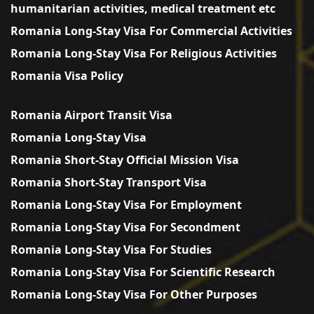
humanitarian activities, medical treatment etc
Romania Long-Stay Visa For Commercial Activities
Romania Long-Stay Visa For Religious Activities
Romania Visa Policy
Romania Airport Transit Visa
Romania Long-Stay Visa
Romania Short-Stay Official Mission Visa
Romania Short-Stay Transport Visa
Romania Long-Stay Visa For Employment
Romania Long-Stay Visa For Secondment
Romania Long-Stay Visa For Studies
Romania Long-Stay Visa For Scientific Research
Romania Long-Stay Visa For Other Purposes