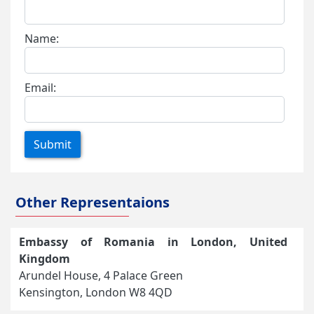
Name:
Email:
Submit
Other Representaions
Embassy of Romania in London, United
Kingdom
Arundel House, 4 Palace Green
Kensington, London W8 4QD