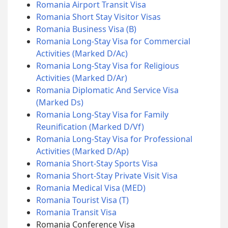
Romania Airport Transit Visa
Romania Short Stay Visitor Visas
Romania Business Visa (B)
Romania Long-Stay Visa for Commercial
Activities (Marked D/Ac)
Romania Long-Stay Visa for Religious
Activities (Marked D/Ar)
Romania Diplomatic And Service Visa
(Marked Ds)
Romania Long-Stay Visa for Family
Reunification (Marked D/Vf)
Romania Long-Stay Visa for Professional
Activities (Marked D/Ap)
Romania Short-Stay Sports Visa
Romania Short-Stay Private Visit Visa
Romania Medical Visa (MED)
Romania Tourist Visa (T)
Romania Transit Visa
Romania Conference Visa