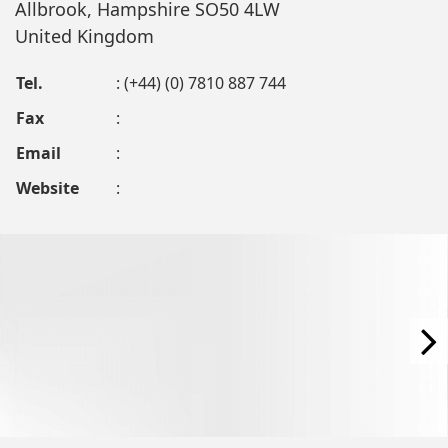
Allbrook, Hampshire SO50 4LW
United Kingdom
Tel.
: (+44) (0) 7810 887 744
Fax
:
Email
:
Website
: