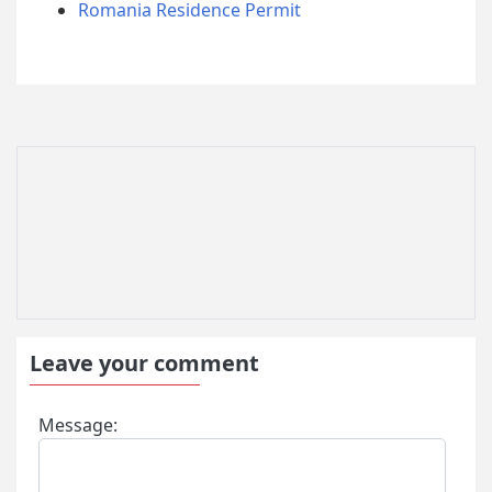
Romania Residence Permit
Leave your comment
Message: