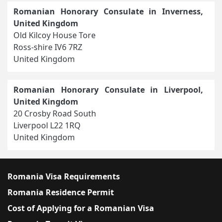
Romanian Honorary Consulate in Inverness,
United Kingdom
Old Kilcoy House Tore
Ross-shire IV6 7RZ
United Kingdom
Romanian Honorary Consulate in Liverpool,
United Kingdom
20 Crosby Road South
Liverpool L22 1RQ
United Kingdom
Romania Visa Requirements
Romania Residence Permit
Cost of Applying for a Romanian Visa