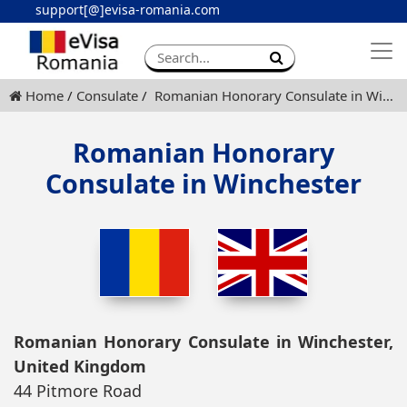
support[@]evisa-romania.com
Apply eVisa
Contact
Home
Consulate
Romanian Honorary Consulate in Winchester
Romanian Honorary
Consulate in Winchester
Romanian Honorary Consulate in Winchester,
United Kingdom
44 Pitmore Road