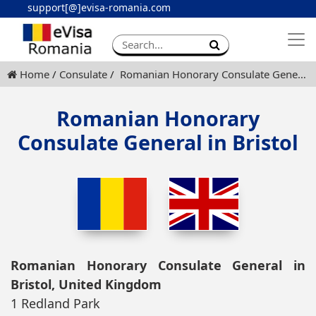
support[@]evisa-romania.com
Apply eVisa
Contact
Home
Consulate
Romanian Honorary Consulate General in Bristol
Romanian Honorary
Consulate General in Bristol
Romanian Honorary Consulate General in
Bristol, United Kingdom
1 Redland Park