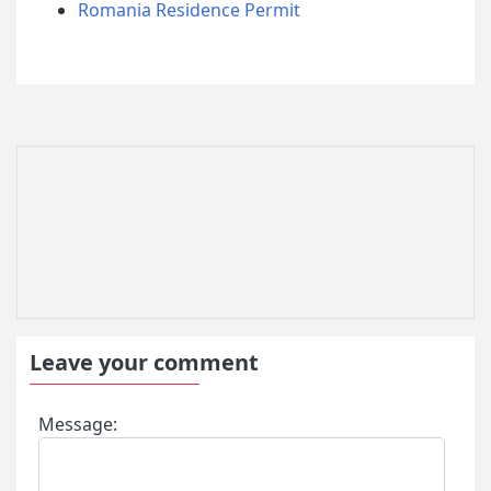
Romania Residence Permit
Leave your comment
Message: