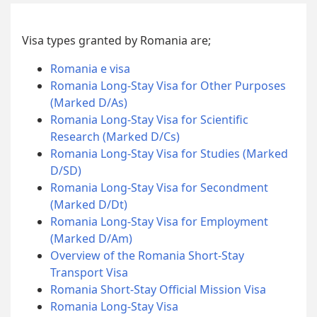
Visa types granted by Romania are;
Romania e visa
Romania Long-Stay Visa for Other Purposes
(Marked D/As)
Romania Long-Stay Visa for Scientific
Research (Marked D/Cs)
Romania Long-Stay Visa for Studies (Marked
D/SD)
Romania Long-Stay Visa for Secondment
(Marked D/Dt)
Romania Long-Stay Visa for Employment
(Marked D/Am)
Overview of the Romania Short-Stay
Transport Visa
Romania Short-Stay Official Mission Visa
Romania Long-Stay Visa