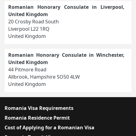
Romanian Honorary Consulate in Liverpool,
United Kingdom
20 Crosby Road South
Liverpool L22 1RQ
United Kingdom
Romanian Honorary Consulate in Winchester,
United Kingdom
44 Pitmore Road
Allbrook, Hampshire SO50 4LW
United Kingdom
Romania Visa Requirements
Romania Residence Permit
Cost of Applying for a Romanian Visa