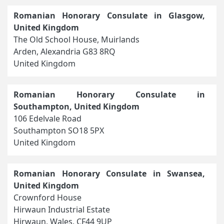
Romanian Honorary Consulate in Glasgow,
United Kingdom
The Old School House, Muirlands
Arden, Alexandria G83 8RQ
United Kingdom
Romanian Honorary Consulate in
Southampton, United Kingdom
106 Edelvale Road
Southampton SO18 5PX
United Kingdom
Romanian Honorary Consulate in Swansea,
United Kingdom
Crownford House
Hirwaun Industrial Estate
Hirwaun, Wales, CF44 9UP