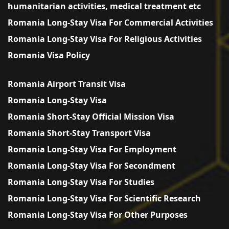
humanitarian activities, medical treatment etc
Romania Long-Stay Visa For Commercial Activities
Romania Long-Stay Visa For Religious Activities
Romania Visa Policy
Romania Airport Transit Visa
Romania Long-Stay Visa
Romania Short-Stay Official Mission Visa
Romania Short-Stay Transport Visa
Romania Long-Stay Visa For Employment
Romania Long-Stay Visa For Secondment
Romania Long-Stay Visa For Studies
Romania Long-Stay Visa For Scientific Research
Romania Long-Stay Visa For Other Purposes