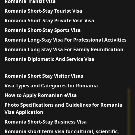
Romania Transit Visa
Romania Short-Stay Tourist Visa
Romania Short-Stay Private Visit Visa
Romania Short-Stay Sports Visa
Romania Long-Stay Visa For Professional Activities
Romania Long-Stay Visa For Family Reunification
Romania Diplomatic And Service Visa
Romania Short Stay Visitor Visas
Visa Types and Categories for Romania
How to Apply Romanian eVisa
Photo Specifications and Guidelines for Romania
Visa Application
Romania Short-Stay Business Visa
Romania short term visa for cultural, scientific,