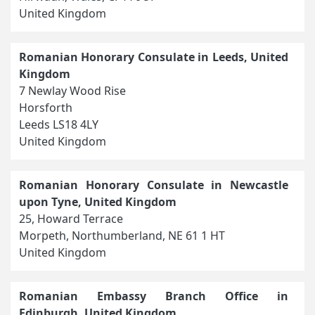
United Kingdom
Romanian Honorary Consulate in Leeds, United
Kingdom
7 Newlay Wood Rise
Horsforth
Leeds LS18 4LY
United Kingdom
Romanian Honorary Consulate in Newcastle
upon Tyne, United Kingdom
25, Howard Terrace
Morpeth, Northumberland, NE 61 1 HT
United Kingdom
Romanian Embassy Branch Office in
Edinburgh, United Kingdom