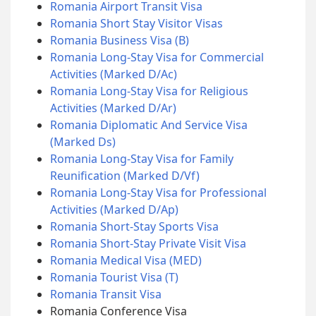
Romania Airport Transit Visa
Romania Short Stay Visitor Visas
Romania Business Visa (B)
Romania Long-Stay Visa for Commercial
Activities (Marked D/Ac)
Romania Long-Stay Visa for Religious
Activities (Marked D/Ar)
Romania Diplomatic And Service Visa
(Marked Ds)
Romania Long-Stay Visa for Family
Reunification (Marked D/Vf)
Romania Long-Stay Visa for Professional
Activities (Marked D/Ap)
Romania Short-Stay Sports Visa
Romania Short-Stay Private Visit Visa
Romania Medical Visa (MED)
Romania Tourist Visa (T)
Romania Transit Visa
Romania Conference Visa