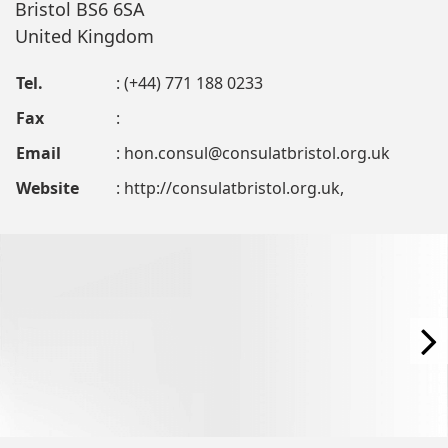
Bristol BS6 6SA
United Kingdom
Tel.
: (+44) 771 188 0233
Fax
:
Email
:
hon.consul@consulatbristol.org.uk
Website
: http://consulatbristol.org.uk,