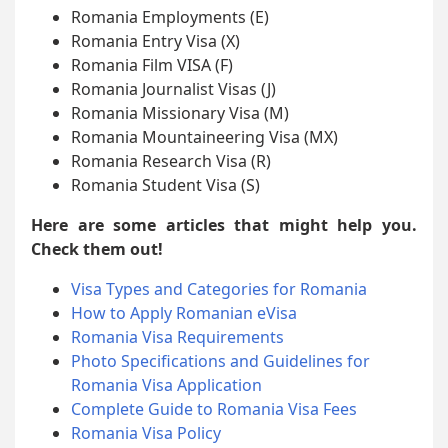
Romania Employments (E)
Romania Entry Visa (X)
Romania Film VISA (F)
Romania Journalist Visas (J)
Romania Missionary Visa (M)
Romania Mountaineering Visa (MX)
Romania Research Visa (R)
Romania Student Visa (S)
Here are some articles that might help you.
Check them out!
Visa Types and Categories for Romania
How to Apply Romanian eVisa
Romania Visa Requirements
Photo Specifications and Guidelines for
Romania Visa Application
Complete Guide to Romania Visa Fees
Romania Visa Policy