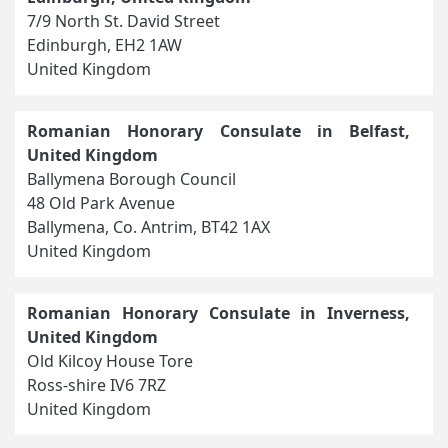
7/9 North St. David Street
Edinburgh, EH2 1AW
United Kingdom
Romanian Honorary Consulate in Belfast,
United Kingdom
Ballymena Borough Council
48 Old Park Avenue
Ballymena, Co. Antrim, BT42 1AX
United Kingdom
Romanian Honorary Consulate in Inverness,
United Kingdom
Old Kilcoy House Tore
Ross-shire IV6 7RZ
United Kingdom