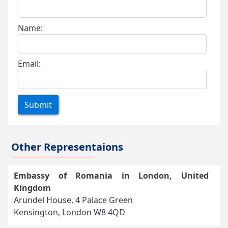
Name:
Email:
Submit
Other Representaions
Embassy of Romania in London, United
Kingdom
Arundel House, 4 Palace Green
Kensington, London W8 4QD