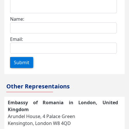
Name:
Email:
Submit
Other Representaions
Embassy of Romania in London, United
Kingdom
Arundel House, 4 Palace Green
Kensington, London W8 4QD