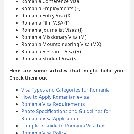
Romania Conference Visa
Romania Employments (E)
Romania Entry Visa (X)
Romania Film VISA (F)
Romania Journalist Visas (J)
Romania Missionary Visa (M)
Romania Mountaineering Visa (MX)
Romania Research Visa (R)
Romania Student Visa (S)
Here are some articles that might help you.
Check them out!
Visa Types and Categories for Romania
How to Apply Romanian eVisa
Romania Visa Requirements
Photo Specifications and Guidelines for
Romania Visa Application
Complete Guide to Romania Visa Fees
Romania Visa Policy