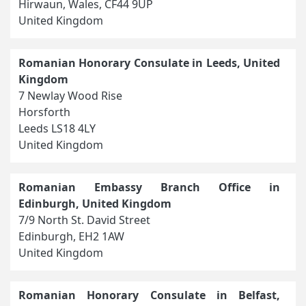
Hirwaun, Wales, CF44 9UP
United Kingdom
Romanian Honorary Consulate in Leeds, United
Kingdom
7 Newlay Wood Rise
Horsforth
Leeds LS18 4LY
United Kingdom
Romanian Embassy Branch Office in
Edinburgh, United Kingdom
7/9 North St. David Street
Edinburgh, EH2 1AW
United Kingdom
Romanian Honorary Consulate in Belfast,