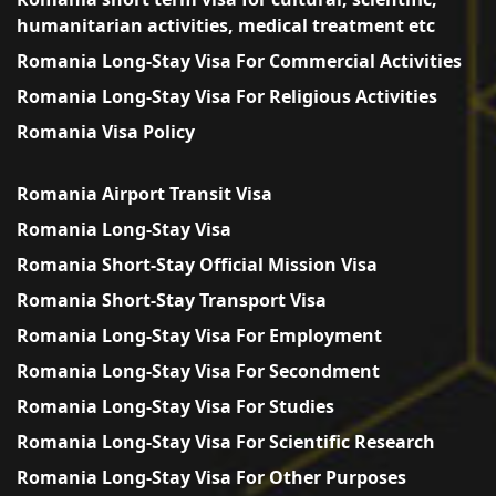
humanitarian activities, medical treatment etc
Romania Long-Stay Visa For Commercial Activities
Romania Long-Stay Visa For Religious Activities
Romania Visa Policy
Romania Airport Transit Visa
Romania Long-Stay Visa
Romania Short-Stay Official Mission Visa
Romania Short-Stay Transport Visa
Romania Long-Stay Visa For Employment
Romania Long-Stay Visa For Secondment
Romania Long-Stay Visa For Studies
Romania Long-Stay Visa For Scientific Research
Romania Long-Stay Visa For Other Purposes