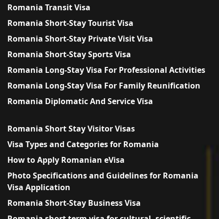
Romania Transit Visa
Romania Short-Stay Tourist Visa
Romania Short-Stay Private Visit Visa
Romania Short-Stay Sports Visa
Romania Long-Stay Visa For Professional Activities
Romania Long-Stay Visa For Family Reunification
Romania Diplomatic And Service Visa
Romania Short Stay Visitor Visas
Visa Types and Categories for Romania
How to Apply Romanian eVisa
Photo Specifications and Guidelines for Romania
Visa Application
Romania Short-Stay Business Visa
Romania short term visa for cultural, scientific,