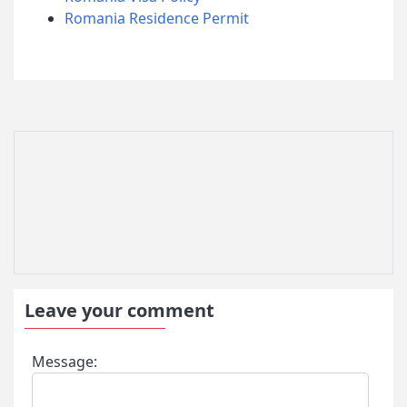
Romania Residence Permit
Leave your comment
Message: