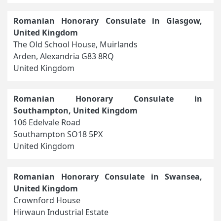
Romanian Honorary Consulate in Glasgow,
United Kingdom
The Old School House, Muirlands
Arden, Alexandria G83 8RQ
United Kingdom
Romanian Honorary Consulate in
Southampton, United Kingdom
106 Edelvale Road
Southampton SO18 5PX
United Kingdom
Romanian Honorary Consulate in Swansea,
United Kingdom
Crownford House
Hirwaun Industrial Estate