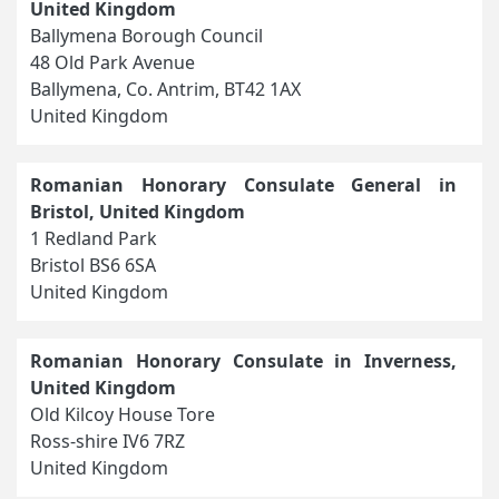
United Kingdom
Ballymena Borough Council
48 Old Park Avenue
Ballymena, Co. Antrim, BT42 1AX
United Kingdom
Romanian Honorary Consulate General in
Bristol, United Kingdom
1 Redland Park
Bristol BS6 6SA
United Kingdom
Romanian Honorary Consulate in Inverness,
United Kingdom
Old Kilcoy House Tore
Ross-shire IV6 7RZ
United Kingdom