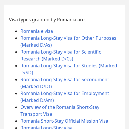
Visa types granted by Romania are;
Romania e visa
Romania Long-Stay Visa for Other Purposes
(Marked D/As)
Romania Long-Stay Visa for Scientific
Research (Marked D/Cs)
Romania Long-Stay Visa for Studies (Marked
D/SD)
Romania Long-Stay Visa for Secondment
(Marked D/Dt)
Romania Long-Stay Visa for Employment
(Marked D/Am)
Overview of the Romania Short-Stay
Transport Visa
Romania Short-Stay Official Mission Visa
Romania Long-Stay Visa