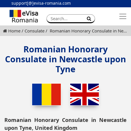
support[@]evisa-romania.com
Apply eVisa
Contact
Home
Consulate
Romanian Honorary Consulate in Newcastle upon Tyne
Romanian Honorary
Consulate in Newcastle upon
Tyne
Romanian Honorary Consulate in Newcastle
upon Tyne, United Kingdom