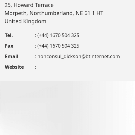
25, Howard Terrace
Morpeth, Northumberland, NE 61 1 HT
United Kingdom
Tel.
: (+44) 1670 504 325
Fax
: (+44) 1670 504 325
Email
:
honconsul_dickson@btinternet.com
Website
: