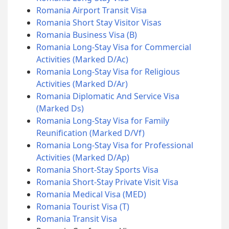
Romania Airport Transit Visa
Romania Short Stay Visitor Visas
Romania Business Visa (B)
Romania Long-Stay Visa for Commercial
Activities (Marked D/Ac)
Romania Long-Stay Visa for Religious
Activities (Marked D/Ar)
Romania Diplomatic And Service Visa
(Marked Ds)
Romania Long-Stay Visa for Family
Reunification (Marked D/Vf)
Romania Long-Stay Visa for Professional
Activities (Marked D/Ap)
Romania Short-Stay Sports Visa
Romania Short-Stay Private Visit Visa
Romania Medical Visa (MED)
Romania Tourist Visa (T)
Romania Transit Visa