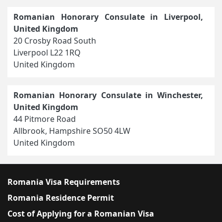
Romanian Honorary Consulate in Liverpool,
United Kingdom
20 Crosby Road South
Liverpool L22 1RQ
United Kingdom
Romanian Honorary Consulate in Winchester,
United Kingdom
44 Pitmore Road
Allbrook, Hampshire SO50 4LW
United Kingdom
Romania Visa Requirements
Romania Residence Permit
Cost of Applying for a Romanian Visa