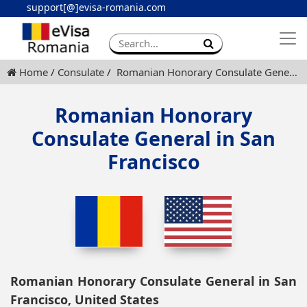
support[@]evisa-romania.com
Apply eVisa
Contact
Home
Consulate
Romanian Honorary Consulate General in San Francisco
Romanian Honorary
Consulate General in San
Francisco
Romanian Honorary Consulate General in San
Francisco, United States