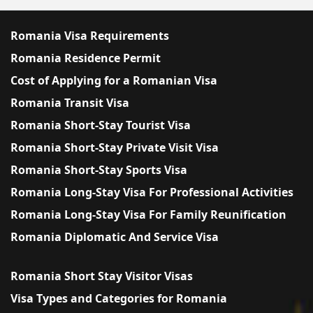
Romania Visa Requirements
Romania Residence Permit
Cost of Applying for a Romanian Visa
Romania Transit Visa
Romania Short-Stay Tourist Visa
Romania Short-Stay Private Visit Visa
Romania Short-Stay Sports Visa
Romania Long-Stay Visa For Professional Activities
Romania Long-Stay Visa For Family Reunification
Romania Diplomatic And Service Visa
Romania Short Stay Visitor Visas
Visa Types and Categories for Romania