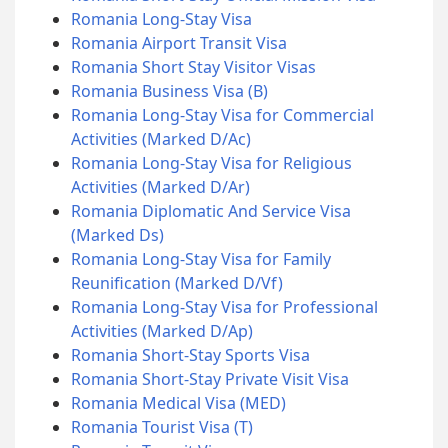
Romania Long-Stay Visa
Romania Airport Transit Visa
Romania Short Stay Visitor Visas
Romania Business Visa (B)
Romania Long-Stay Visa for Commercial
Activities (Marked D/Ac)
Romania Long-Stay Visa for Religious
Activities (Marked D/Ar)
Romania Diplomatic And Service Visa
(Marked Ds)
Romania Long-Stay Visa for Family
Reunification (Marked D/Vf)
Romania Long-Stay Visa for Professional
Activities (Marked D/Ap)
Romania Short-Stay Sports Visa
Romania Short-Stay Private Visit Visa
Romania Medical Visa (MED)
Romania Tourist Visa (T)