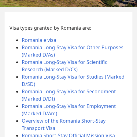
Visa types granted by Romania are;
Romania e visa
Romania Long-Stay Visa for Other Purposes
(Marked D/As)
Romania Long-Stay Visa for Scientific
Research (Marked D/Cs)
Romania Long-Stay Visa for Studies (Marked
D/SD)
Romania Long-Stay Visa for Secondment
(Marked D/Dt)
Romania Long-Stay Visa for Employment
(Marked D/Am)
Overview of the Romania Short-Stay
Transport Visa
Romania Short-Stay Official Mission Visa