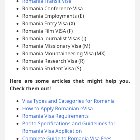
Romania Transit Visa
Romania Conference Visa
Romania Employments (E)
Romania Entry Visa (X)
Romania Film VISA (F)
Romania Journalist Visas (J)
Romania Missionary Visa (M)
Romania Mountaineering Visa (MX)
Romania Research Visa (R)
Romania Student Visa (S)
Here are some articles that might help you.
Check them out!
Visa Types and Categories for Romania
How to Apply Romanian eVisa
Romania Visa Requirements
Photo Specifications and Guidelines for
Romania Visa Application
Complete Guide to Romania Visa Fees