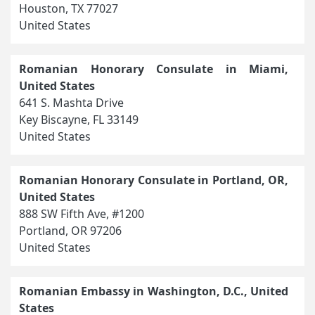
Houston, TX 77027
United States
Romanian Honorary Consulate in Miami,
United States
641 S. Mashta Drive
Key Biscayne, FL 33149
United States
Romanian Honorary Consulate in Portland, OR,
United States
888 SW Fifth Ave, #1200
Portland, OR 97206
United States
Romanian Embassy in Washington, D.C., United
States