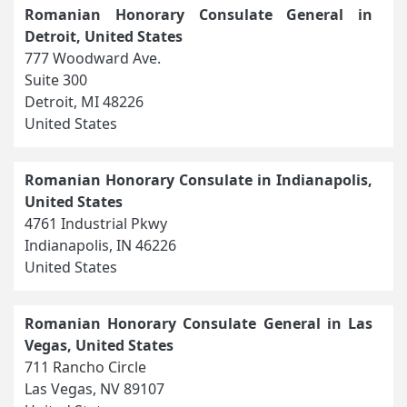
Romanian Honorary Consulate General in
Detroit, United States
777 Woodward Ave.
Suite 300
Detroit, MI 48226
United States
Romanian Honorary Consulate in Indianapolis,
United States
4761 Industrial Pkwy
Indianapolis, IN 46226
United States
Romanian Honorary Consulate General in Las
Vegas, United States
711 Rancho Circle
Las Vegas, NV 89107