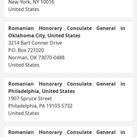
New York, NY 10016
United States
Romanian Honorary Consulate General in
Oklahoma City, United States
3214 Bart Conner Drive
P.O. Box 721020
Norman, OK 73070-0488
United States
Romanian Honorary Consulate General in
Philadelphia, United States
1907 Spruce Street
Philadelphia, PA 19103-5732
United States
Romanian Honorary Consulate General in