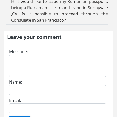
Hi, I would like to issue my Rumanian passport,
being a Rumanian citizen and living in Sunnyvale
,CA. Is it possible to proceed through the
Consulate in San Francisco?
Leave your comment
Message:
Name:
Email: