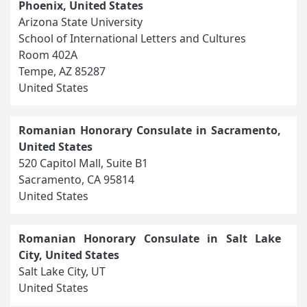
Phoenix, United States
Arizona State University
School of International Letters and Cultures
Room 402A
Tempe, AZ 85287
United States
Romanian Honorary Consulate in Sacramento,
United States
520 Capitol Mall, Suite B1
Sacramento, CA 95814
United States
Romanian Honorary Consulate in Salt Lake
City, United States
Salt Lake City, UT
United States