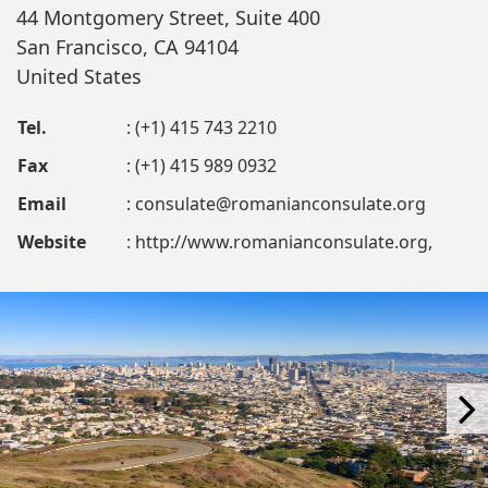
44 Montgomery Street, Suite 400
San Francisco, CA 94104
United States
Tel.
: (+1) 415 743 2210
Fax
: (+1) 415 989 0932
Email
:
consulate@romanianconsulate.org
Website
: http://www.romanianconsulate.org,