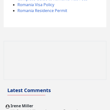
Romania Visa Policy
Romania Residence Permit
Latest Comments
Irene Miller