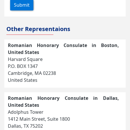
Submit
Other Representaions
Romanian Honorary Consulate in Boston,
United States
Harvard Square
P.O. BOX 1347
Cambridge, MA 02238
United States
Romanian Honorary Consulate in Dallas,
United States
Adolphus Tower
1412 Main Street, Suite 1800
Dallas, TX 75202