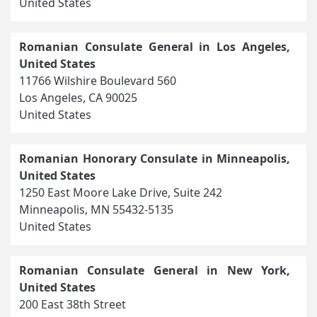
United States
Romanian Consulate General in Los Angeles,
United States
11766 Wilshire Boulevard 560
Los Angeles, CA 90025
United States
Romanian Honorary Consulate in Minneapolis,
United States
1250 East Moore Lake Drive, Suite 242
Minneapolis, MN 55432-5135
United States
Romanian Consulate General in New York,
United States
200 East 38th Street