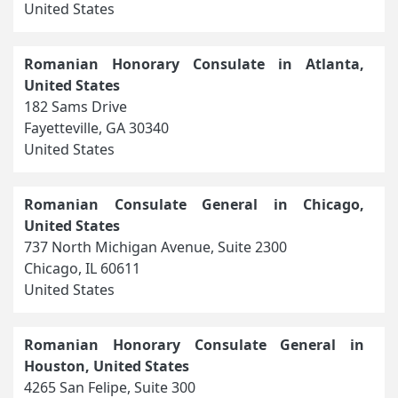
United States
Romanian Honorary Consulate in Atlanta,
United States
182 Sams Drive
Fayetteville, GA 30340
United States
Romanian Consulate General in Chicago,
United States
737 North Michigan Avenue, Suite 2300
Chicago, IL 60611
United States
Romanian Honorary Consulate General in
Houston, United States
4265 San Felipe, Suite 300