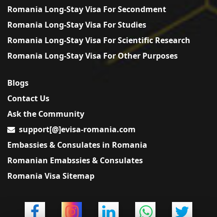
Romania Long-Stay Visa For Secondment
Romania Long-Stay Visa For Studies
Romania Long-Stay Visa For Scientific Research
Romania Long-Stay Visa For Other Purposes
Blogs
Contact Us
Ask the Community
support[@]evisa-romania.com
Embassies & Consulates in Romania
Romanian Emabssies & Consulates
Romania Visa Sitemap