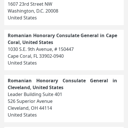
1607 23rd Street NW
Washington, D.C. 20008
United States
Romanian Honorary Consulate General in Cape
Coral, United States
1030 S.E. 9th Avenue, # 150447
Cape Coral, FL 33902-0940
United States
Romanian Honorary Consulate General in
Cleveland, United States
Leader Building Suite 401
526 Superior Avenue
Cleveland, OH 44114
United States