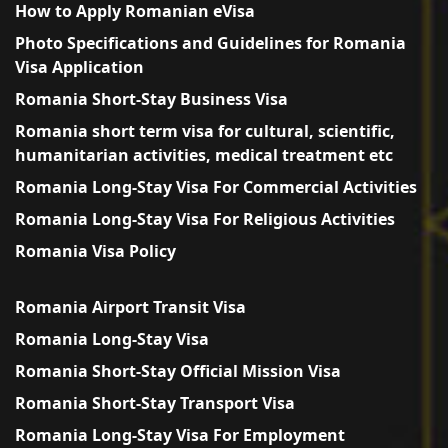
How to Apply Romanian eVisa
Photo Specifications and Guidelines for Romania
Visa Application
Romania Short-Stay Business Visa
Romania short term visa for cultural, scientific,
humanitarian activities, medical treatment etc
Romania Long-Stay Visa For Commercial Activities
Romania Long-Stay Visa For Religious Activities
Romania Visa Policy
Romania Airport Transit Visa
Romania Long-Stay Visa
Romania Short-Stay Official Mission Visa
Romania Short-Stay Transport Visa
Romania Long-Stay Visa For Employment