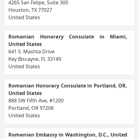
4265 San Felipe, Suite 300
Houston, TX 77027
United States
Romanian Honorary Consulate in Miami,
United States
641 S. Mashta Drive
Key Biscayne, FL 33149
United States
Romanian Honorary Consulate in Portland, OR,
United States
888 SW Fifth Ave, #1200
Portland, OR 97206
United States
Romanian Embassy in Washington, D.C., United