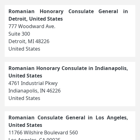
Romanian Honorary Consulate General in
Detroit, United States
777 Woodward Ave.
Suite 300
Detroit, MI 48226
United States
Romanian Honorary Consulate in Indianapolis,
United States
4761 Industrial Pkwy
Indianapolis, IN 46226
United States
Romanian Consulate General in Los Angeles,
United States
11766 Wilshire Boulevard 560
Los Angeles, CA 90025