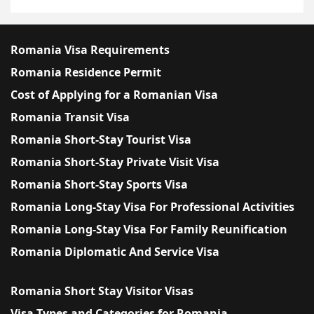
Romania Visa Requirements
Romania Residence Permit
Cost of Applying for a Romanian Visa
Romania Transit Visa
Romania Short-Stay Tourist Visa
Romania Short-Stay Private Visit Visa
Romania Short-Stay Sports Visa
Romania Long-Stay Visa For Professional Activities
Romania Long-Stay Visa For Family Reunification
Romania Diplomatic And Service Visa
Romania Short Stay Visitor Visas
Visa Types and Categories for Romania