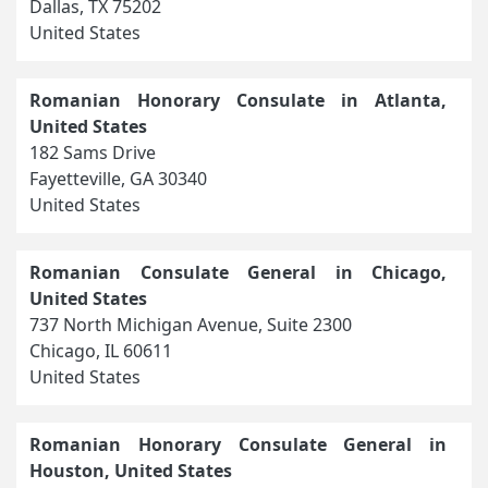
Dallas, TX 75202
United States
Romanian Honorary Consulate in Atlanta,
United States
182 Sams Drive
Fayetteville, GA 30340
United States
Romanian Consulate General in Chicago,
United States
737 North Michigan Avenue, Suite 2300
Chicago, IL 60611
United States
Romanian Honorary Consulate General in
Houston, United States