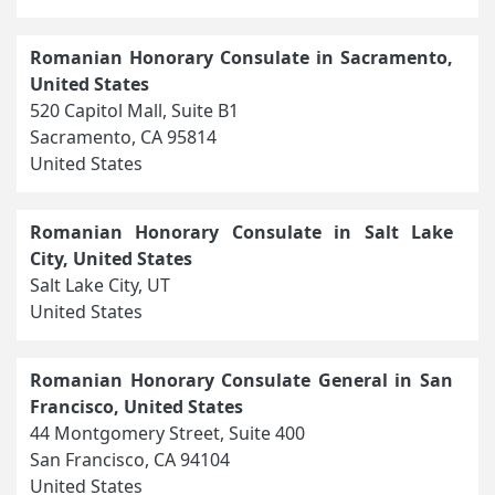
Romanian Honorary Consulate in Sacramento,
United States
520 Capitol Mall, Suite B1
Sacramento, CA 95814
United States
Romanian Honorary Consulate in Salt Lake
City, United States
Salt Lake City, UT
United States
Romanian Honorary Consulate General in San
Francisco, United States
44 Montgomery Street, Suite 400
San Francisco, CA 94104
United States