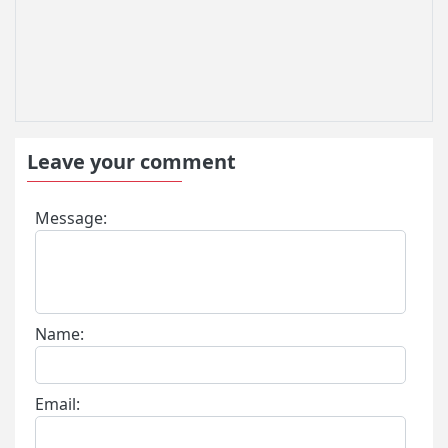
Leave your comment
Message:
Name:
Email: