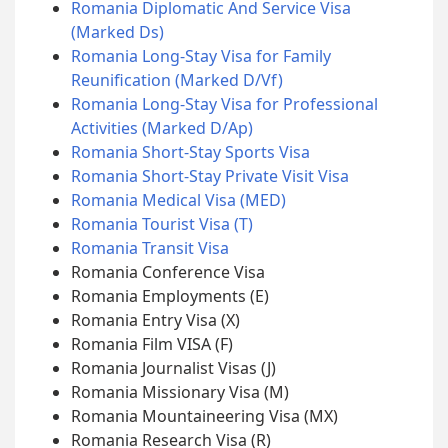
Romania Diplomatic And Service Visa
(Marked Ds)
Romania Long-Stay Visa for Family
Reunification (Marked D/Vf)
Romania Long-Stay Visa for Professional
Activities (Marked D/Ap)
Romania Short-Stay Sports Visa
Romania Short-Stay Private Visit Visa
Romania Medical Visa (MED)
Romania Tourist Visa (T)
Romania Transit Visa
Romania Conference Visa
Romania Employments (E)
Romania Entry Visa (X)
Romania Film VISA (F)
Romania Journalist Visas (J)
Romania Missionary Visa (M)
Romania Mountaineering Visa (MX)
Romania Research Visa (R)