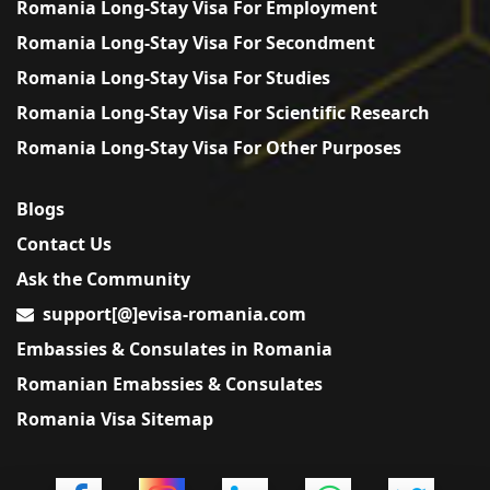
Romania Long-Stay Visa For Employment
Romania Long-Stay Visa For Secondment
Romania Long-Stay Visa For Studies
Romania Long-Stay Visa For Scientific Research
Romania Long-Stay Visa For Other Purposes
Blogs
Contact Us
Ask the Community
support[@]evisa-romania.com
Embassies & Consulates in Romania
Romanian Emabssies & Consulates
Romania Visa Sitemap