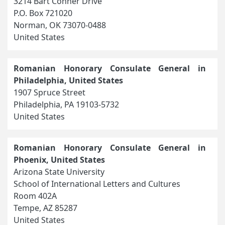
3214 Bart Conner Drive
P.O. Box 721020
Norman, OK 73070-0488
United States
Romanian Honorary Consulate General in
Philadelphia, United States
1907 Spruce Street
Philadelphia, PA 19103-5732
United States
Romanian Honorary Consulate General in
Phoenix, United States
Arizona State University
School of International Letters and Cultures
Room 402A
Tempe, AZ 85287
United States