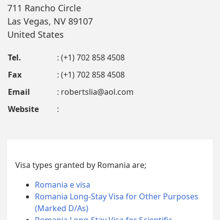
711 Rancho Circle
Las Vegas, NV 89107
United States
Tel.
: (+1) 702 858 4508
Fax
: (+1) 702 858 4508
Email
:
robertslia@aol.com
Website
:
Visa types granted by Romania are;
Romania e visa
Romania Long-Stay Visa for Other Purposes
(Marked D/As)
Romania Long-Stay Visa for Scientific