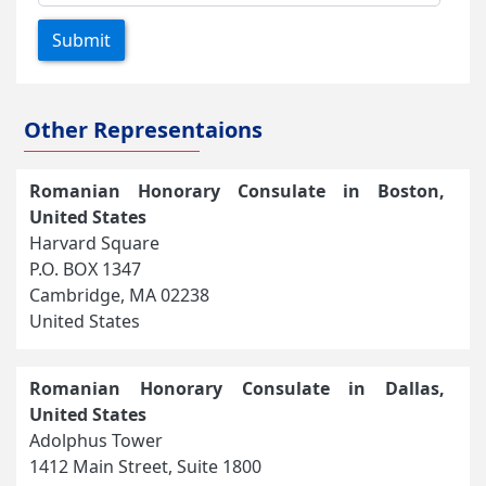
Submit
Other Representaions
Romanian Honorary Consulate in Boston,
United States
Harvard Square
P.O. BOX 1347
Cambridge, MA 02238
United States
Romanian Honorary Consulate in Dallas,
United States
Adolphus Tower
1412 Main Street, Suite 1800