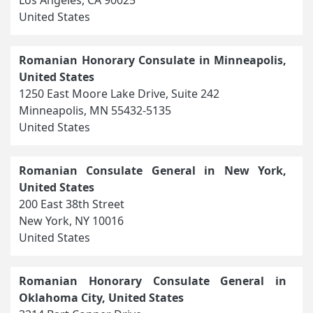
United States
Romanian Honorary Consulate in Minneapolis,
United States
1250 East Moore Lake Drive, Suite 242
Minneapolis, MN 55432-5135
United States
Romanian Consulate General in New York,
United States
200 East 38th Street
New York, NY 10016
United States
Romanian Honorary Consulate General in
Oklahoma City, United States