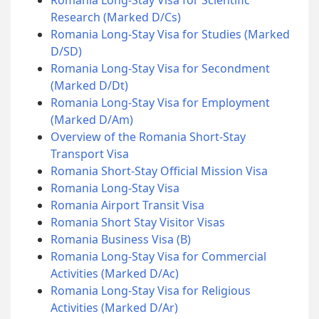
Research (Marked D/Cs)
Romania Long-Stay Visa for Studies (Marked
D/SD)
Romania Long-Stay Visa for Secondment
(Marked D/Dt)
Romania Long-Stay Visa for Employment
(Marked D/Am)
Overview of the Romania Short-Stay
Transport Visa
Romania Short-Stay Official Mission Visa
Romania Long-Stay Visa
Romania Airport Transit Visa
Romania Short Stay Visitor Visas
Romania Business Visa (B)
Romania Long-Stay Visa for Commercial
Activities (Marked D/Ac)
Romania Long-Stay Visa for Religious
Activities (Marked D/Ar)