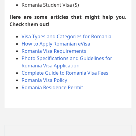
Romania Student Visa (S)
Here are some articles that might help you.
Check them out!
Visa Types and Categories for Romania
How to Apply Romanian eVisa
Romania Visa Requirements
Photo Specifications and Guidelines for
Romania Visa Application
Complete Guide to Romania Visa Fees
Romania Visa Policy
Romania Residence Permit