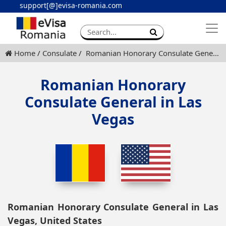
support[@]evisa-romania.com
Apply eVisa
Contact
Home
Consulate
Romanian Honorary Consulate General in Las Vegas
Romanian Honorary
Consulate General in Las
Vegas
Romanian Honorary Consulate General in Las
Vegas, United States