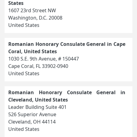
States
1607 23rd Street NW
Washington, D.C. 20008
United States
Romanian Honorary Consulate General in Cape
Coral, United States
1030 S.E. 9th Avenue, # 150447
Cape Coral, FL 33902-0940
United States
Romanian Honorary Consulate General in
Cleveland, United States
Leader Building Suite 401
526 Superior Avenue
Cleveland, OH 44114
United States