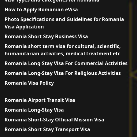
How to Apply Romanian eVisa
Photo Specifications and Guidelines for Romania
Visa Application
Romania Short-Stay Business Visa
Romania short term visa for cultural, scientific,
humanitarian activities, medical treatment etc
Romania Long-Stay Visa For Commercial Activities
Romania Long-Stay Visa For Religious Activities
Romania Visa Policy
Romania Airport Transit Visa
Romania Long-Stay Visa
Romania Short-Stay Official Mission Visa
Romania Short-Stay Transport Visa