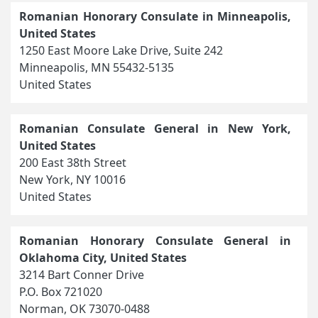
Romanian Honorary Consulate in Minneapolis,
United States
1250 East Moore Lake Drive, Suite 242
Minneapolis, MN 55432-5135
United States
Romanian Consulate General in New York,
United States
200 East 38th Street
New York, NY 10016
United States
Romanian Honorary Consulate General in
Oklahoma City, United States
3214 Bart Conner Drive
P.O. Box 721020
Norman, OK 73070-0488