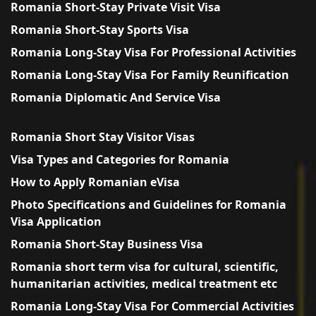
Romania Short-Stay Private Visit Visa
Romania Short-Stay Sports Visa
Romania Long-Stay Visa For Professional Activities
Romania Long-Stay Visa For Family Reunification
Romania Diplomatic And Service Visa
Romania Short Stay Visitor Visas
Visa Types and Categories for Romania
How to Apply Romanian eVisa
Photo Specifications and Guidelines for Romania
Visa Application
Romania Short-Stay Business Visa
Romania short term visa for cultural, scientific,
humanitarian activities, medical treatment etc
Romania Long-Stay Visa For Commercial Activities