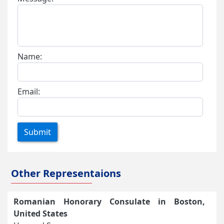
Name:
Email:
Submit
Other Representaions
Romanian Honorary Consulate in Boston,
United States