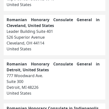
United States
Romanian Honorary Consulate General in
Cleveland, United States
Leader Building Suite 401
526 Superior Avenue
Cleveland, OH 44114
United States
Romanian Honorary Consulate General in
Detroit, United States
777 Woodward Ave.
Suite 300
Detroit, MI 48226
United States
Romanian Honorary Consulate in Indianapolis,