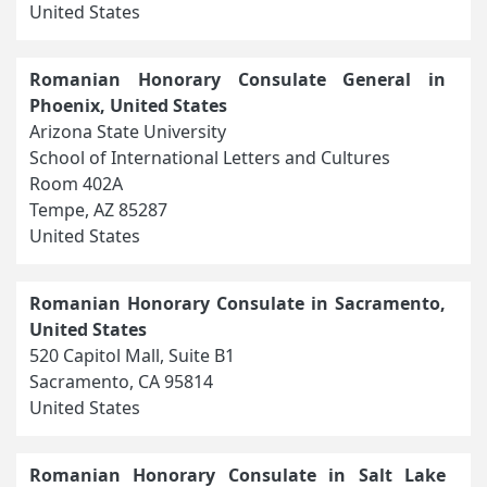
United States
Romanian Honorary Consulate General in
Phoenix, United States
Arizona State University
School of International Letters and Cultures
Room 402A
Tempe, AZ 85287
United States
Romanian Honorary Consulate in Sacramento,
United States
520 Capitol Mall, Suite B1
Sacramento, CA 95814
United States
Romanian Honorary Consulate in Salt Lake