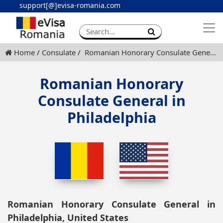
support[@]evisa-romania.com
Apply eVisa
Contact
Home
Consulate
Romanian Honorary Consulate General in Philadelphia
Romanian Honorary
Consulate General in
Philadelphia
Romanian Honorary Consulate General in
Philadelphia, United States