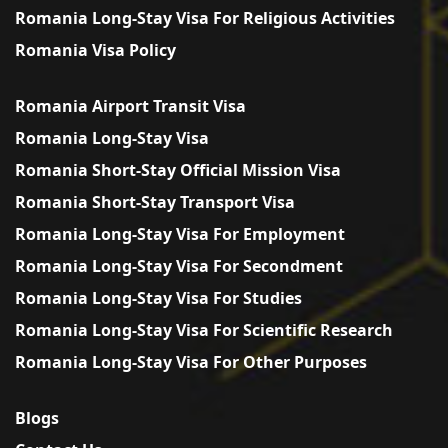
Romania Long-Stay Visa For Religious Activities
Romania Visa Policy
Romania Airport Transit Visa
Romania Long-Stay Visa
Romania Short-Stay Official Mission Visa
Romania Short-Stay Transport Visa
Romania Long-Stay Visa For Employment
Romania Long-Stay Visa For Secondment
Romania Long-Stay Visa For Studies
Romania Long-Stay Visa For Scientific Research
Romania Long-Stay Visa For Other Purposes
Blogs