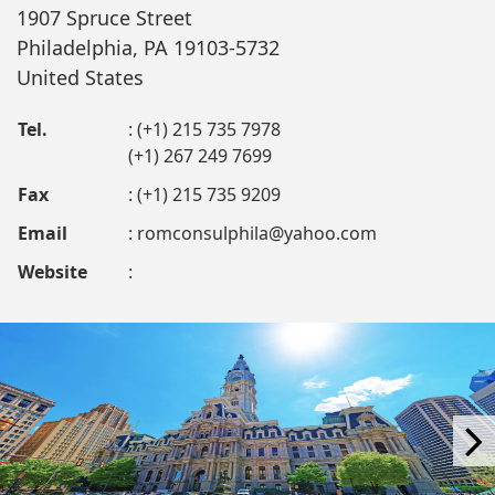
1907 Spruce Street
Philadelphia, PA 19103-5732
United States
Tel.
: (+1) 215 735 7978
(+1) 267 249 7699
Fax
: (+1) 215 735 9209
Email
:
romconsulphila@yahoo.com
Website
: