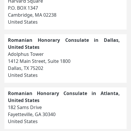
Harvard Square
P.O. BOX 1347
Cambridge, MA 02238
United States
Romanian Honorary Consulate in Dallas,
United States
Adolphus Tower
1412 Main Street, Suite 1800
Dallas, TX 75202
United States
Romanian Honorary Consulate in Atlanta,
United States
182 Sams Drive
Fayetteville, GA 30340
United States