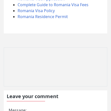
Complete Guide to Romania Visa Fees
Romania Visa Policy
Romania Residence Permit
Leave your comment
Message: