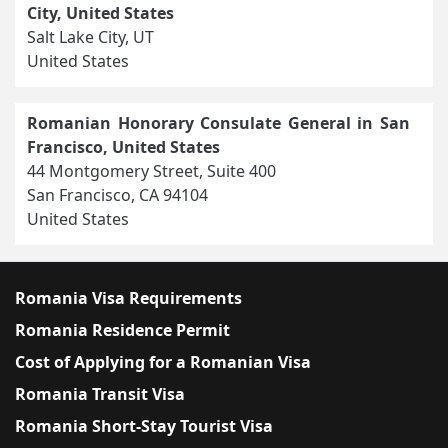
City, United States
Salt Lake City, UT
United States
Romanian Honorary Consulate General in San
Francisco, United States
44 Montgomery Street, Suite 400
San Francisco, CA 94104
United States
Romania Visa Requirements
Romania Residence Permit
Cost of Applying for a Romanian Visa
Romania Transit Visa
Romania Short-Stay Tourist Visa