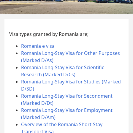
Visa types granted by Romania are;
Romania e visa
Romania Long-Stay Visa for Other Purposes
(Marked D/As)
Romania Long-Stay Visa for Scientific
Research (Marked D/Cs)
Romania Long-Stay Visa for Studies (Marked
D/SD)
Romania Long-Stay Visa for Secondment
(Marked D/Dt)
Romania Long-Stay Visa for Employment
(Marked D/Am)
Overview of the Romania Short-Stay
Transport Visa