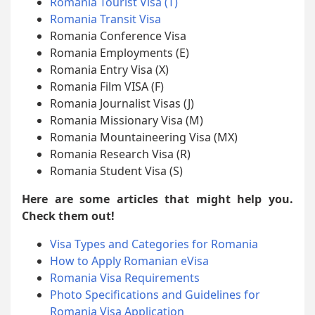
Romania Tourist Visa (T)
Romania Transit Visa
Romania Conference Visa
Romania Employments (E)
Romania Entry Visa (X)
Romania Film VISA (F)
Romania Journalist Visas (J)
Romania Missionary Visa (M)
Romania Mountaineering Visa (MX)
Romania Research Visa (R)
Romania Student Visa (S)
Here are some articles that might help you.
Check them out!
Visa Types and Categories for Romania
How to Apply Romanian eVisa
Romania Visa Requirements
Photo Specifications and Guidelines for
Romania Visa Application