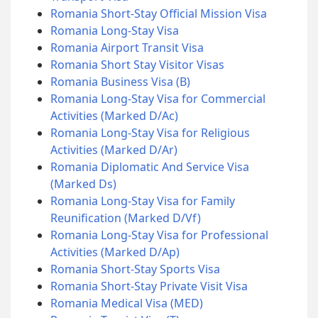
Romania Short-Stay Official Mission Visa
Romania Long-Stay Visa
Romania Airport Transit Visa
Romania Short Stay Visitor Visas
Romania Business Visa (B)
Romania Long-Stay Visa for Commercial
Activities (Marked D/Ac)
Romania Long-Stay Visa for Religious
Activities (Marked D/Ar)
Romania Diplomatic And Service Visa
(Marked Ds)
Romania Long-Stay Visa for Family
Reunification (Marked D/Vf)
Romania Long-Stay Visa for Professional
Activities (Marked D/Ap)
Romania Short-Stay Sports Visa
Romania Short-Stay Private Visit Visa
Romania Medical Visa (MED)