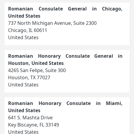
Romanian Consulate General in Chicago,
United States
737 North Michigan Avenue, Suite 2300
Chicago, IL 60611
United States
Romanian Honorary Consulate General in
Houston, United States
4265 San Felipe, Suite 300
Houston, TX 77027
United States
Romanian Honorary Consulate in Miami,
United States
641 S. Mashta Drive
Key Biscayne, FL 33149
United States