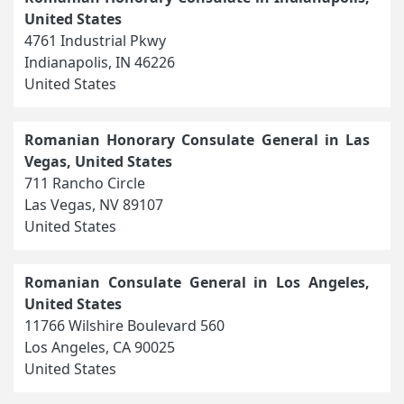
United States
4761 Industrial Pkwy
Indianapolis, IN 46226
United States
Romanian Honorary Consulate General in Las
Vegas, United States
711 Rancho Circle
Las Vegas, NV 89107
United States
Romanian Consulate General in Los Angeles,
United States
11766 Wilshire Boulevard 560
Los Angeles, CA 90025
United States