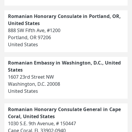
Romanian Honorary Consulate in Portland, OR,
United States
888 SW Fifth Ave, #1200
Portland, OR 97206
United States
Romanian Embassy in Washington, D.C., United
States
1607 23rd Street NW
Washington, D.C. 20008
United States
Romanian Honorary Consulate General in Cape
Coral, United States
1030 S.E. 9th Avenue, # 150447
Cape Coral, FL 33902-0940