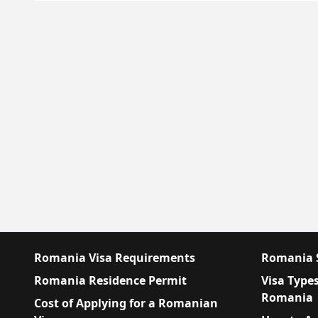
Romania Visa Requirements
Romania S
Romania Residence Permit
Visa Types
Romania
Cost of Applying for a Romanian