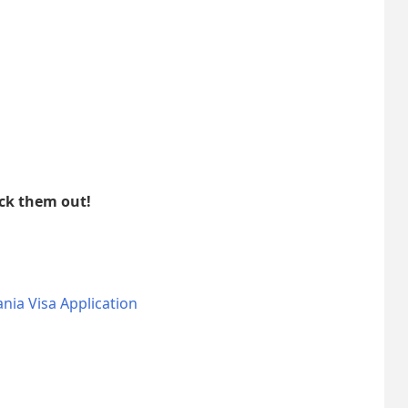
eck them out!
nia Visa Application