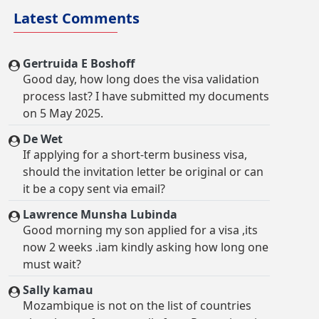
Latest Comments
Gertruida E Boshoff
Good day, how long does the visa validation
process last? I have submitted my documents
on 5 May 2025.
De Wet
If applying for a short-term business visa,
should the invitation letter be original or can
it be a copy sent via email?
Lawrence Munsha Lubinda
Good morning my son applied for a visa ,its
now 2 weeks .iam kindly asking how long one
must wait?
Sally kamau
Mozambique is not on the list of countries