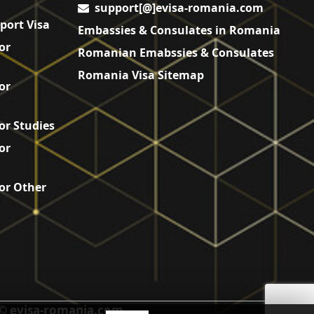
support[@]evisa-romania.com
port Visa
Embassies & Consulates in Romania
or
Romanian Emabssies & Consulates
Romania Visa Sitemap
or
or Studies
or
or Other
© evisa-romania.com