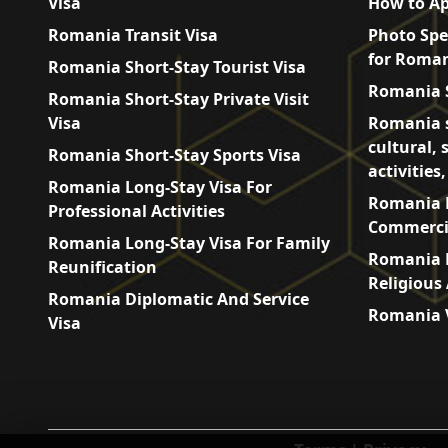
Visa
How to Ap
Romania Transit Visa
Photo Spe
for Roman
Romania Short-Stay Tourist Visa
Romania S
Romania Short-Stay Private Visit
Visa
Romania s
cultural, 
Romania Short-Stay Sports Visa
activities
Romania Long-Stay Visa For
Romania L
Professional Activities
Commercia
Romania Long-Stay Visa For Family
Romania L
Reunification
Religious 
Romania Diplomatic And Service
Romania V
Visa