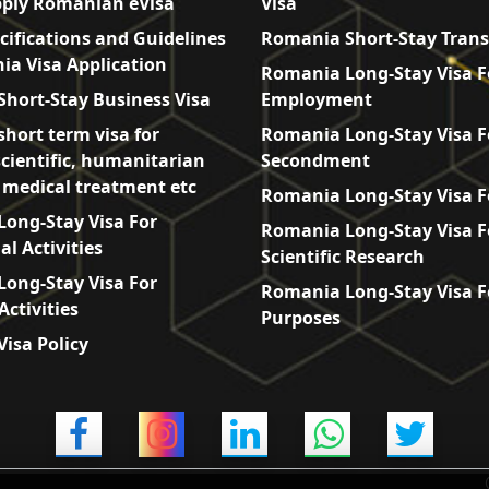
ply Romanian eVisa
Visa
cifications and Guidelines
Romania Short-Stay Trans
ia Visa Application
Romania Long-Stay Visa F
hort-Stay Business Visa
Employment
hort term visa for
Romania Long-Stay Visa F
scientific, humanitarian
Secondment
, medical treatment etc
Romania Long-Stay Visa F
ong-Stay Visa For
Romania Long-Stay Visa F
l Activities
Scientific Research
ong-Stay Visa For
Romania Long-Stay Visa F
Activities
Purposes
isa Policy