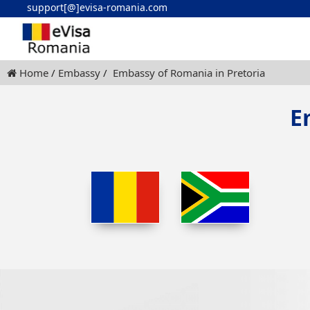
support[@]evisa-romania.com
Home
Embassy
Embassy of Romania in Pretoria
E