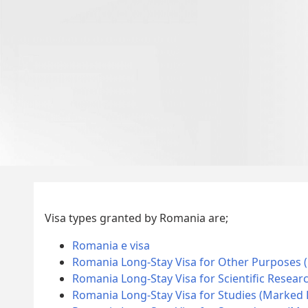
Visa types granted by Romania are;
Romania e visa
Romania Long-Stay Visa for Other Purposes 
Romania Long-Stay Visa for Scientific Resear
Romania Long-Stay Visa for Studies (Marked