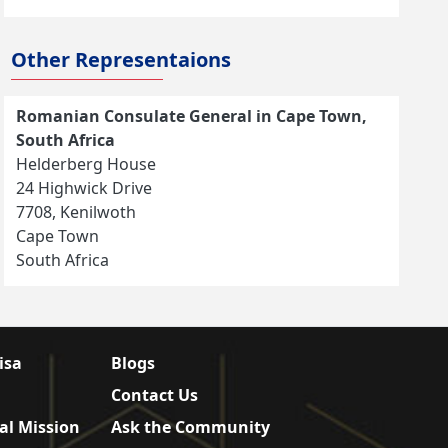
Other Representaions
Romanian Consulate General in Cape Town,
South Africa
Helderberg House
24 Highwick Drive
7708, Kenilwoth
Cape Town
South Africa
isa
Blogs
Contact Us
al Mission
Ask the Community