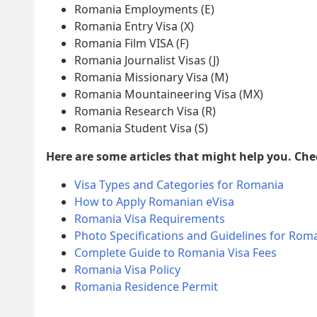
Romania Employments (E)
Romania Entry Visa (X)
Romania Film VISA (F)
Romania Journalist Visas (J)
Romania Missionary Visa (M)
Romania Mountaineering Visa (MX)
Romania Research Visa (R)
Romania Student Visa (S)
Here are some articles that might help you. Ch
Visa Types and Categories for Romania
How to Apply Romanian eVisa
Romania Visa Requirements
Photo Specifications and Guidelines for Roma
Complete Guide to Romania Visa Fees
Romania Visa Policy
Romania Residence Permit