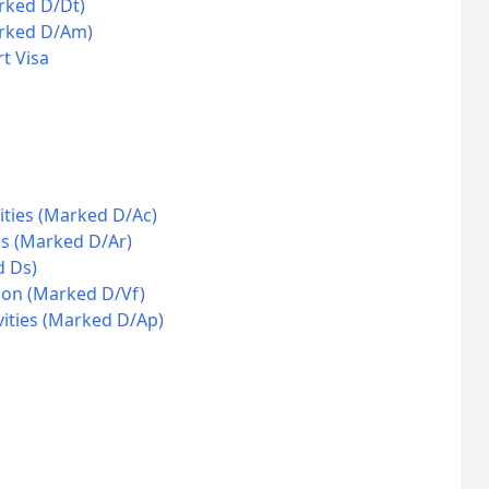
rked D/Dt)
arked D/Am)
t Visa
ities (Marked D/Ac)
es (Marked D/Ar)
d Ds)
ion (Marked D/Vf)
vities (Marked D/Ap)