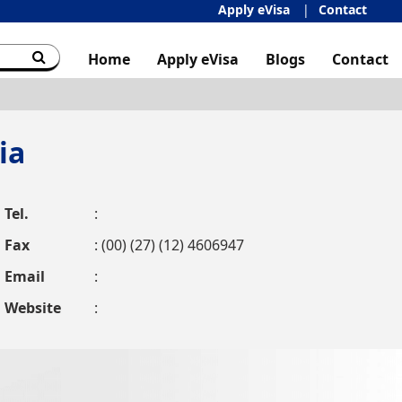
Apply eVisa
Contact
Home
Apply eVisa
Blogs
Contact
ia
Tel.
:
Fax
: (00) (27) (12) 4606947
Email
:
Website
: