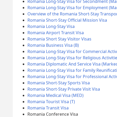
Romania Long-Stay Visa for Secondment (Ma
Romania Long-Stay Visa for Employment (M
Overview of the Romania Short-Stay Transpor
Romania Short-Stay Official Mission Visa
Romania Long-Stay Visa
Romania Airport Transit Visa
Romania Short Stay Visitor Visas
Romania Business Visa (B)
Romania Long-Stay Visa for Commercial Activ
Romania Long-Stay Visa for Religious Activiti
Romania Diplomatic And Service Visa (Marke
Romania Long-Stay Visa for Family Reunificat
Romania Long-Stay Visa for Professional Acti
Romania Short-Stay Sports Visa
Romania Short-Stay Private Visit Visa
Romania Medical Visa (MED)
Romania Tourist Visa (T)
Romania Transit Visa
Romania Conference Visa