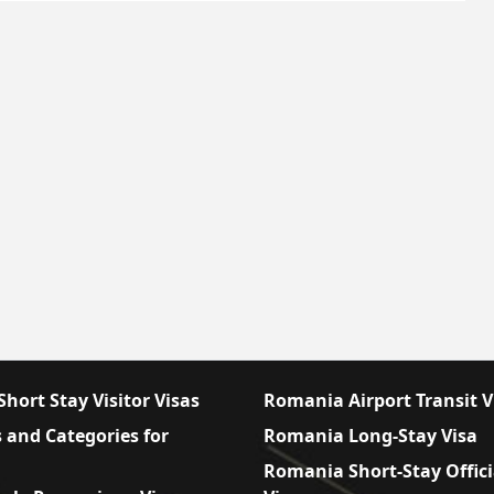
hort Stay Visitor Visas
Romania Airport Transit V
 and Categories for
Romania Long-Stay Visa
Romania Short-Stay Offici