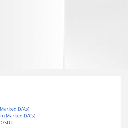
(Marked D/As)
ch (Marked D/Cs)
 D/SD)