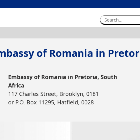
mbassy of Romania in Pretor
Embassy of Romania in Pretoria, South
Africa
117 Charles Street, Brooklyn, 0181
or P.O. Box 11295, Hatfield, 0028