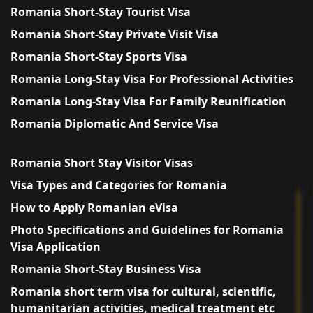
Romania Short-Stay Tourist Visa
Romania Short-Stay Private Visit Visa
Romania Short-Stay Sports Visa
Romania Long-Stay Visa For Professional Activities
Romania Long-Stay Visa For Family Reunification
Romania Diplomatic And Service Visa
Romania Short Stay Visitor Visas
Visa Types and Categories for Romania
How to Apply Romanian eVisa
Photo Specifications and Guidelines for Romania
Visa Application
Romania Short-Stay Business Visa
Romania short term visa for cultural, scientific,
humanitarian activities, medical treatment etc