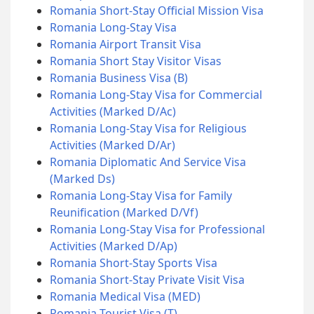
Romania Short-Stay Official Mission Visa
Romania Long-Stay Visa
Romania Airport Transit Visa
Romania Short Stay Visitor Visas
Romania Business Visa (B)
Romania Long-Stay Visa for Commercial
Activities (Marked D/Ac)
Romania Long-Stay Visa for Religious
Activities (Marked D/Ar)
Romania Diplomatic And Service Visa
(Marked Ds)
Romania Long-Stay Visa for Family
Reunification (Marked D/Vf)
Romania Long-Stay Visa for Professional
Activities (Marked D/Ap)
Romania Short-Stay Sports Visa
Romania Short-Stay Private Visit Visa
Romania Medical Visa (MED)
Romania Tourist Visa (T)