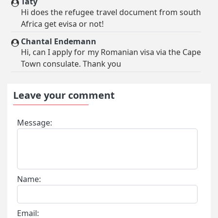
Taty
Hi does the refugee travel document from south
Africa get evisa or not!
Chantal Endemann
Hi, can I apply for my Romanian visa via the Cape
Town consulate. Thank you
Leave your comment
Message:
Name:
Email: