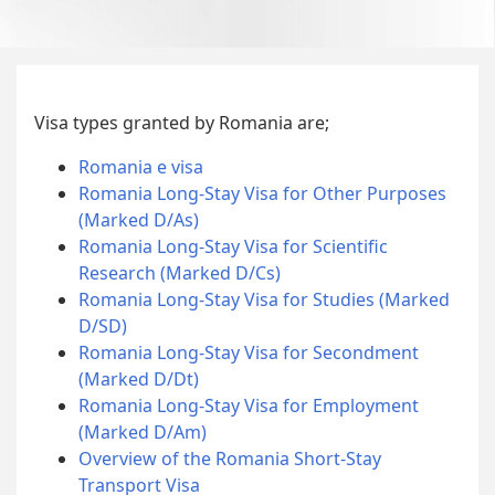
Visa types granted by Romania are;
Romania e visa
Romania Long-Stay Visa for Other Purposes
(Marked D/As)
Romania Long-Stay Visa for Scientific
Research (Marked D/Cs)
Romania Long-Stay Visa for Studies (Marked
D/SD)
Romania Long-Stay Visa for Secondment
(Marked D/Dt)
Romania Long-Stay Visa for Employment
(Marked D/Am)
Overview of the Romania Short-Stay
Transport Visa