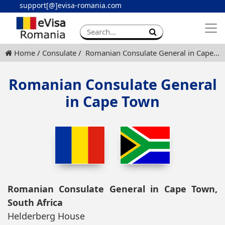
support[@]evisa-romania.com
Apply eVisa
Contact
Home
Consulate
Romanian Consulate General in Cape Town
Romanian Consulate General
in Cape Town
Romanian Consulate General in Cape Town,
South Africa
Helderberg House