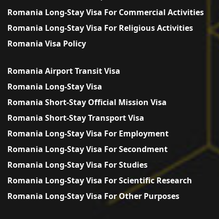
Romania Long-Stay Visa For Commercial Activities
Romania Long-Stay Visa For Religious Activities
Romania Visa Policy
Romania Airport Transit Visa
Romania Long-Stay Visa
Romania Short-Stay Official Mission Visa
Romania Short-Stay Transport Visa
Romania Long-Stay Visa For Employment
Romania Long-Stay Visa For Secondment
Romania Long-Stay Visa For Studies
Romania Long-Stay Visa For Scientific Research
Romania Long-Stay Visa For Other Purposes