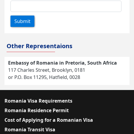
Submit
Other Representaions
Embassy of Romania in Pretoria, South Africa
117 Charles Street, Brooklyn, 0181
or P.O. Box 11295, Hatfield, 0028
Romania Visa Requirements
Romania Residence Permit
Cost of Applying for a Romanian Visa
Romania Transit Visa