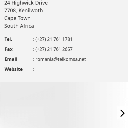
24 Highwick Drive
7708, Kenilwoth
Cape Town
South Africa
Tel.
: (+27) 21 761 1781
Fax
: (+27) 21 761 2657
Email
:
romania@telkomsa.net
Website
: