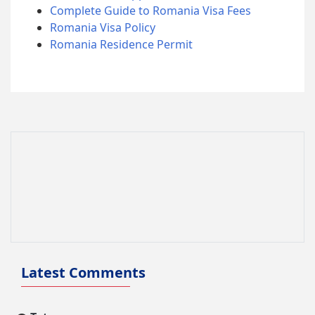
Complete Guide to Romania Visa Fees
Romania Visa Policy
Romania Residence Permit
Latest Comments