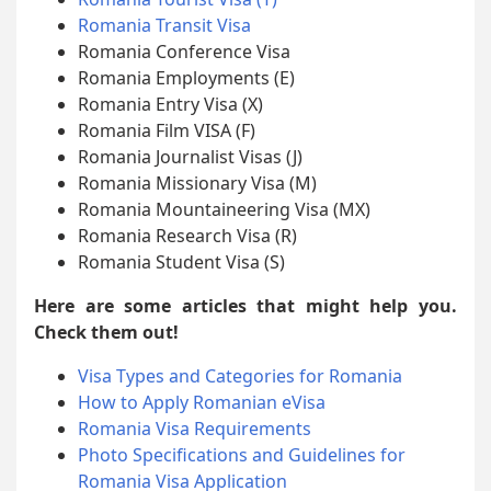
Romania Transit Visa
Romania Conference Visa
Romania Employments (E)
Romania Entry Visa (X)
Romania Film VISA (F)
Romania Journalist Visas (J)
Romania Missionary Visa (M)
Romania Mountaineering Visa (MX)
Romania Research Visa (R)
Romania Student Visa (S)
Here are some articles that might help you.
Check them out!
Visa Types and Categories for Romania
How to Apply Romanian eVisa
Romania Visa Requirements
Photo Specifications and Guidelines for
Romania Visa Application