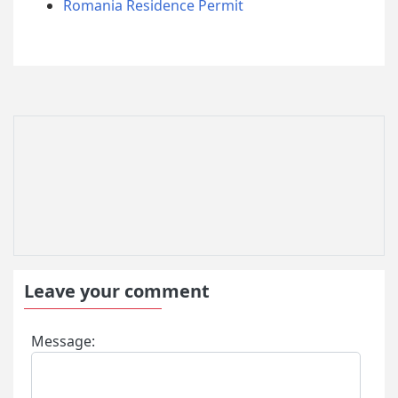
Romania Residence Permit
Leave your comment
Message: