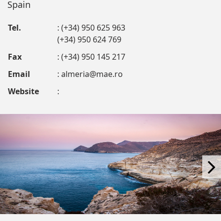
Spain
Tel.
: (+34) 950 625 963
(+34) 950 624 769
Fax
: (+34) 950 145 217
Email
:
almeria@mae.ro
Website
: