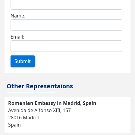
Name:
Email:
Submit
Other Representaions
Romanian Embassy in Madrid, Spain
Avenida de Alfonso XIII, 157
28016 Madrid
Spain