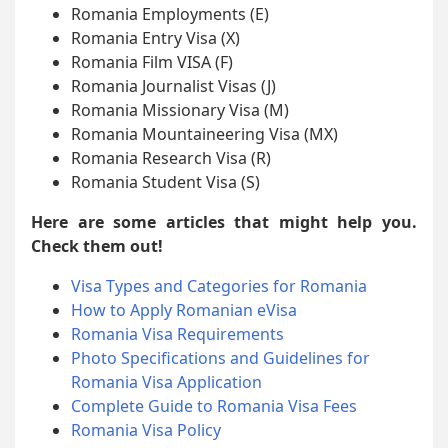
Romania Employments (E)
Romania Entry Visa (X)
Romania Film VISA (F)
Romania Journalist Visas (J)
Romania Missionary Visa (M)
Romania Mountaineering Visa (MX)
Romania Research Visa (R)
Romania Student Visa (S)
Here are some articles that might help you.
Check them out!
Visa Types and Categories for Romania
How to Apply Romanian eVisa
Romania Visa Requirements
Photo Specifications and Guidelines for
Romania Visa Application
Complete Guide to Romania Visa Fees
Romania Visa Policy