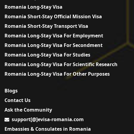
Romania Long-Stay Visa
Romania Short-Stay Official Mission Visa
Romania Short-Stay Transport Visa
Romania Long-Stay Visa For Employment
Romania Long-Stay Visa For Secondment
Romania Long-Stay Visa For Studies
Romania Long-Stay Visa For Scientific Research
Romania Long-Stay Visa For Other Purposes
Blogs
Contact Us
Ask the Community
support[@]evisa-romania.com
Embassies & Consulates in Romania