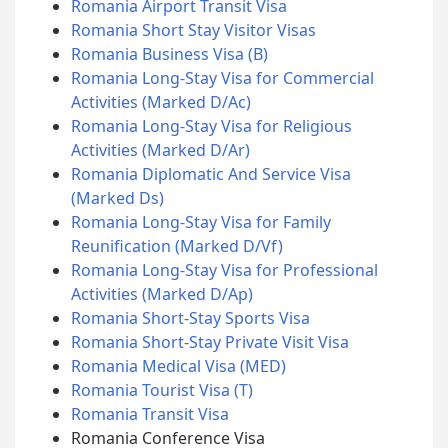
Romania Airport Transit Visa
Romania Short Stay Visitor Visas
Romania Business Visa (B)
Romania Long-Stay Visa for Commercial
Activities (Marked D/Ac)
Romania Long-Stay Visa for Religious
Activities (Marked D/Ar)
Romania Diplomatic And Service Visa
(Marked Ds)
Romania Long-Stay Visa for Family
Reunification (Marked D/Vf)
Romania Long-Stay Visa for Professional
Activities (Marked D/Ap)
Romania Short-Stay Sports Visa
Romania Short-Stay Private Visit Visa
Romania Medical Visa (MED)
Romania Tourist Visa (T)
Romania Transit Visa
Romania Conference Visa