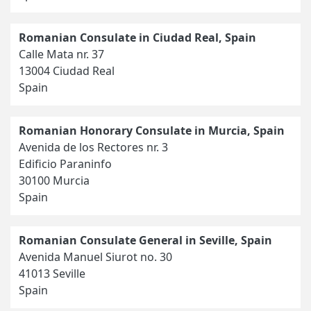
Romanian Consulate in Ciudad Real, Spain
Calle Mata nr. 37
13004 Ciudad Real
Spain
Romanian Honorary Consulate in Murcia, Spain
Avenida de los Rectores nr. 3
Edificio Paraninfo
30100 Murcia
Spain
Romanian Consulate General in Seville, Spain
Avenida Manuel Siurot no. 30
41013 Seville
Spain