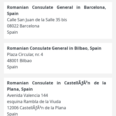
Romanian Consulate General in Barcelona,
Spain
Calle San Juan de la Salle 35 bis
08022 Barcelona
Spain
Romanian Consulate General in Bilbao, Spain
Plaza Circular, nr. 4
48001 Bilbao
Spain
Romanian Consulate in CastellÃƒÂ³n de la
Plana, Spain
Avenida Valencia 144
esquina Rambla de la Viuda
12006 CastellÃƒÂ³n de la Plana
Spain