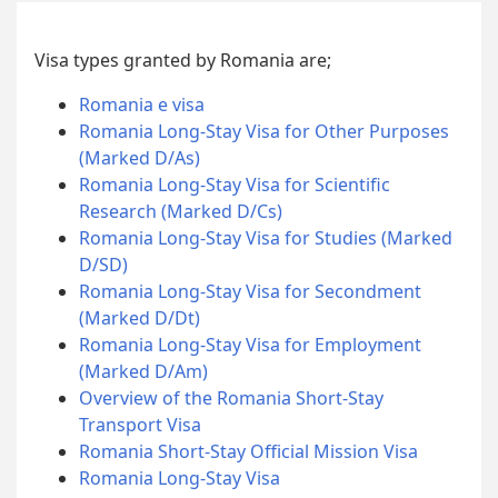
Visa types granted by Romania are;
Romania e visa
Romania Long-Stay Visa for Other Purposes
(Marked D/As)
Romania Long-Stay Visa for Scientific
Research (Marked D/Cs)
Romania Long-Stay Visa for Studies (Marked
D/SD)
Romania Long-Stay Visa for Secondment
(Marked D/Dt)
Romania Long-Stay Visa for Employment
(Marked D/Am)
Overview of the Romania Short-Stay
Transport Visa
Romania Short-Stay Official Mission Visa
Romania Long-Stay Visa