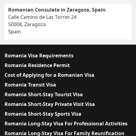
Romanian Consulate in Zaragoza, Spain
Calle Camino de Las Torres 24
50008, Zaragoza
Spain
Romania Visa Requirements
Romania Residence Permit
Cost of Applying for a Romanian Visa
Romania Transit Visa
Romania Short-Stay Tourist Visa
Romania Short-Stay Private Visit Visa
Romania Short-Stay Sports Visa
Romania Long-Stay Visa For Professional Activities
Romania Long-Stay Visa For Family Reunification