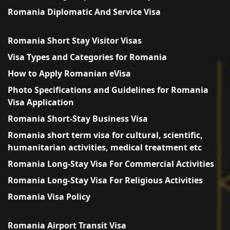
Romania Diplomatic And Service Visa
Romania Short Stay Visitor Visas
Visa Types and Categories for Romania
How to Apply Romanian eVisa
Photo Specifications and Guidelines for Romania
Visa Application
Romania Short-Stay Business Visa
Romania short term visa for cultural, scientific,
humanitarian activities, medical treatment etc
Romania Long-Stay Visa For Commercial Activities
Romania Long-Stay Visa For Religious Activities
Romania Visa Policy
Romania Airport Transit Visa