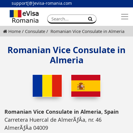
support[@]evisa-romania.com
Apply eVisa
Contact
Home
Consulate
Romanian Vice Consulate in Almeria
Romanian Vice Consulate in
Almeria
Romanian Vice Consulate in Almeria, Spain
Carretera Huercal de AlmerÃƒÂ­a, nr. 46
AlmerÃƒÂ­a 04009