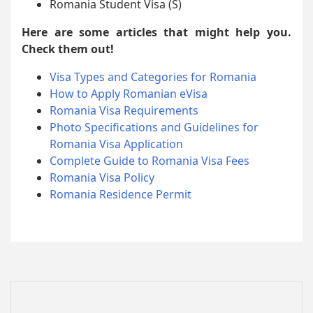
Romania Student Visa (S)
Here are some articles that might help you.
Check them out!
Visa Types and Categories for Romania
How to Apply Romanian eVisa
Romania Visa Requirements
Photo Specifications and Guidelines for
Romania Visa Application
Complete Guide to Romania Visa Fees
Romania Visa Policy
Romania Residence Permit