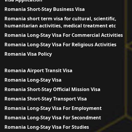
Romania Short-Stay Business Visa
Romania short term visa for cultural, scientific,
humanitarian activities, medical treatment etc
Romania Long-Stay Visa For Commercial Activities
Romania Long-Stay Visa For Religious Activities
Romania Visa Policy
Romania Airport Transit Visa
Romania Long-Stay Visa
Romania Short-Stay Official Mission Visa
Romania Short-Stay Transport Visa
Romania Long-Stay Visa For Employment
Romania Long-Stay Visa For Secondment
Romania Long-Stay Visa For Studies