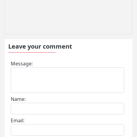
Leave your comment
Message:
Name:
Email: