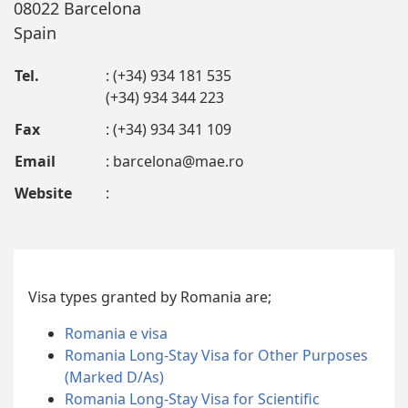
08022 Barcelona
Spain
Tel.
: (+34) 934 181 535
(+34) 934 344 223
Fax
: (+34) 934 341 109
Email
:
barcelona@mae.ro
Website
:
Visa types granted by Romania are;
Romania e visa
Romania Long-Stay Visa for Other Purposes
(Marked D/As)
Romania Long-Stay Visa for Scientific