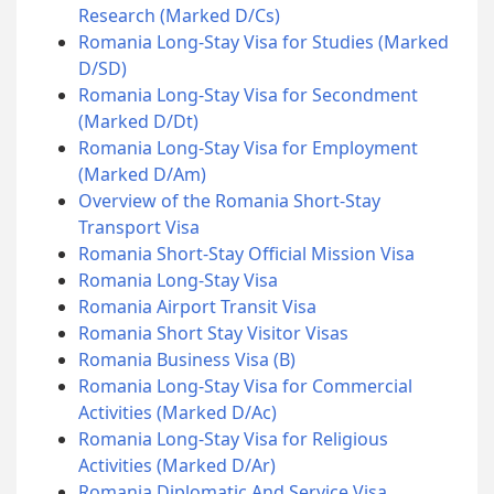
Research (Marked D/Cs)
Romania Long-Stay Visa for Studies (Marked
D/SD)
Romania Long-Stay Visa for Secondment
(Marked D/Dt)
Romania Long-Stay Visa for Employment
(Marked D/Am)
Overview of the Romania Short-Stay
Transport Visa
Romania Short-Stay Official Mission Visa
Romania Long-Stay Visa
Romania Airport Transit Visa
Romania Short Stay Visitor Visas
Romania Business Visa (B)
Romania Long-Stay Visa for Commercial
Activities (Marked D/Ac)
Romania Long-Stay Visa for Religious
Activities (Marked D/Ar)
Romania Diplomatic And Service Visa