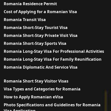
Romania Residence Permit
Cost of Applying for a Romanian Visa
Romania Transit Visa
Romania Short-Stay Tourist Visa
Romania Short-Stay Private Visit Visa
Romania Short-Stay Sports Visa
Romania Long-Stay Visa For Professional Activities
Romania Long-Stay Visa For Family Reunification
Romania Diplomatic And Service Visa
Romania Short Stay Visitor Visas
Visa Types and Categories for Romania
How to Apply Romanian eVisa
Photo Specifications and Guidelines for Romania
Visa Application