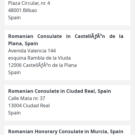
Plaza Circular, nr. 4
48001 Bilbao
Spain
Romanian Consulate in CastellÃƒÂ³n de la
Plana, Spain
Avenida Valencia 144
esquina Rambla de la Viuda
12006 CastellÃƒÂ³n de la Plana
Spain
Romanian Consulate in Ciudad Real, Spain
Calle Mata nr. 37
13004 Ciudad Real
Spain
Romanian Honorary Consulate in Murcia, Spain