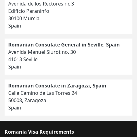
Avenida de los Rectores nr. 3
Edificio Paraninfo
30100 Murcia
Spain
Romanian Consulate General in Seville, Spain
Avenida Manuel Siurot no. 30
41013 Seville
Spain
Romanian Consulate in Zaragoza, Spain
Calle Camino de Las Torres 24
50008, Zaragoza
Spain
Romania Visa Requirements