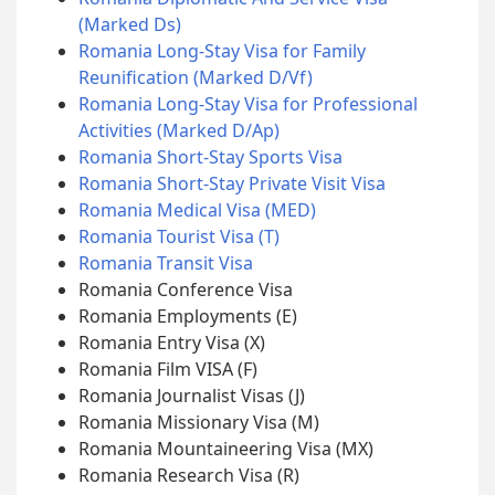
(Marked Ds)
Romania Long-Stay Visa for Family
Reunification (Marked D/Vf)
Romania Long-Stay Visa for Professional
Activities (Marked D/Ap)
Romania Short-Stay Sports Visa
Romania Short-Stay Private Visit Visa
Romania Medical Visa (MED)
Romania Tourist Visa (T)
Romania Transit Visa
Romania Conference Visa
Romania Employments (E)
Romania Entry Visa (X)
Romania Film VISA (F)
Romania Journalist Visas (J)
Romania Missionary Visa (M)
Romania Mountaineering Visa (MX)
Romania Research Visa (R)