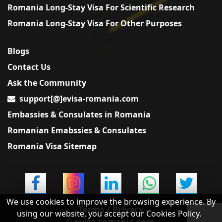
Romania Long-Stay Visa For Scientific Research
Romania Long-Stay Visa For Other Purposes
Blogs
Contact Us
Ask the Community
support[@]evisa-romania.com
Embassies & Consulates in Romania
Romanian Emabssies & Consulates
Romania Visa Sitemap
We use cookies to improve the browsing experience. By
Terms
|
Privacy
using our website, you accept our Cookies Policy.
© evisa-romania.com