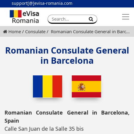
support[@]evisa-romania.com
Apply eVisa
Contact
Home
Consulate
Romanian Consulate General in Barcelona
Romanian Consulate General
in Barcelona
Romanian Consulate General in Barcelona,
Spain
Calle San Juan de la Salle 35 bis