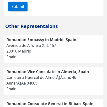
Submit
Other Representaions
Romanian Embassy in Madrid, Spain
Avenida de Alfonso XIII, 157
28016 Madrid
Spain
Romanian Vice Consulate in Almeria, Spain
Carretera Huercal de AlmerÃƒÂ­a, nr. 46
AlmerÃƒÂ­a 04009
Spain
Romanian Consulate General in Bilbao, Spain