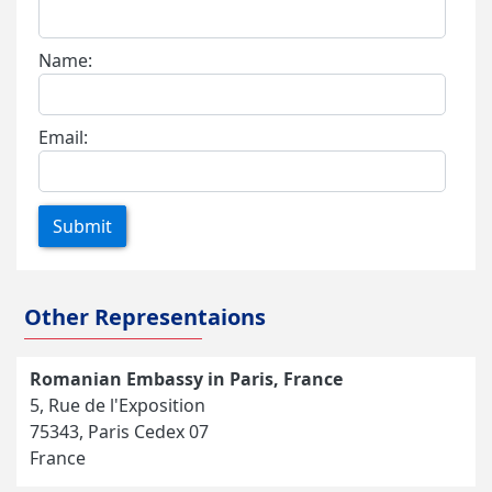
Name:
Email:
Submit
Other Representaions
Romanian Embassy in Paris, France
5, Rue de l'Exposition
75343, Paris Cedex 07
France