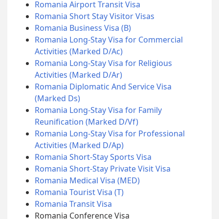
Romania Airport Transit Visa
Romania Short Stay Visitor Visas
Romania Business Visa (B)
Romania Long-Stay Visa for Commercial
Activities (Marked D/Ac)
Romania Long-Stay Visa for Religious
Activities (Marked D/Ar)
Romania Diplomatic And Service Visa
(Marked Ds)
Romania Long-Stay Visa for Family
Reunification (Marked D/Vf)
Romania Long-Stay Visa for Professional
Activities (Marked D/Ap)
Romania Short-Stay Sports Visa
Romania Short-Stay Private Visit Visa
Romania Medical Visa (MED)
Romania Tourist Visa (T)
Romania Transit Visa
Romania Conference Visa