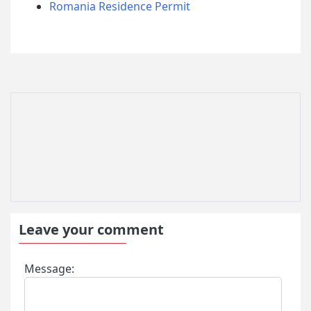
Romania Residence Permit
Leave your comment
Message: