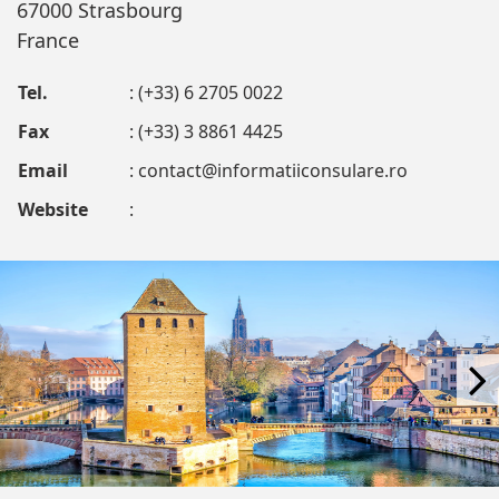
67000 Strasbourg
France
Tel.
: (+33) 6 2705 0022
Fax
: (+33) 3 8861 4425
Email
:
contact@informatiiconsulare.ro
Website
: