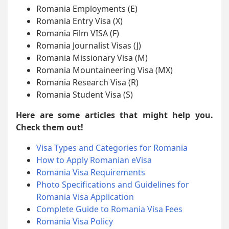
Romania Employments (E)
Romania Entry Visa (X)
Romania Film VISA (F)
Romania Journalist Visas (J)
Romania Missionary Visa (M)
Romania Mountaineering Visa (MX)
Romania Research Visa (R)
Romania Student Visa (S)
Here are some articles that might help you.
Check them out!
Visa Types and Categories for Romania
How to Apply Romanian eVisa
Romania Visa Requirements
Photo Specifications and Guidelines for
Romania Visa Application
Complete Guide to Romania Visa Fees
Romania Visa Policy