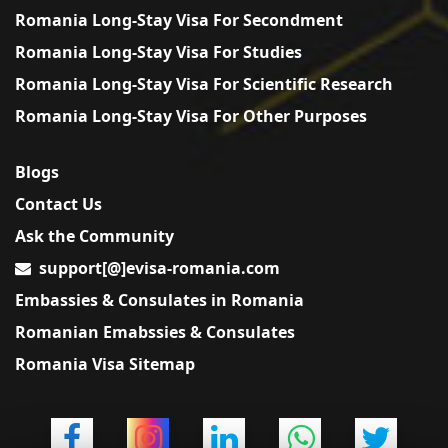
Romania Long-Stay Visa For Secondment
Romania Long-Stay Visa For Studies
Romania Long-Stay Visa For Scientific Research
Romania Long-Stay Visa For Other Purposes
Blogs
Contact Us
Ask the Community
support[@]evisa-romania.com
Embassies & Consulates in Romania
Romanian Emabssies & Consulates
Romania Visa Sitemap