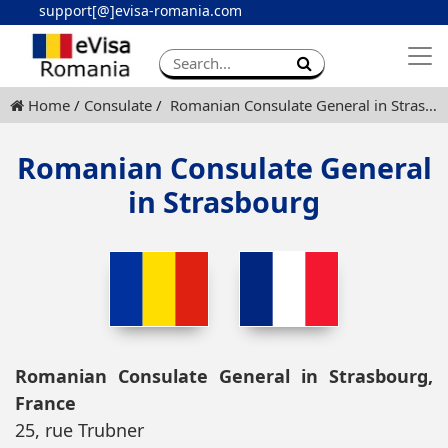
support[@]evisa-romania.com
Apply eVisa
Contact
Home
Consulate
Romanian Consulate General in Strasbourg
Romanian Consulate General
in Strasbourg
Romanian Consulate General in Strasbourg,
France
25, rue Trubner