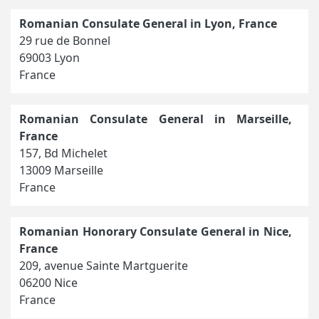
Romanian Consulate General in Lyon, France
29 rue de Bonnel
69003 Lyon
France
Romanian Consulate General in Marseille,
France
157, Bd Michelet
13009 Marseille
France
Romanian Honorary Consulate General in Nice,
France
209, avenue Sainte Martguerite
06200 Nice
France