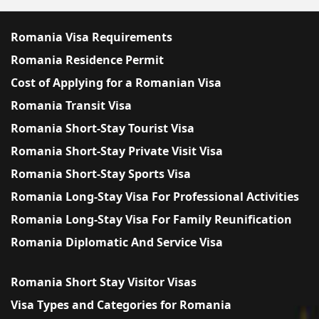
Romania Visa Requirements
Romania Residence Permit
Cost of Applying for a Romanian Visa
Romania Transit Visa
Romania Short-Stay Tourist Visa
Romania Short-Stay Private Visit Visa
Romania Short-Stay Sports Visa
Romania Long-Stay Visa For Professional Activities
Romania Long-Stay Visa For Family Reunification
Romania Diplomatic And Service Visa
Romania Short Stay Visitor Visas
Visa Types and Categories for Romania