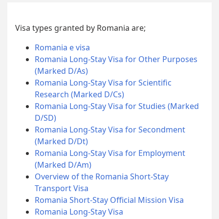
Visa types granted by Romania are;
Romania e visa
Romania Long-Stay Visa for Other Purposes
(Marked D/As)
Romania Long-Stay Visa for Scientific
Research (Marked D/Cs)
Romania Long-Stay Visa for Studies (Marked
D/SD)
Romania Long-Stay Visa for Secondment
(Marked D/Dt)
Romania Long-Stay Visa for Employment
(Marked D/Am)
Overview of the Romania Short-Stay
Transport Visa
Romania Short-Stay Official Mission Visa
Romania Long-Stay Visa