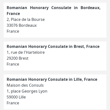
Romanian Honorary Consulate in Bordeaux,
France
2, Place de la Bourse
33076 Bordeaux
France
Romanian Honorary Consulate in Brest, France
1, rue de l'Harteloire
29200 Brest
France
Romanian Honorary Consulate in Lille, France
Maison des Consuls
1, place Georges Lyon
59000 Lille
France