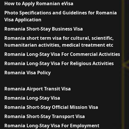
How to Apply Romanian eVisa
Photo Specifications and Guidelines for Romania
Visa Application
Romania Short-Stay Business Visa
Romania short term visa for cultural, scientific,
humanitarian activities, medical treatment etc
Romania Long-Stay Visa For Commercial Activities
Romania Long-Stay Visa For Religious Activities
Romania Visa Policy
Romania Airport Transit Visa
Romania Long-Stay Visa
Romania Short-Stay Official Mission Visa
Romania Short-Stay Transport Visa
Romania Long-Stay Visa For Employment