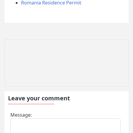
Romania Residence Permit
Leave your comment
Message: