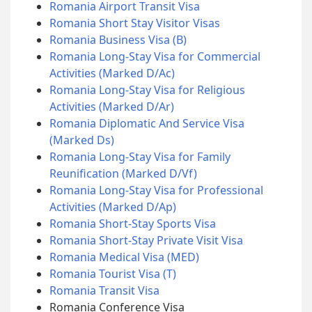
Romania Airport Transit Visa
Romania Short Stay Visitor Visas
Romania Business Visa (B)
Romania Long-Stay Visa for Commercial
Activities (Marked D/Ac)
Romania Long-Stay Visa for Religious
Activities (Marked D/Ar)
Romania Diplomatic And Service Visa
(Marked Ds)
Romania Long-Stay Visa for Family
Reunification (Marked D/Vf)
Romania Long-Stay Visa for Professional
Activities (Marked D/Ap)
Romania Short-Stay Sports Visa
Romania Short-Stay Private Visit Visa
Romania Medical Visa (MED)
Romania Tourist Visa (T)
Romania Transit Visa
Romania Conference Visa