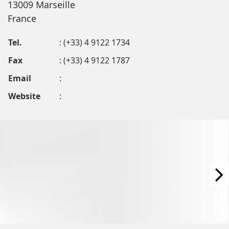
13009 Marseille
France
Tel.
: (+33) 4 9122 1734
Fax
: (+33) 4 9122 1787
Email
:
Website
: