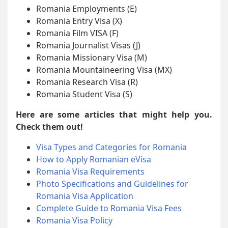
Romania Employments (E)
Romania Entry Visa (X)
Romania Film VISA (F)
Romania Journalist Visas (J)
Romania Missionary Visa (M)
Romania Mountaineering Visa (MX)
Romania Research Visa (R)
Romania Student Visa (S)
Here are some articles that might help you.
Check them out!
Visa Types and Categories for Romania
How to Apply Romanian eVisa
Romania Visa Requirements
Photo Specifications and Guidelines for
Romania Visa Application
Complete Guide to Romania Visa Fees
Romania Visa Policy