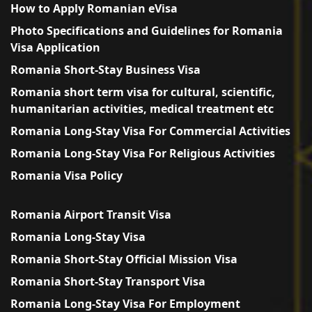
How to Apply Romanian eVisa
Photo Specifications and Guidelines for Romania
Visa Application
Romania Short-Stay Business Visa
Romania short term visa for cultural, scientific,
humanitarian activities, medical treatment etc
Romania Long-Stay Visa For Commercial Activities
Romania Long-Stay Visa For Religious Activities
Romania Visa Policy
Romania Airport Transit Visa
Romania Long-Stay Visa
Romania Short-Stay Official Mission Visa
Romania Short-Stay Transport Visa
Romania Long-Stay Visa For Employment