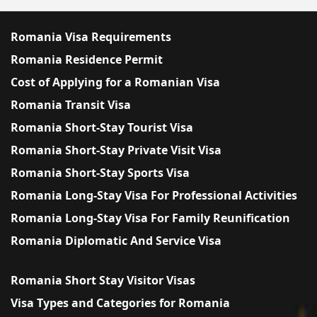
Romania Visa Requirements
Romania Residence Permit
Cost of Applying for a Romanian Visa
Romania Transit Visa
Romania Short-Stay Tourist Visa
Romania Short-Stay Private Visit Visa
Romania Short-Stay Sports Visa
Romania Long-Stay Visa For Professional Activities
Romania Long-Stay Visa For Family Reunification
Romania Diplomatic And Service Visa
Romania Short Stay Visitor Visas
Visa Types and Categories for Romania