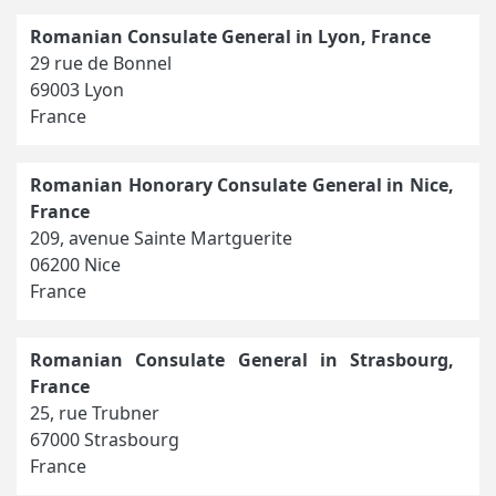
Romanian Consulate General in Lyon, France
29 rue de Bonnel
69003 Lyon
France
Romanian Honorary Consulate General in Nice,
France
209, avenue Sainte Martguerite
06200 Nice
France
Romanian Consulate General in Strasbourg,
France
25, rue Trubner
67000 Strasbourg
France