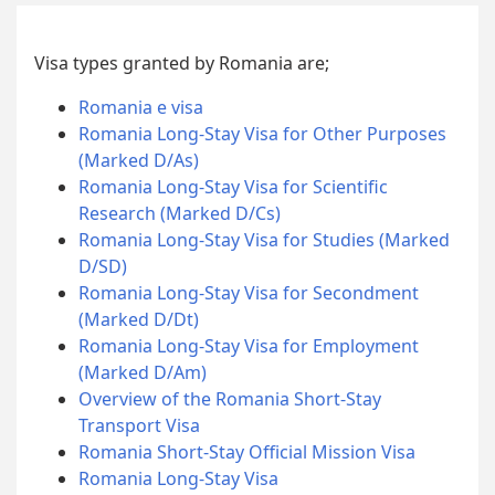
Visa types granted by Romania are;
Romania e visa
Romania Long-Stay Visa for Other Purposes
(Marked D/As)
Romania Long-Stay Visa for Scientific
Research (Marked D/Cs)
Romania Long-Stay Visa for Studies (Marked
D/SD)
Romania Long-Stay Visa for Secondment
(Marked D/Dt)
Romania Long-Stay Visa for Employment
(Marked D/Am)
Overview of the Romania Short-Stay
Transport Visa
Romania Short-Stay Official Mission Visa
Romania Long-Stay Visa