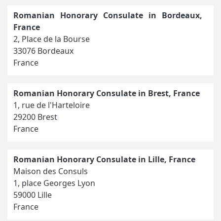
Romanian Honorary Consulate in Bordeaux,
France
2, Place de la Bourse
33076 Bordeaux
France
Romanian Honorary Consulate in Brest, France
1, rue de l'Harteloire
29200 Brest
France
Romanian Honorary Consulate in Lille, France
Maison des Consuls
1, place Georges Lyon
59000 Lille
France