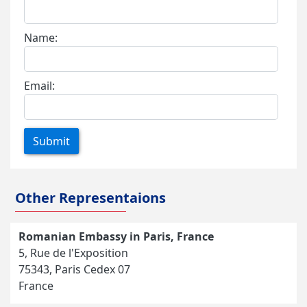
Name:
Email:
Submit
Other Representaions
Romanian Embassy in Paris, France
5, Rue de l'Exposition
75343, Paris Cedex 07
France