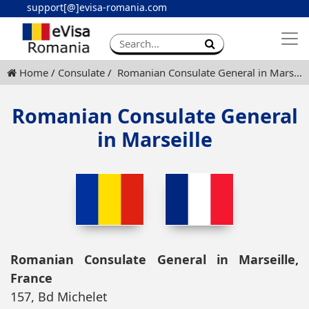
support[@]evisa-romania.com
Apply eVisa
Contact
Home
Consulate
Romanian Consulate General in Marseille
Romanian Consulate General
in Marseille
Romanian Consulate General in Marseille,
France
157, Bd Michelet