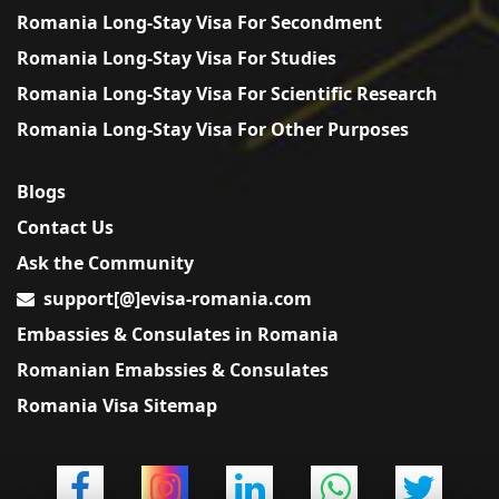
Romania Long-Stay Visa For Secondment
Romania Long-Stay Visa For Studies
Romania Long-Stay Visa For Scientific Research
Romania Long-Stay Visa For Other Purposes
Blogs
Contact Us
Ask the Community
support[@]evisa-romania.com
Embassies & Consulates in Romania
Romanian Emabssies & Consulates
Romania Visa Sitemap