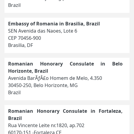
Brazil
Embassy of Romania in Brasilia, Brazil
SEN Avenida das Naoes, Lote 6
CEP 70456-900
Brasilia, DF
Romanian Honorary Consulate in Belo
Horizonte, Brazil
Avenida BarÃƒÂ£o Homem de Melo, 4.350
30450-250, Belo Horizonte, MG
Brazil
Romanian Honorary Consulate in Fortaleza,
Brazil
Rua Vincente Leite nr.1820, ap.702
60170-151 -Fortaleza CE