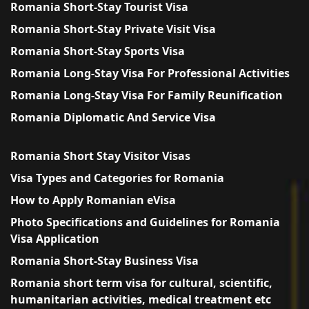
Romania Short-Stay Tourist Visa
Romania Short-Stay Private Visit Visa
Romania Short-Stay Sports Visa
Romania Long-Stay Visa For Professional Activities
Romania Long-Stay Visa For Family Reunification
Romania Diplomatic And Service Visa
Romania Short Stay Visitor Visas
Visa Types and Categories for Romania
How to Apply Romanian eVisa
Photo Specifications and Guidelines for Romania
Visa Application
Romania Short-Stay Business Visa
Romania short term visa for cultural, scientific,
humanitarian activities, medical treatment etc