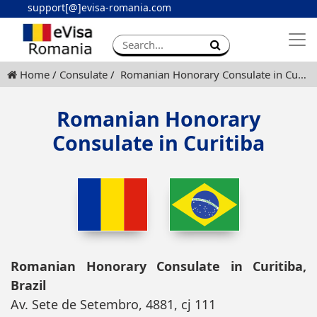
support[@]evisa-romania.com
Apply eVisa
Contact
Home
Consulate
Romanian Honorary Consulate in Curitiba
Romanian Honorary
Consulate in Curitiba
Romanian Honorary Consulate in Curitiba,
Brazil
Av. Sete de Setembro, 4881, cj 111