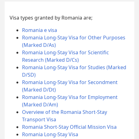
Visa types granted by Romania are;
Romania e visa
Romania Long-Stay Visa for Other Purposes
(Marked D/As)
Romania Long-Stay Visa for Scientific
Research (Marked D/Cs)
Romania Long-Stay Visa for Studies (Marked
D/SD)
Romania Long-Stay Visa for Secondment
(Marked D/Dt)
Romania Long-Stay Visa for Employment
(Marked D/Am)
Overview of the Romania Short-Stay
Transport Visa
Romania Short-Stay Official Mission Visa
Romania Long-Stay Visa