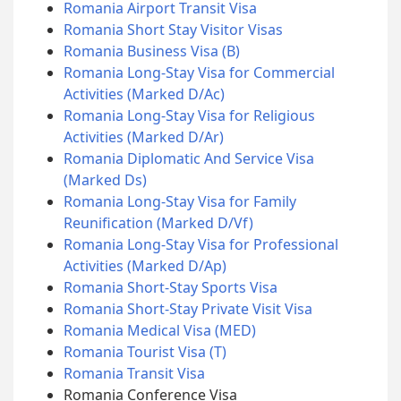
Romania Airport Transit Visa
Romania Short Stay Visitor Visas
Romania Business Visa (B)
Romania Long-Stay Visa for Commercial
Activities (Marked D/Ac)
Romania Long-Stay Visa for Religious
Activities (Marked D/Ar)
Romania Diplomatic And Service Visa
(Marked Ds)
Romania Long-Stay Visa for Family
Reunification (Marked D/Vf)
Romania Long-Stay Visa for Professional
Activities (Marked D/Ap)
Romania Short-Stay Sports Visa
Romania Short-Stay Private Visit Visa
Romania Medical Visa (MED)
Romania Tourist Visa (T)
Romania Transit Visa
Romania Conference Visa