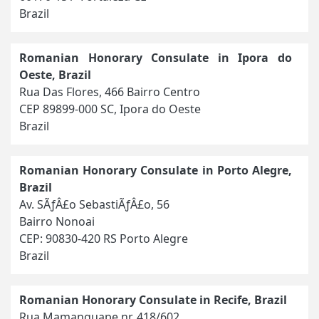
Brazil
Romanian Honorary Consulate in Ipora do
Oeste, Brazil
Rua Das Flores, 466 Bairro Centro
CEP 89899-000 SC, Ipora do Oeste
Brazil
Romanian Honorary Consulate in Porto Alegre,
Brazil
Av. SÃƒÂ£o SebastiÃƒÂ£o, 56
Bairro Nonoai
CEP: 90830-420 RS Porto Alegre
Brazil
Romanian Honorary Consulate in Recife, Brazil
Rua Mamanguape nr. 418/602