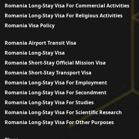
Romania Long-Stay Visa For Commercial Activities
Romania Long-Stay Visa For Religious Activities
Romania Visa Policy
Romania Airport Transit Visa
Romania Long-Stay Visa
Romania Short-Stay Official Mission Visa
Romania Short-Stay Transport Visa
Romania Long-Stay Visa For Employment
Romania Long-Stay Visa For Secondment
Romania Long-Stay Visa For Studies
Romania Long-Stay Visa For Scientific Research
Romania Long-Stay Visa For Other Purposes