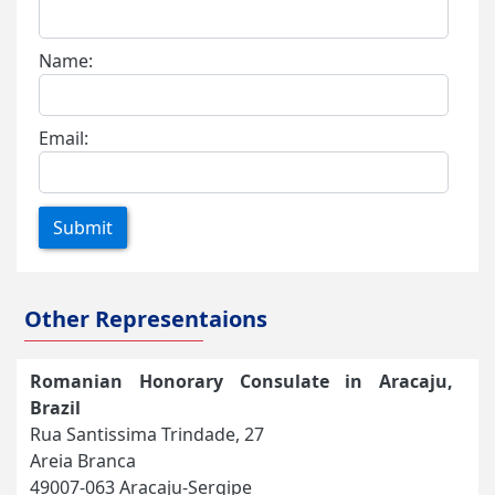
Name:
Email:
Submit
Other Representaions
Romanian Honorary Consulate in Aracaju,
Brazil
Rua Santissima Trindade, 27
Areia Branca
49007-063 Aracaju-Sergipe