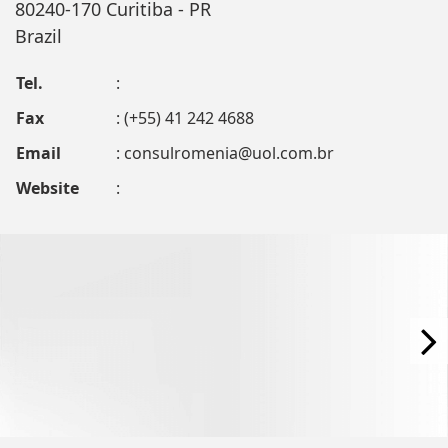
80240-170 Curitiba - PR
Brazil
Tel.
:
Fax
: (+55) 41 242 4688
Email
:
consulromenia@uol.com.br
Website
: