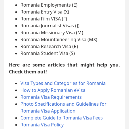
Romania Employments (E)
Romania Entry Visa (X)
Romania Film VISA (F)
Romania Journalist Visas (J)
Romania Missionary Visa (M)
Romania Mountaineering Visa (MX)
Romania Research Visa (R)
Romania Student Visa (S)
Here are some articles that might help you.
Check them out!
Visa Types and Categories for Romania
How to Apply Romanian eVisa
Romania Visa Requirements
Photo Specifications and Guidelines for
Romania Visa Application
Complete Guide to Romania Visa Fees
Romania Visa Policy