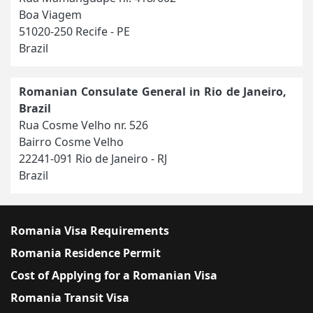
Boa Viagem
51020-250 Recife - PE
Brazil
Romanian Consulate General in Rio de Janeiro,
Brazil
Rua Cosme Velho nr. 526
Bairro Cosme Velho
22241-091 Rio de Janeiro - RJ
Brazil
Romania Visa Requirements
Romania Residence Permit
Cost of Applying for a Romanian Visa
Romania Transit Visa