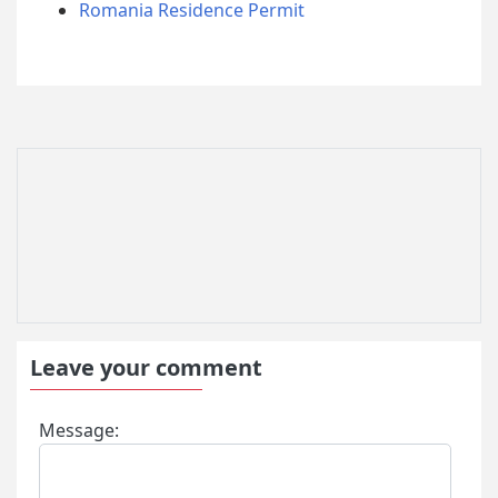
Romania Residence Permit
Leave your comment
Message: