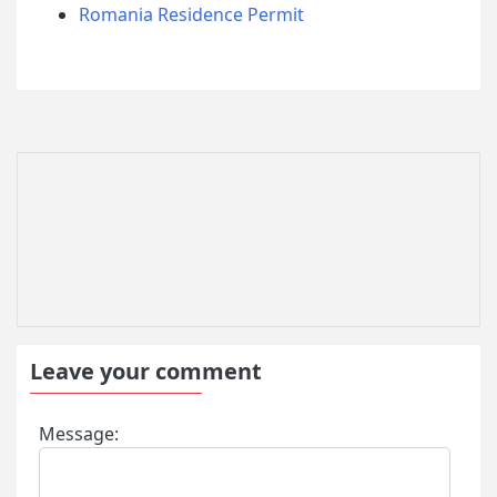
Romania Residence Permit
Leave your comment
Message: