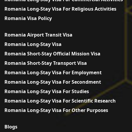
Romania Long-Stay Visa For Religious Activities
Romania Visa Policy
Romania Airport Transit Visa
Romania Long-Stay Visa
Romania Short-Stay Official Mission Visa
Romania Short-Stay Transport Visa
Romania Long-Stay Visa For Employment
Romania Long-Stay Visa For Secondment
Romania Long-Stay Visa For Studies
Romania Long-Stay Visa For Scientific Research
Romania Long-Stay Visa For Other Purposes
Blogs