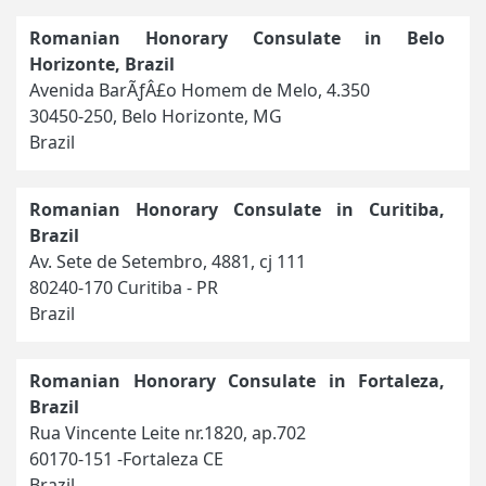
Romanian Honorary Consulate in Belo
Horizonte, Brazil
Avenida BarÃƒÂ£o Homem de Melo, 4.350
30450-250, Belo Horizonte, MG
Brazil
Romanian Honorary Consulate in Curitiba,
Brazil
Av. Sete de Setembro, 4881, cj 111
80240-170 Curitiba - PR
Brazil
Romanian Honorary Consulate in Fortaleza,
Brazil
Rua Vincente Leite nr.1820, ap.702
60170-151 -Fortaleza CE
Brazil