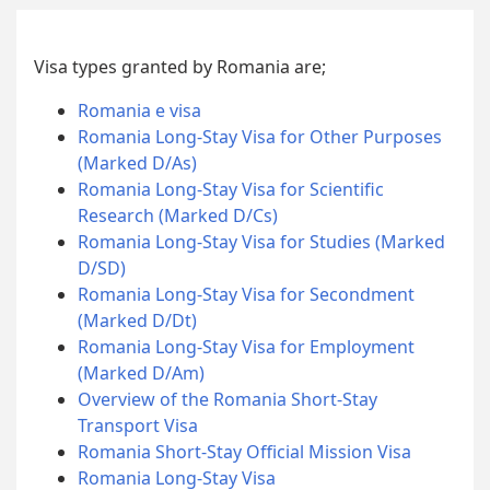
Visa types granted by Romania are;
Romania e visa
Romania Long-Stay Visa for Other Purposes
(Marked D/As)
Romania Long-Stay Visa for Scientific
Research (Marked D/Cs)
Romania Long-Stay Visa for Studies (Marked
D/SD)
Romania Long-Stay Visa for Secondment
(Marked D/Dt)
Romania Long-Stay Visa for Employment
(Marked D/Am)
Overview of the Romania Short-Stay
Transport Visa
Romania Short-Stay Official Mission Visa
Romania Long-Stay Visa