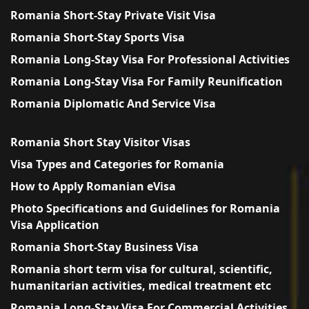
Romania Short-Stay Private Visit Visa
Romania Short-Stay Sports Visa
Romania Long-Stay Visa For Professional Activities
Romania Long-Stay Visa For Family Reunification
Romania Diplomatic And Service Visa
Romania Short Stay Visitor Visas
Visa Types and Categories for Romania
How to Apply Romanian eVisa
Photo Specifications and Guidelines for Romania
Visa Application
Romania Short-Stay Business Visa
Romania short term visa for cultural, scientific,
humanitarian activities, medical treatment etc
Romania Long-Stay Visa For Commercial Activities