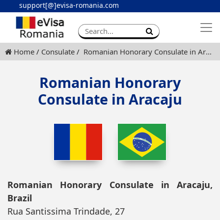
support[@]evisa-romania.com
Apply eVisa
Contact
Home
Consulate
Romanian Honorary Consulate in Aracaju
Romanian Honorary
Consulate in Aracaju
Romanian Honorary Consulate in Aracaju,
Brazil
Rua Santissima Trindade, 27