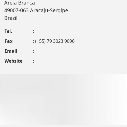
Areia Branca
49007-063 Aracaju-Sergipe
Brazil
Tel.
:
Fax
: (+55) 79 3023 9090
Email
:
Website
: