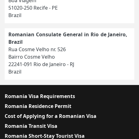
Boa Viagem
51020-250 Recife - PE
Brazil
Romanian Consulate General in Rio de Janeiro,
Brazil
Rua Cosme Velho nr. 526
Bairro Cosme Velho
22241-091 Rio de Janeiro - RJ
Brazil
Romania Visa Requirements
Romania Residence Permit
Cost of Applying for a Romanian Visa
Romania Transit Visa
Romania Short-Stay Tourist Visa