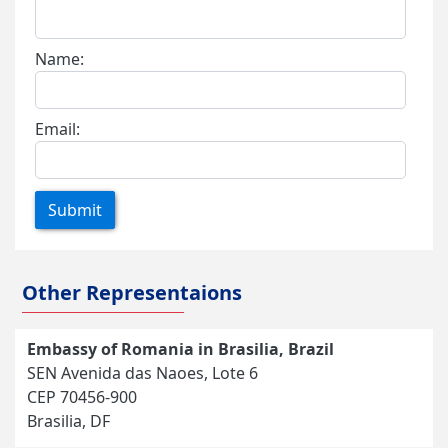
Name:
Email:
Submit
Other Representaions
Embassy of Romania in Brasilia, Brazil
SEN Avenida das Naoes, Lote 6
CEP 70456-900
Brasilia, DF