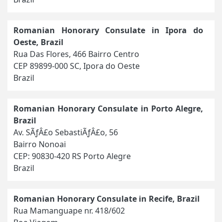
Romanian Honorary Consulate in Ipora do
Oeste, Brazil
Rua Das Flores, 466 Bairro Centro
CEP 89899-000 SC, Ipora do Oeste
Brazil
Romanian Honorary Consulate in Porto Alegre,
Brazil
Av. SÃƒÂ£o SebastiÃƒÂ£o, 56
Bairro Nonoai
CEP: 90830-420 RS Porto Alegre
Brazil
Romanian Honorary Consulate in Recife, Brazil
Rua Mamanguape nr. 418/602