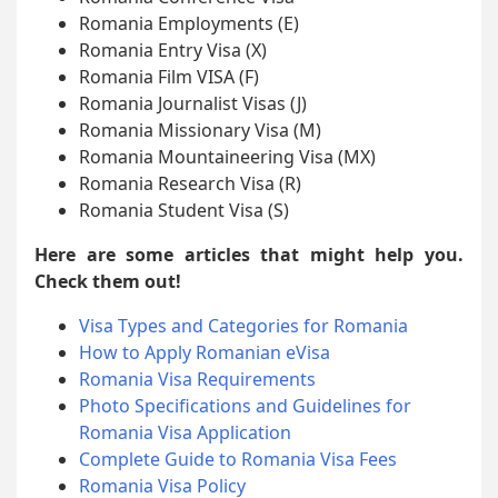
Romania Employments (E)
Romania Entry Visa (X)
Romania Film VISA (F)
Romania Journalist Visas (J)
Romania Missionary Visa (M)
Romania Mountaineering Visa (MX)
Romania Research Visa (R)
Romania Student Visa (S)
Here are some articles that might help you.
Check them out!
Visa Types and Categories for Romania
How to Apply Romanian eVisa
Romania Visa Requirements
Photo Specifications and Guidelines for
Romania Visa Application
Complete Guide to Romania Visa Fees
Romania Visa Policy