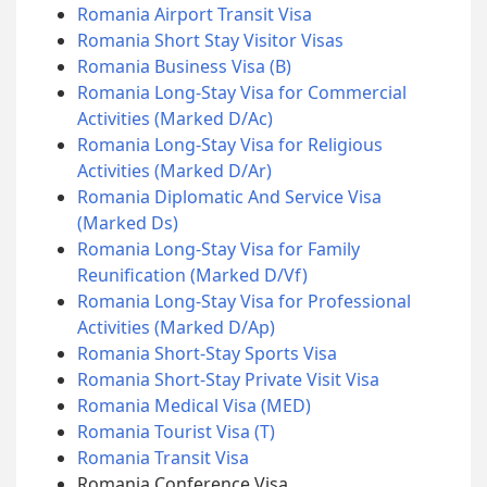
Romania Airport Transit Visa
Romania Short Stay Visitor Visas
Romania Business Visa (B)
Romania Long-Stay Visa for Commercial
Activities (Marked D/Ac)
Romania Long-Stay Visa for Religious
Activities (Marked D/Ar)
Romania Diplomatic And Service Visa
(Marked Ds)
Romania Long-Stay Visa for Family
Reunification (Marked D/Vf)
Romania Long-Stay Visa for Professional
Activities (Marked D/Ap)
Romania Short-Stay Sports Visa
Romania Short-Stay Private Visit Visa
Romania Medical Visa (MED)
Romania Tourist Visa (T)
Romania Transit Visa
Romania Conference Visa