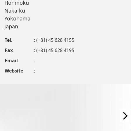
Honmoku
Naka-ku
Yokohama
Japan
Tel.
: (+81) 45 628 4155
Fax
: (+81) 45 628 4195
Email
:
Website
: