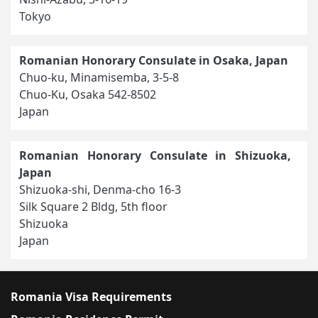
Tokyo
Romanian Honorary Consulate in Osaka, Japan
Chuo-ku, Minamisemba, 3-5-8
Chuo-Ku, Osaka 542-8502
Japan
Romanian Honorary Consulate in Shizuoka,
Japan
Shizuoka-shi, Denma-cho 16-3
Silk Square 2 Bldg, 5th floor
Shizuoka
Japan
Romania Visa Requirements