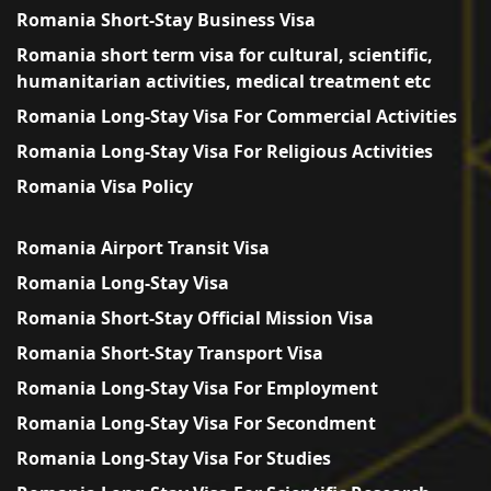
Romania Short-Stay Business Visa
Romania short term visa for cultural, scientific,
humanitarian activities, medical treatment etc
Romania Long-Stay Visa For Commercial Activities
Romania Long-Stay Visa For Religious Activities
Romania Visa Policy
Romania Airport Transit Visa
Romania Long-Stay Visa
Romania Short-Stay Official Mission Visa
Romania Short-Stay Transport Visa
Romania Long-Stay Visa For Employment
Romania Long-Stay Visa For Secondment
Romania Long-Stay Visa For Studies