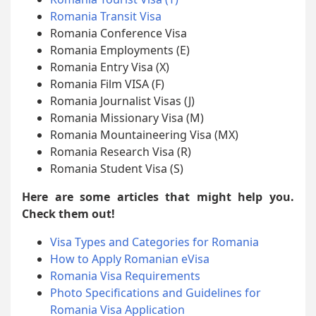
Romania Transit Visa
Romania Conference Visa
Romania Employments (E)
Romania Entry Visa (X)
Romania Film VISA (F)
Romania Journalist Visas (J)
Romania Missionary Visa (M)
Romania Mountaineering Visa (MX)
Romania Research Visa (R)
Romania Student Visa (S)
Here are some articles that might help you.
Check them out!
Visa Types and Categories for Romania
How to Apply Romanian eVisa
Romania Visa Requirements
Photo Specifications and Guidelines for
Romania Visa Application