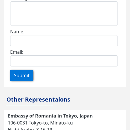
Name:
Email:
Submit
Other Representaions
Embassy of Romania in Tokyo, Japan
106-0031 Tokyo-to, Minato-ku
Nishi-Azabu, 3-16-19