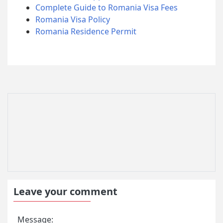
Complete Guide to Romania Visa Fees
Romania Visa Policy
Romania Residence Permit
Leave your comment
Message: