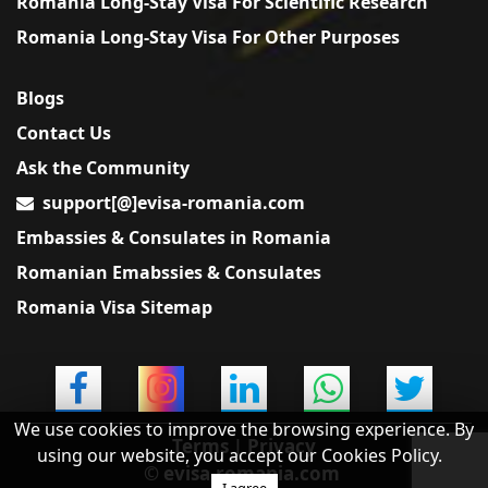
Romania Long-Stay Visa For Scientific Research
Romania Long-Stay Visa For Other Purposes
Blogs
Contact Us
Ask the Community
support[@]evisa-romania.com
Embassies & Consulates in Romania
Romanian Emabssies & Consulates
Romania Visa Sitemap
We use cookies to improve the browsing experience. By
Terms
|
Privacy
using our website, you accept our Cookies Policy.
© evisa-romania.com