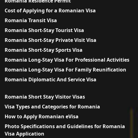
Romania Residence Permit
Cost of Applying for a Romanian Visa
Romania Transit Visa
Romania Short-Stay Tourist Visa
Romania Short-Stay Private Visit Visa
Romania Short-Stay Sports Visa
Romania Long-Stay Visa For Professional Activities
Romania Long-Stay Visa For Family Reunification
Romania Diplomatic And Service Visa
Romania Short Stay Visitor Visas
Visa Types and Categories for Romania
How to Apply Romanian eVisa
Photo Specifications and Guidelines for Romania
Visa Application