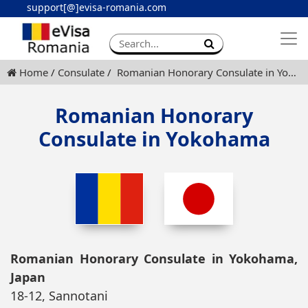
support[@]evisa-romania.com
Apply eVisa
Contact
Home
Consulate
Romanian Honorary Consulate in Yokohama
Romanian Honorary
Consulate in Yokohama
Romanian Honorary Consulate in Yokohama,
Japan
18-12, Sannotani