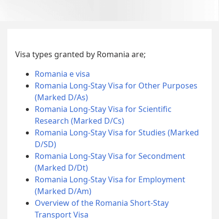
Visa types granted by Romania are;
Romania e visa
Romania Long-Stay Visa for Other Purposes
(Marked D/As)
Romania Long-Stay Visa for Scientific
Research (Marked D/Cs)
Romania Long-Stay Visa for Studies (Marked
D/SD)
Romania Long-Stay Visa for Secondment
(Marked D/Dt)
Romania Long-Stay Visa for Employment
(Marked D/Am)
Overview of the Romania Short-Stay
Transport Visa