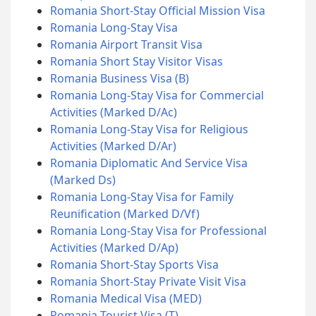
Romania Short-Stay Official Mission Visa
Romania Long-Stay Visa
Romania Airport Transit Visa
Romania Short Stay Visitor Visas
Romania Business Visa (B)
Romania Long-Stay Visa for Commercial
Activities (Marked D/Ac)
Romania Long-Stay Visa for Religious
Activities (Marked D/Ar)
Romania Diplomatic And Service Visa
(Marked Ds)
Romania Long-Stay Visa for Family
Reunification (Marked D/Vf)
Romania Long-Stay Visa for Professional
Activities (Marked D/Ap)
Romania Short-Stay Sports Visa
Romania Short-Stay Private Visit Visa
Romania Medical Visa (MED)
Romania Tourist Visa (T)