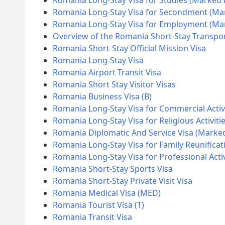
Romania Long-Stay Visa for Studies (Marked
Romania Long-Stay Visa for Secondment (Ma
Romania Long-Stay Visa for Employment (M
Overview of the Romania Short-Stay Transpor
Romania Short-Stay Official Mission Visa
Romania Long-Stay Visa
Romania Airport Transit Visa
Romania Short Stay Visitor Visas
Romania Business Visa (B)
Romania Long-Stay Visa for Commercial Activ
Romania Long-Stay Visa for Religious Activiti
Romania Diplomatic And Service Visa (Marke
Romania Long-Stay Visa for Family Reunificat
Romania Long-Stay Visa for Professional Acti
Romania Short-Stay Sports Visa
Romania Short-Stay Private Visit Visa
Romania Medical Visa (MED)
Romania Tourist Visa (T)
Romania Transit Visa