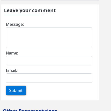
Leave your comment
Message:
Name:
Email:
Submit
Other Representaions