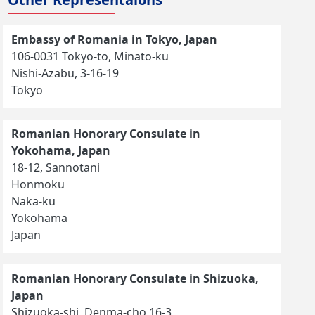
Embassy of Romania in Tokyo, Japan
106-0031 Tokyo-to, Minato-ku
Nishi-Azabu, 3-16-19
Tokyo
Romanian Honorary Consulate in
Yokohama, Japan
18-12, Sannotani
Honmoku
Naka-ku
Yokohama
Japan
Romanian Honorary Consulate in Shizuoka,
Japan
Shizuoka-shi, Denma-cho 16-3