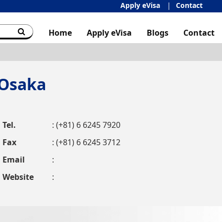
Apply eVisa
Contact
Home
Apply eVisa
Blogs
Contact
 Osaka
Tel.
: (+81) 6 6245 7920
Fax
: (+81) 6 6245 3712
Email
:
Website
: