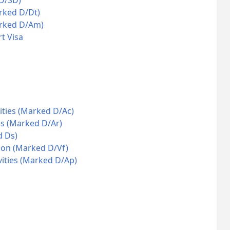
 D/SD)
rked D/Dt)
arked D/Am)
t Visa
ities (Marked D/Ac)
es (Marked D/Ar)
d Ds)
ion (Marked D/Vf)
vities (Marked D/Ap)