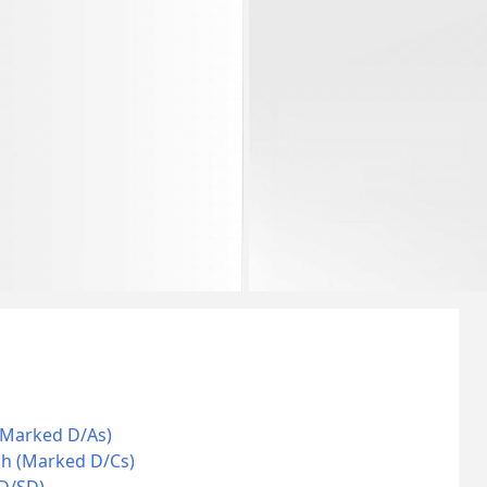
(Marked D/As)
ch (Marked D/Cs)