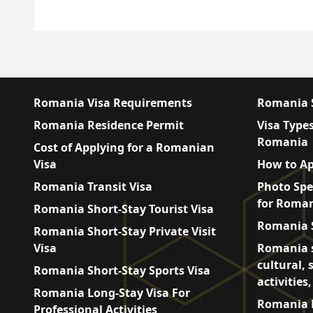
Romania Visa Requirements
Romania S
Romania Residence Permit
Visa Types
Romania
Cost of Applying for a Romanian
Visa
How to Ap
Romania Transit Visa
Photo Spe
for Roman
Romania Short-Stay Tourist Visa
Romania S
Romania Short-Stay Private Visit
Visa
Romania s
cultural, 
Romania Short-Stay Sports Visa
activities
Romania Long-Stay Visa For
Romania L
Professional Activities