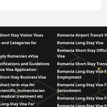
hort Stay Visitor Visas
Romania Airport Transit V
 and Categories for
Romania Long-Stay Visa
Romania Short-Stay Offici
ply Romanian eVisa
Visa
cifications and Guidelines
Romania Short-Stay Trans
ia Visa Application
Romania Long-Stay Visa F
hort-Stay Business Visa
Employment
hort term visa for
Romania Long-Stay Visa F
scientific, humanitarian
Secondment
, medical treatment etc
Romania Long-Stay Visa F
ong-Stay Visa For
Romania Long-Stay Visa F