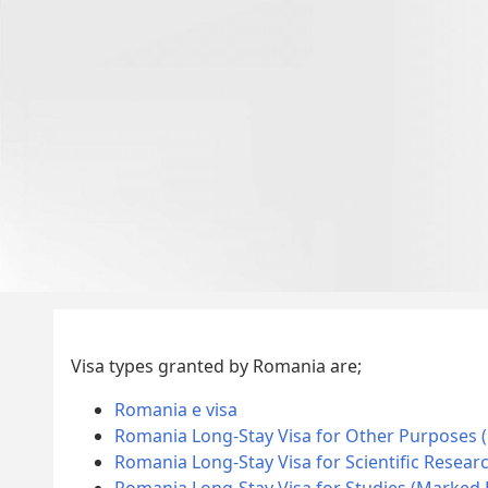
Visa types granted by Romania are;
Romania e visa
Romania Long-Stay Visa for Other Purposes 
Romania Long-Stay Visa for Scientific Resear