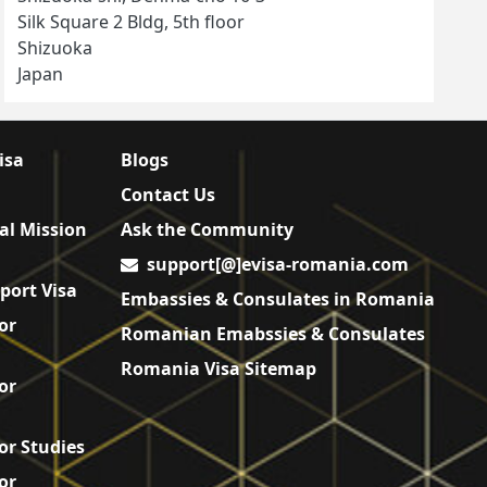
Silk Square 2 Bldg, 5th floor
Shizuoka
Japan
isa
Blogs
Contact Us
al Mission
Ask the Community
support[@]evisa-romania.com
port Visa
Embassies & Consulates in Romania
or
Romanian Emabssies & Consulates
Romania Visa Sitemap
or
or Studies
or