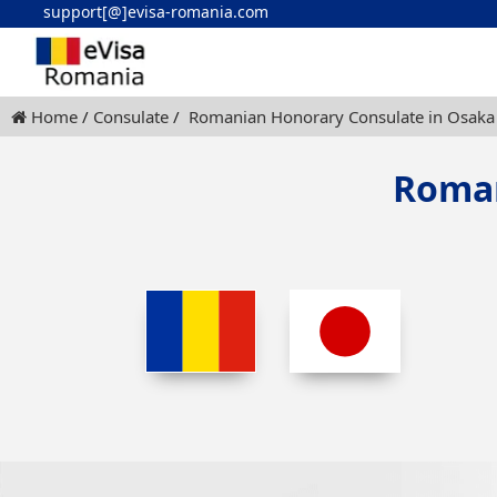
support[@]evisa-romania.com
Home
Consulate
Romanian Honorary Consulate in Osaka
Roman