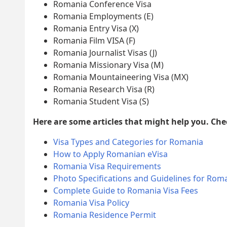
Romania Conference Visa
Romania Employments (E)
Romania Entry Visa (X)
Romania Film VISA (F)
Romania Journalist Visas (J)
Romania Missionary Visa (M)
Romania Mountaineering Visa (MX)
Romania Research Visa (R)
Romania Student Visa (S)
Here are some articles that might help you. Ch
Visa Types and Categories for Romania
How to Apply Romanian eVisa
Romania Visa Requirements
Photo Specifications and Guidelines for Roma
Complete Guide to Romania Visa Fees
Romania Visa Policy
Romania Residence Permit