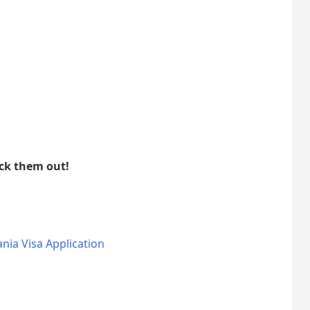
eck them out!
nia Visa Application