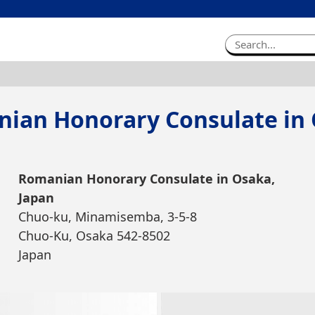
ian Honorary Consulate in
Romanian Honorary Consulate in Osaka,
Japan
Chuo-ku, Minamisemba, 3-5-8
Chuo-Ku, Osaka 542-8502
Japan