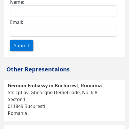
Name:
Email:
Submit
Other Representaions
German Embassy in Bucharest, Romania
Str. cpt.av. Gheorghe Demetriade, No. 6-8
Sector 1
011849 Bucuresti
Romania