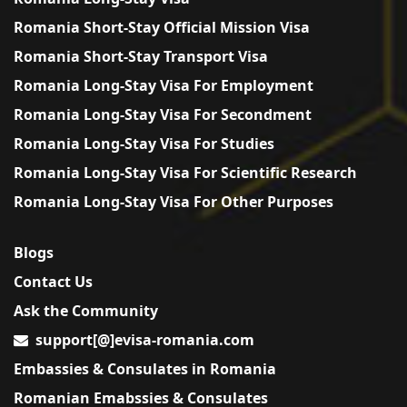
Romania Short-Stay Official Mission Visa
Romania Short-Stay Transport Visa
Romania Long-Stay Visa For Employment
Romania Long-Stay Visa For Secondment
Romania Long-Stay Visa For Studies
Romania Long-Stay Visa For Scientific Research
Romania Long-Stay Visa For Other Purposes
Blogs
Contact Us
Ask the Community
support[@]evisa-romania.com
Embassies & Consulates in Romania
Romanian Emabssies & Consulates