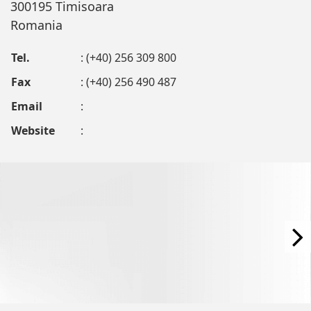
300195 Timisoara
Romania
Tel.
: (+40) 256 309 800
Fax
: (+40) 256 490 487
Email
:
Website
: