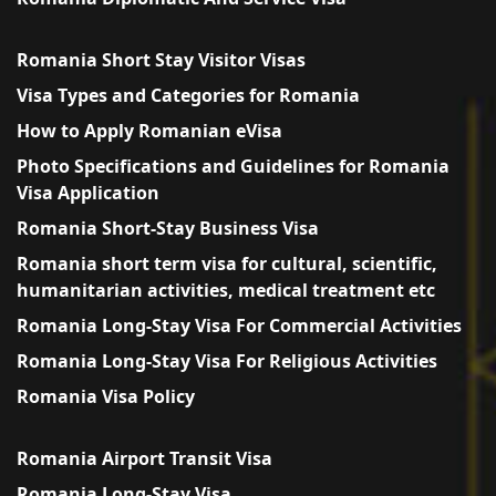
Romania Short Stay Visitor Visas
Visa Types and Categories for Romania
How to Apply Romanian eVisa
Photo Specifications and Guidelines for Romania
Visa Application
Romania Short-Stay Business Visa
Romania short term visa for cultural, scientific,
humanitarian activities, medical treatment etc
Romania Long-Stay Visa For Commercial Activities
Romania Long-Stay Visa For Religious Activities
Romania Visa Policy
Romania Airport Transit Visa
Romania Long-Stay Visa