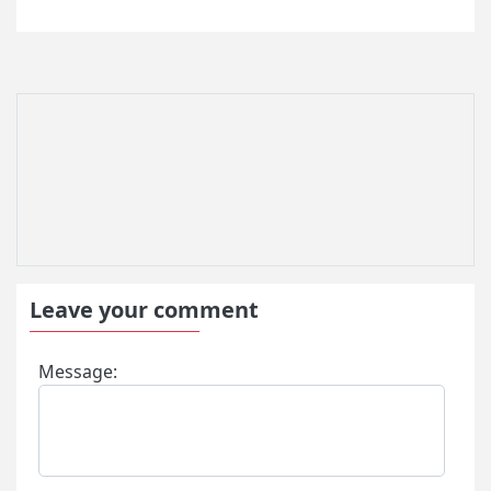
Leave your comment
Message: