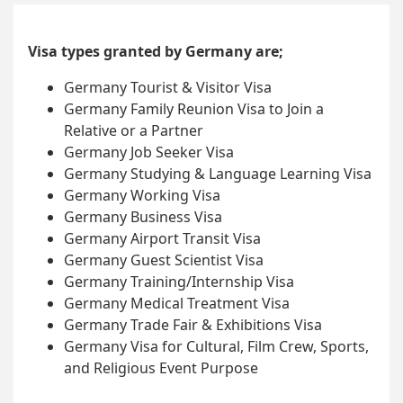
Visa types granted by Germany are;
Germany Tourist & Visitor Visa
Germany Family Reunion Visa to Join a
Relative or a Partner
Germany Job Seeker Visa
Germany Studying & Language Learning Visa
Germany Working Visa
Germany Business Visa
Germany Airport Transit Visa
Germany Guest Scientist Visa
Germany Training/Internship Visa
Germany Medical Treatment Visa
Germany Trade Fair & Exhibitions Visa
Germany Visa for Cultural, Film Crew, Sports,
and Religious Event Purpose