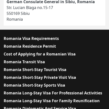
German Consulate General in Sibiu, Romania
Str. Lucian Blaga no.15-17
550169 Sibiu
Romania
Romania Visa Requirements
Romania Residence Permit
Cost of Applying for a Romanian Visa
Romania Transit Visa
Romania Short-Stay Tourist Visa
Romania Short-Stay Private Visit Visa
Romania Short-Stay Sports Visa
Romania Long-Stay Visa For Professional Activities
Romania Long-Stay Visa For Family Reunification
Romania Diplomatic And Service Visa