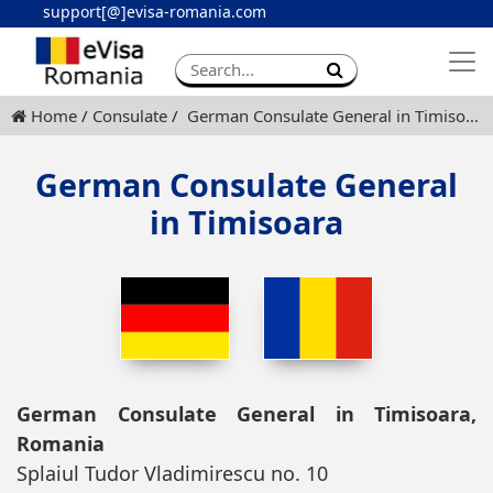
support[@]evisa-romania.com
Apply eVisa
Contact
Home
Consulate
German Consulate General in Timisoara
German Consulate General
in Timisoara
German Consulate General in Timisoara,
Romania
Splaiul Tudor Vladimirescu no. 10