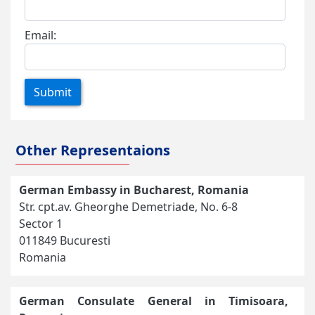
Email:
Submit
Other Representaions
German Embassy in Bucharest, Romania
Str. cpt.av. Gheorghe Demetriade, No. 6-8
Sector 1
011849 Bucuresti
Romania
German Consulate General in Timisoara,