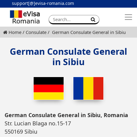
support[@]evisa-romania.com
Apply eVisa
Contact
Home
Consulate
German Consulate General in Sibiu
German Consulate General
in Sibiu
German Consulate General in Sibiu, Romania
Str. Lucian Blaga no.15-17
550169 Sibiu