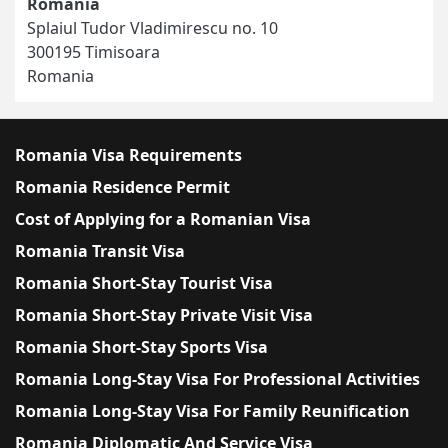
Romania
Splaiul Tudor Vladimirescu no. 10
300195 Timisoara
Romania
Romania Visa Requirements
Romania Residence Permit
Cost of Applying for a Romanian Visa
Romania Transit Visa
Romania Short-Stay Tourist Visa
Romania Short-Stay Private Visit Visa
Romania Short-Stay Sports Visa
Romania Long-Stay Visa For Professional Activities
Romania Long-Stay Visa For Family Reunification
Romania Diplomatic And Service Visa