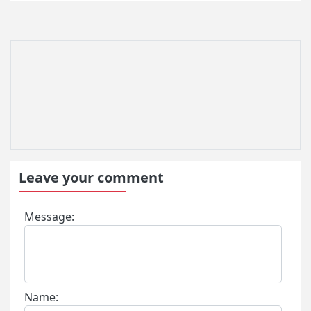
Leave your comment
Message:
Name: