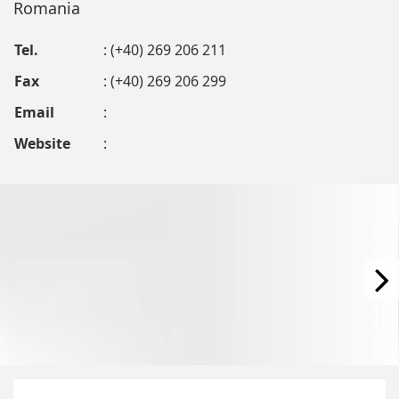
Romania
Tel.
: (+40) 269 206 211
Fax
: (+40) 269 206 299
Email
:
Website
: