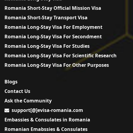
Romania Short-Stay Official Mission Visa
Romania Short-Stay Transport Visa
Romania Long-Stay Visa For Employment
Romania Long-Stay Visa For Secondment
Romania Long-Stay Visa For Studies
Romania Long-Stay Visa For Scientific Research
Romania Long-Stay Visa For Other Purposes
Blogs
Contact Us
Ask the Community
support[@]evisa-romania.com
Embassies & Consulates in Romania
Romanian Emabssies & Consulates