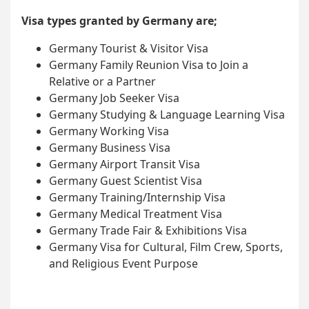
Visa types granted by Germany are;
Germany Tourist & Visitor Visa
Germany Family Reunion Visa to Join a
Relative or a Partner
Germany Job Seeker Visa
Germany Studying & Language Learning Visa
Germany Working Visa
Germany Business Visa
Germany Airport Transit Visa
Germany Guest Scientist Visa
Germany Training/Internship Visa
Germany Medical Treatment Visa
Germany Trade Fair & Exhibitions Visa
Germany Visa for Cultural, Film Crew, Sports,
and Religious Event Purpose