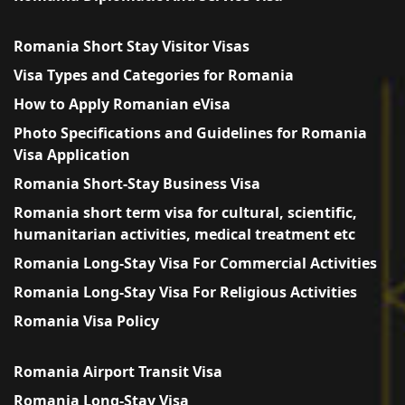
Romania Short Stay Visitor Visas
Visa Types and Categories for Romania
How to Apply Romanian eVisa
Photo Specifications and Guidelines for Romania
Visa Application
Romania Short-Stay Business Visa
Romania short term visa for cultural, scientific,
humanitarian activities, medical treatment etc
Romania Long-Stay Visa For Commercial Activities
Romania Long-Stay Visa For Religious Activities
Romania Visa Policy
Romania Airport Transit Visa
Romania Long-Stay Visa