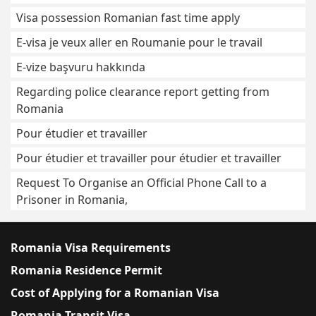
Visa possession Romanian fast time apply
E-visa je veux aller en Roumanie pour le travail
E-vize başvuru hakkında
Regarding police clearance report getting from
Romania
Pour étudier et travailler
Pour étudier et travailler pour étudier et travailler
Request To Organise an Official Phone Call to a
Prisoner in Romania,
Romania Visa Requirements
Romania Residence Permit
Cost of Applying for a Romanian Visa
Romania Transit Visa