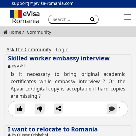
support[@]evisa-romania.com
Apply eVisa
Contact
Home
Community
Ask the Community
Login
Skilled worker embassy interview
By Akhil
Is it necessary to bring original academic
certificates while embassy interview ? Or the
Apaar Id/digital copy is acceptable if hard copies
are missing.?
1
I want to relocate to Romania
By Olutoye Orishabiyi