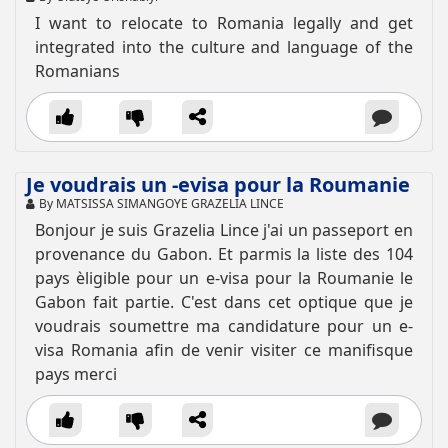
I want to relocate to Romania legally and get
integrated into the culture and language of the
Romanians
Je voudrais un -evisa pour la Roumanie
By MATSISSA SIMANGOYE GRAZELIA LINCE
Bonjour je suis Grazelia Lince j'ai un passeport en
provenance du Gabon. Et parmis la liste des 104
pays èligible pour un e-visa pour la Roumanie le
Gabon fait partie. C'est dans cet optique que je
voudrais soumettre ma candidature pour un e-
visa Romania afin de venir visiter ce manifisque
pays merci