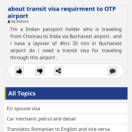
about transit visa requirment to OTP
airport
By kishore
I'm a Indian passport holder who is traveling
from Chisinau to India via Bucharest airport . and
i have a layover of 4hrs 35 min in Bucharest
airport do i need a transit visa for traveling
through this airport .
All Topics
EU spouse visa
Car mechanic petrol and diesel
Translator, Romanian to English and vice versa