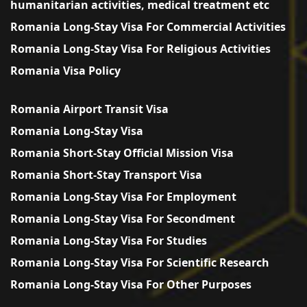
humanitarian activities, medical treatment etc
Romania Long-Stay Visa For Commercial Activities
Romania Long-Stay Visa For Religious Activities
Romania Visa Policy
Romania Airport Transit Visa
Romania Long-Stay Visa
Romania Short-Stay Official Mission Visa
Romania Short-Stay Transport Visa
Romania Long-Stay Visa For Employment
Romania Long-Stay Visa For Secondment
Romania Long-Stay Visa For Studies
Romania Long-Stay Visa For Scientific Research
Romania Long-Stay Visa For Other Purposes