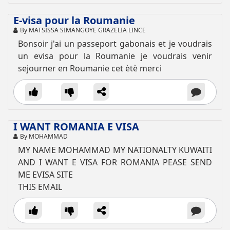
E-visa pour la Roumanie
By MATSISSA SIMANGOYE GRAZELIA LINCE
Bonsoir j'ai un passeport gabonais et je voudrais
un evisa pour la Roumanie je voudrais venir
sejourner en Roumanie cet ètè merci
I WANT ROMANIA E VISA
By MOHAMMAD
MY NAME MOHAMMAD MY NATIONALTY KUWAITI
AND I WANT E VISA FOR ROMANIA PEASE SEND
ME EVISA SITE
THIS EMAIL