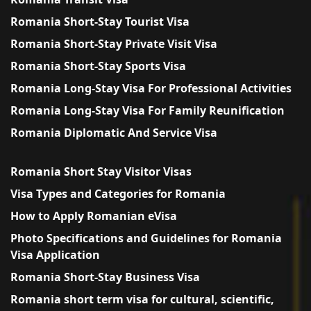
Romania Short-Stay Tourist Visa
Romania Short-Stay Private Visit Visa
Romania Short-Stay Sports Visa
Romania Long-Stay Visa For Professional Activities
Romania Long-Stay Visa For Family Reunification
Romania Diplomatic And Service Visa
Romania Short Stay Visitor Visas
Visa Types and Categories for Romania
How to Apply Romanian eVisa
Photo Specifications and Guidelines for Romania
Visa Application
Romania Short-Stay Business Visa
Romania short term visa for cultural, scientific,