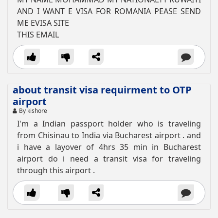
AND I WANT E VISA FOR ROMANIA PEASE SEND
ME EVISA SITE
THIS EMAIL
about transit visa requirment to OTP
airport
By kishore
I'm a Indian passport holder who is traveling
from Chisinau to India via Bucharest airport . and
i have a layover of 4hrs 35 min in Bucharest
airport do i need a transit visa for traveling
through this airport .