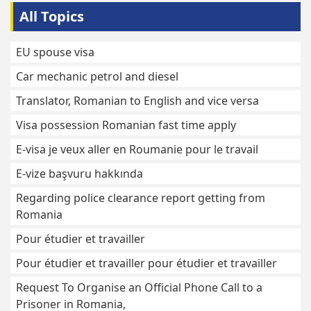
All Topics
EU spouse visa
Car mechanic petrol and diesel
Translator, Romanian to English and vice versa
Visa possession Romanian fast time apply
E-visa je veux aller en Roumanie pour le travail
E-vize başvuru hakkında
Regarding police clearance report getting from
Romania
Pour étudier et travailler
Pour étudier et travailler pour étudier et travailler
Request To Organise an Official Phone Call to a
Prisoner in Romania,