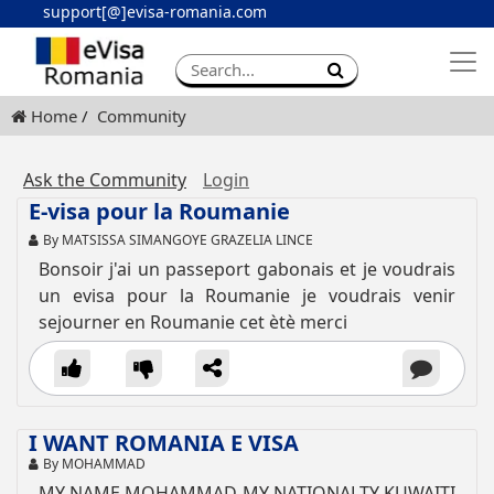
support[@]evisa-romania.com
Apply eVisa
Contact
Home
Community
Ask the Community
Login
E-visa pour la Roumanie
By MATSISSA SIMANGOYE GRAZELIA LINCE
Bonsoir j'ai un passeport gabonais et je voudrais
un evisa pour la Roumanie je voudrais venir
sejourner en Roumanie cet ètè merci
I WANT ROMANIA E VISA
By MOHAMMAD
MY NAME MOHAMMAD MY NATIONALTY KUWAITI