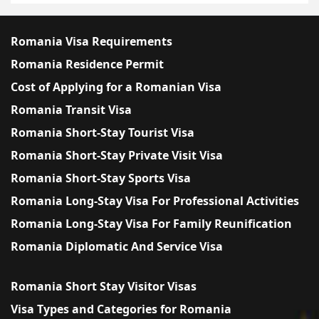
Romania Visa Requirements
Romania Residence Permit
Cost of Applying for a Romanian Visa
Romania Transit Visa
Romania Short-Stay Tourist Visa
Romania Short-Stay Private Visit Visa
Romania Short-Stay Sports Visa
Romania Long-Stay Visa For Professional Activities
Romania Long-Stay Visa For Family Reunification
Romania Diplomatic And Service Visa
Romania Short Stay Visitor Visas
Visa Types and Categories for Romania