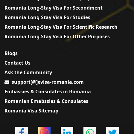
Romania Long-Stay Visa For Secondment
Romania Long-Stay Visa For Studies
Romania Long-Stay Visa For Scientific Research
Romania Long-Stay Visa For Other Purposes
Blogs
Contact Us
Ask the Community
support[@]evisa-romania.com
Embassies & Consulates in Romania
Romanian Emabssies & Consulates
Romania Visa Sitemap