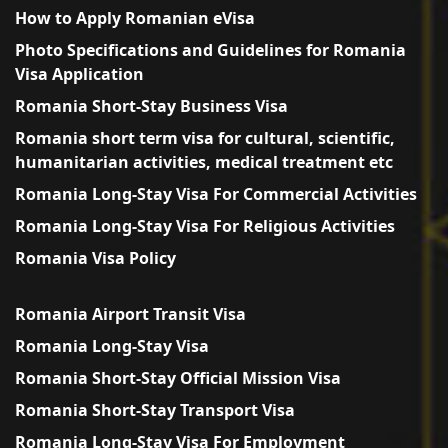
How to Apply Romanian eVisa
Photo Specifications and Guidelines for Romania
Visa Application
Romania Short-Stay Business Visa
Romania short term visa for cultural, scientific,
humanitarian activities, medical treatment etc
Romania Long-Stay Visa For Commercial Activities
Romania Long-Stay Visa For Religious Activities
Romania Visa Policy
Romania Airport Transit Visa
Romania Long-Stay Visa
Romania Short-Stay Official Mission Visa
Romania Short-Stay Transport Visa
Romania Long-Stay Visa For Employment