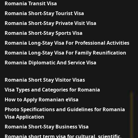
Romania Transit Visa
Romania Short-Stay Tourist Visa
Romania Short-Stay Private Visit Visa
Romania Short-Stay Sports Visa
Romania Long-Stay Visa For Professional Activities
Romania Long-Stay Visa For Family Reunification
Romania Diplomatic And Service Visa
Romania Short Stay Visitor Visas
Visa Types and Categories for Romania
How to Apply Romanian eVisa
Photo Specifications and Guidelines for Romania
Visa Application
Romania Short-Stay Business Visa
Romania short term visa for cultural, scientific,