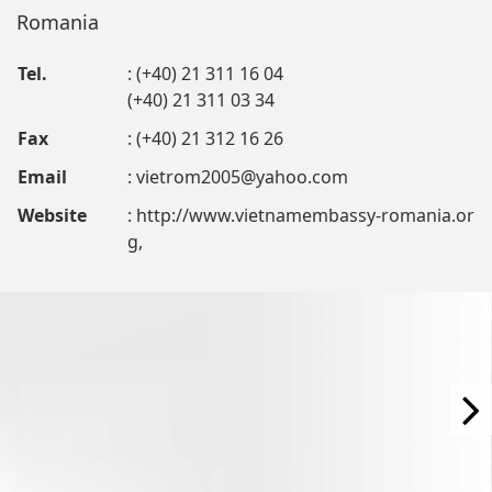
Romania
Tel.
: (+40) 21 311 16 04
(+40) 21 311 03 34
Fax
: (+40) 21 312 16 26
Email
:
vietrom2005@yahoo.com
Website
: http://www.vietnamembassy-romania.or
g,