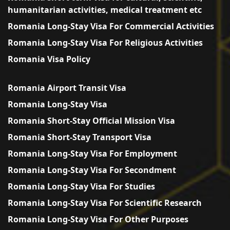
humanitarian activities, medical treatment etc
Romania Long-Stay Visa For Commercial Activities
Romania Long-Stay Visa For Religious Activities
Romania Visa Policy
Romania Airport Transit Visa
Romania Long-Stay Visa
Romania Short-Stay Official Mission Visa
Romania Short-Stay Transport Visa
Romania Long-Stay Visa For Employment
Romania Long-Stay Visa For Secondment
Romania Long-Stay Visa For Studies
Romania Long-Stay Visa For Scientific Research
Romania Long-Stay Visa For Other Purposes