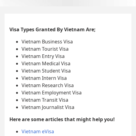
Visa Types Granted By Vietnam Are;
Vietnam Business Visa
Vietnam Tourist Visa
Vietnam Entry Visa
Vietnam Medical Visa
Vietnam Student Visa
Vietnam Intern Visa
Vietnam Research Visa
Vietnam Employment Visa
Vietnam Transit Visa
Vietnam Journalist Visa
Here are some articles that might help you!
Vietnam eVisa