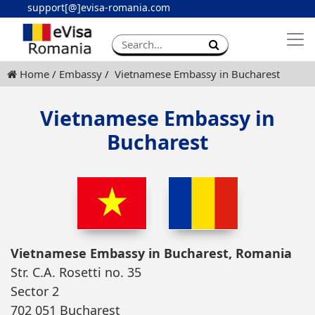
support[@]evisa-romania.com
Apply eVisa
Contact
Home
Embassy
Vietnamese Embassy in Bucharest
Vietnamese Embassy in
Bucharest
Vietnamese Embassy in Bucharest, Romania
Str. C.A. Rosetti no. 35
Sector 2
702 051 Bucharest