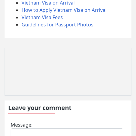
Vietnam Visa on Arrival
How to Apply Vietnam Visa on Arrival
Vietnam Visa Fees
Guidelines for Passport Photos
Leave your comment
Message: