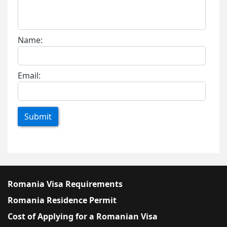
Name:
Email:
Submit
Romania Visa Requirements
Romania Residence Permit
Cost of Applying for a Romanian Visa