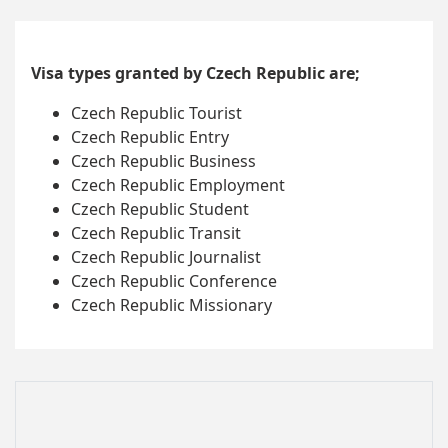
Visa types granted by Czech Republic are;
Czech Republic Tourist
Czech Republic Entry
Czech Republic Business
Czech Republic Employment
Czech Republic Student
Czech Republic Transit
Czech Republic Journalist
Czech Republic Conference
Czech Republic Missionary