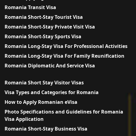
Romania Transit Visa
Romania Short-Stay Tourist Visa
Romania Short-Stay Private Visit Visa
Romania Short-Stay Sports Visa
Romania Long-Stay Visa For Professional Activities
Romania Long-Stay Visa For Family Reunification
Romania Diplomatic And Service Visa
Romania Short Stay Visitor Visas
Visa Types and Categories for Romania
How to Apply Romanian eVisa
Photo Specifications and Guidelines for Romania
Visa Application
Romania Short-Stay Business Visa