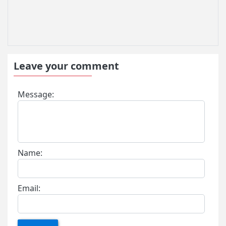
Leave your comment
Message:
Name:
Email: