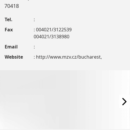
70418
Tel.
:
Fax
: 004021/3122539
004021/3138980
Email
:
Website
: http://www.mzv.cz/bucharest,