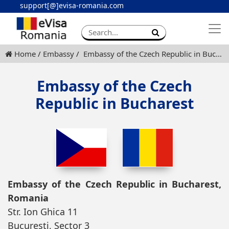
support[@]evisa-romania.com
Apply eVisa
Contact
Home
Embassy
Embassy of the Czech Republic in Bucharest
Embassy of the Czech
Republic in Bucharest
Embassy of the Czech Republic in Bucharest,
Romania
Str. Ion Ghica 11
Bucuresti, Sector 3