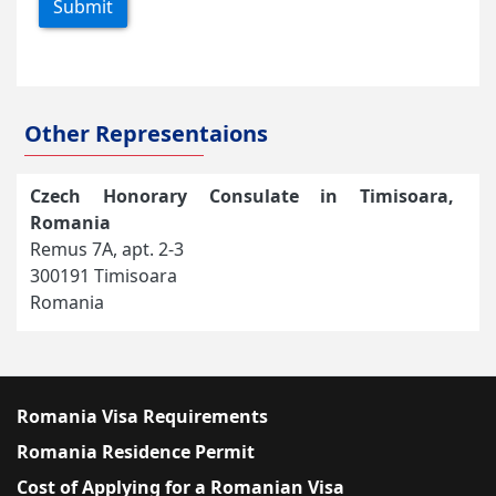
Submit
Other Representaions
Czech Honorary Consulate in Timisoara,
Romania
Remus 7A, apt. 2-3
300191 Timisoara
Romania
Romania Visa Requirements
Romania Residence Permit
Cost of Applying for a Romanian Visa