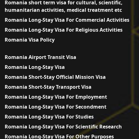
Romania short term visa for cultural, scientific,
humanitarian activities, medical treatment etc
Romania Long-Stay Visa For Commercial Activities
Romania Long-Stay Visa For Religious Activities
Romania Visa Policy
Romania Airport Transit Visa
Romania Long-Stay Visa
Romania Short-Stay Official Mission Visa
Romania Short-Stay Transport Visa
Romania Long-Stay Visa For Employment
Romania Long-Stay Visa For Secondment
Romania Long-Stay Visa For Studies
Romania Long-Stay Visa For Scientific Research
Romania Long-Stay Visa For Other Purposes