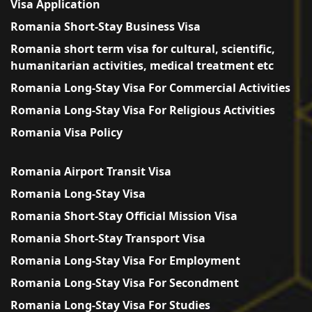
Visa Application
Romania Short-Stay Business Visa
Romania short term visa for cultural, scientific,
humanitarian activities, medical treatment etc
Romania Long-Stay Visa For Commercial Activities
Romania Long-Stay Visa For Religious Activities
Romania Visa Policy
Romania Airport Transit Visa
Romania Long-Stay Visa
Romania Short-Stay Official Mission Visa
Romania Short-Stay Transport Visa
Romania Long-Stay Visa For Employment
Romania Long-Stay Visa For Secondment
Romania Long-Stay Visa For Studies