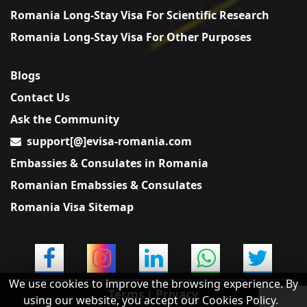
Romania Long-Stay Visa For Scientific Research
Romania Long-Stay Visa For Other Purposes
Blogs
Contact Us
Ask the Community
support[@]evisa-romania.com
Embassies & Consulates in Romania
Romanian Emabssies & Consulates
Romania Visa Sitemap
We use cookies to improve the browsing experience. By
Terms
|
Privacy
using our website, you accept our Cookies Policy.