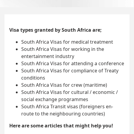
Visa types granted by South Africa are;
South Africa Visas for medical treatment
South Africa Visas for working in the
entertainment industry
South Africa Visas for attending a conference
South Africa Visas for compliance of Treaty
conditions
South Africa Visas for crew (maritime)
South Africa Visas for cultural / economic /
social exchange programmes
South Africa Transit visas (foreigners en-
route to the neighbouring countries)
Here are some articles that might help you!