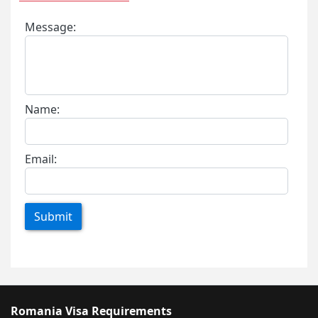
Message:
Name:
Email:
Submit
Romania Visa Requirements