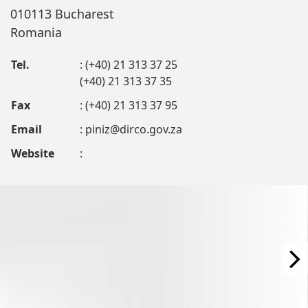
010113 Bucharest
Romania
Tel.
: (+40) 21 313 37 25
(+40) 21 313 37 35
Fax
: (+40) 21 313 37 95
Email
:
piniz@dirco.gov.za
Website
: