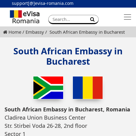
support[@]evisa-romania.com
Apply eVisa
Contact
Home
Embassy
South African Embassy in Bucharest
South African Embassy in
Bucharest
South African Embassy in Bucharest, Romania
Cladirea Union Business Center
Str. Stirbei Voda 26-28, 2nd floor
Sector 1