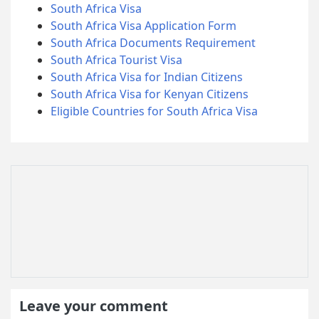
South Africa Visa
South Africa Visa Application Form
South Africa Documents Requirement
South Africa Tourist Visa
South Africa Visa for Indian Citizens
South Africa Visa for Kenyan Citizens
Eligible Countries for South Africa Visa
Leave your comment