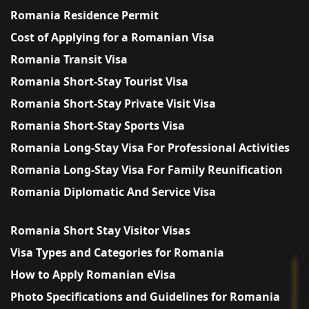
Romania Residence Permit
Cost of Applying for a Romanian Visa
Romania Transit Visa
Romania Short-Stay Tourist Visa
Romania Short-Stay Private Visit Visa
Romania Short-Stay Sports Visa
Romania Long-Stay Visa For Professional Activities
Romania Long-Stay Visa For Family Reunification
Romania Diplomatic And Service Visa
Romania Short Stay Visitor Visas
Visa Types and Categories for Romania
How to Apply Romanian eVisa
Photo Specifications and Guidelines for Romania