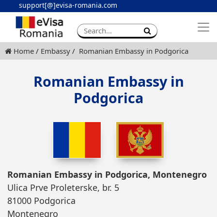
support[@]evisa-romania.com
Apply eVisa
Contact
Home
Embassy
Romanian Embassy in Podgorica
Romanian Embassy in
Podgorica
Romanian Embassy in Podgorica, Montenegro
Ulica Prve Proleterske, br. 5
81000 Podgorica
Montenegro