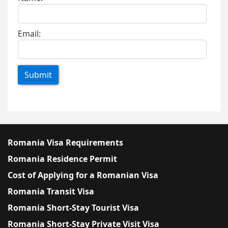
Email:
Submit
Romania Visa Requirements
Romania Residence Permit
Cost of Applying for a Romanian Visa
Romania Transit Visa
Romania Short-Stay Tourist Visa
Romania Short-Stay Private Visit Visa