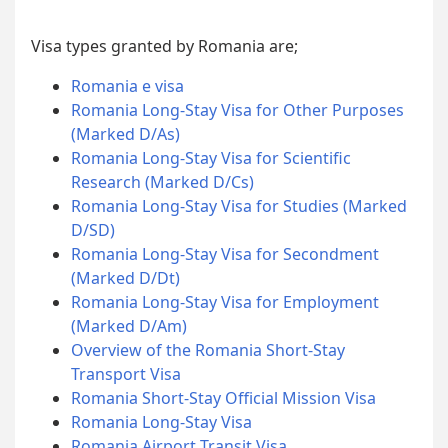
Visa types granted by Romania are;
Romania e visa
Romania Long-Stay Visa for Other Purposes
(Marked D/As)
Romania Long-Stay Visa for Scientific
Research (Marked D/Cs)
Romania Long-Stay Visa for Studies (Marked
D/SD)
Romania Long-Stay Visa for Secondment
(Marked D/Dt)
Romania Long-Stay Visa for Employment
(Marked D/Am)
Overview of the Romania Short-Stay
Transport Visa
Romania Short-Stay Official Mission Visa
Romania Long-Stay Visa
Romania Airport Transit Visa