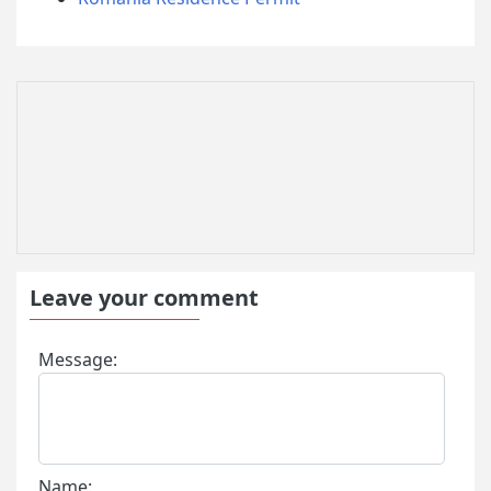
Leave your comment
Message:
Name: