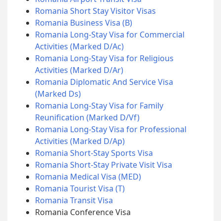
Romania Short Stay Visitor Visas
Romania Business Visa (B)
Romania Long-Stay Visa for Commercial
Activities (Marked D/Ac)
Romania Long-Stay Visa for Religious
Activities (Marked D/Ar)
Romania Diplomatic And Service Visa
(Marked Ds)
Romania Long-Stay Visa for Family
Reunification (Marked D/Vf)
Romania Long-Stay Visa for Professional
Activities (Marked D/Ap)
Romania Short-Stay Sports Visa
Romania Short-Stay Private Visit Visa
Romania Medical Visa (MED)
Romania Tourist Visa (T)
Romania Transit Visa
Romania Conference Visa