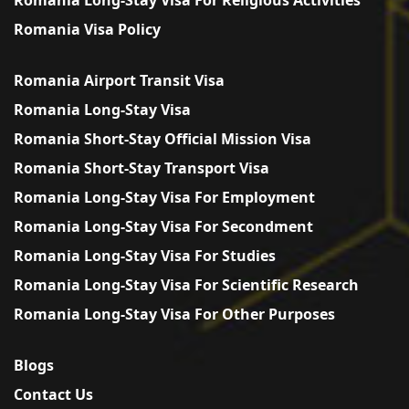
Romania Visa Policy
Romania Airport Transit Visa
Romania Long-Stay Visa
Romania Short-Stay Official Mission Visa
Romania Short-Stay Transport Visa
Romania Long-Stay Visa For Employment
Romania Long-Stay Visa For Secondment
Romania Long-Stay Visa For Studies
Romania Long-Stay Visa For Scientific Research
Romania Long-Stay Visa For Other Purposes
Blogs
Contact Us