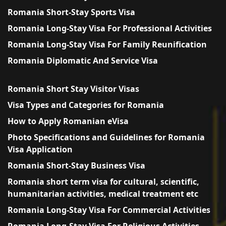
Romania Short-Stay Sports Visa
Romania Long-Stay Visa For Professional Activities
Romania Long-Stay Visa For Family Reunification
Romania Diplomatic And Service Visa
Romania Short Stay Visitor Visas
Visa Types and Categories for Romania
How to Apply Romanian eVisa
Photo Specifications and Guidelines for Romania
Visa Application
Romania Short-Stay Business Visa
Romania short term visa for cultural, scientific,
humanitarian activities, medical treatment etc
Romania Long-Stay Visa For Commercial Activities
Romania Long-Stay Visa For Religious Activities