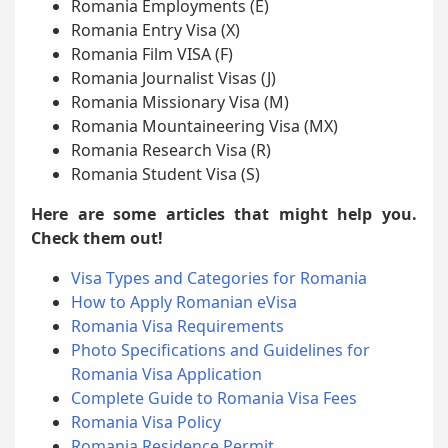
Romania Employments (E)
Romania Entry Visa (X)
Romania Film VISA (F)
Romania Journalist Visas (J)
Romania Missionary Visa (M)
Romania Mountaineering Visa (MX)
Romania Research Visa (R)
Romania Student Visa (S)
Here are some articles that might help you.
Check them out!
Visa Types and Categories for Romania
How to Apply Romanian eVisa
Romania Visa Requirements
Photo Specifications and Guidelines for
Romania Visa Application
Complete Guide to Romania Visa Fees
Romania Visa Policy
Romania Residence Permit