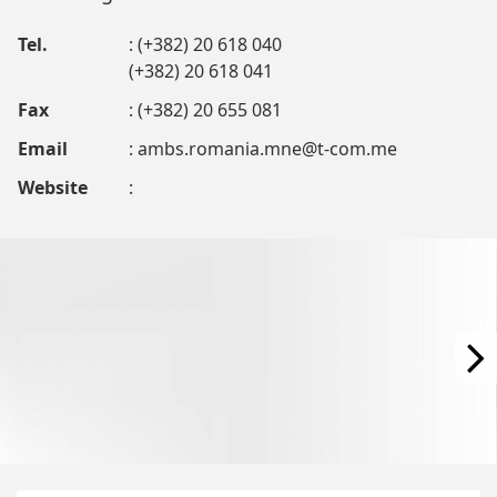
Tel.
: (+382) 20 618 040
(+382) 20 618 041
Fax
: (+382) 20 655 081
Email
:
ambs.romania.mne@t-com.me
Website
: