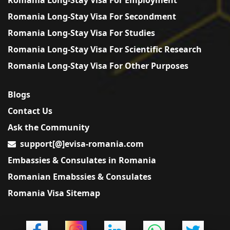
Romania Long-Stay Visa For Secondment
Romania Long-Stay Visa For Studies
Romania Long-Stay Visa For Scientific Research
Romania Long-Stay Visa For Other Purposes
Blogs
Contact Us
Ask the Community
support[@]evisa-romania.com
Embassies & Consulates in Romania
Romanian Emabssies & Consulates
Romania Visa Sitemap