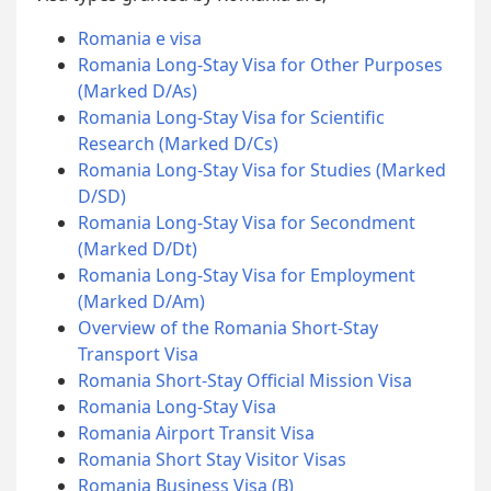
Romania e visa
Romania Long-Stay Visa for Other Purposes
(Marked D/As)
Romania Long-Stay Visa for Scientific
Research (Marked D/Cs)
Romania Long-Stay Visa for Studies (Marked
D/SD)
Romania Long-Stay Visa for Secondment
(Marked D/Dt)
Romania Long-Stay Visa for Employment
(Marked D/Am)
Overview of the Romania Short-Stay
Transport Visa
Romania Short-Stay Official Mission Visa
Romania Long-Stay Visa
Romania Airport Transit Visa
Romania Short Stay Visitor Visas
Romania Business Visa (B)