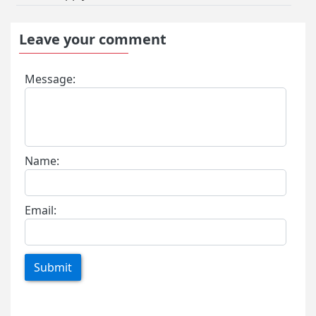
Leave your comment
Message:
Name:
Email:
Submit