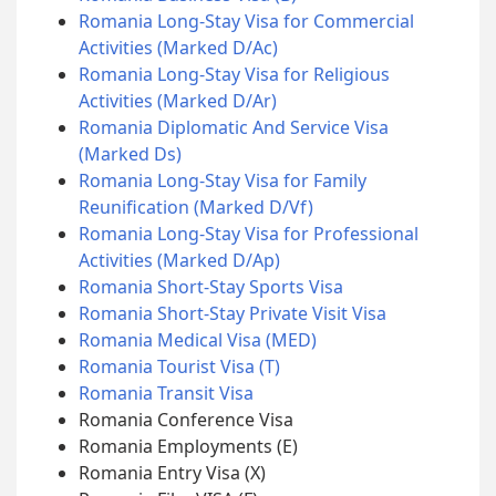
Romania Long-Stay Visa for Commercial
Activities (Marked D/Ac)
Romania Long-Stay Visa for Religious
Activities (Marked D/Ar)
Romania Diplomatic And Service Visa
(Marked Ds)
Romania Long-Stay Visa for Family
Reunification (Marked D/Vf)
Romania Long-Stay Visa for Professional
Activities (Marked D/Ap)
Romania Short-Stay Sports Visa
Romania Short-Stay Private Visit Visa
Romania Medical Visa (MED)
Romania Tourist Visa (T)
Romania Transit Visa
Romania Conference Visa
Romania Employments (E)
Romania Entry Visa (X)