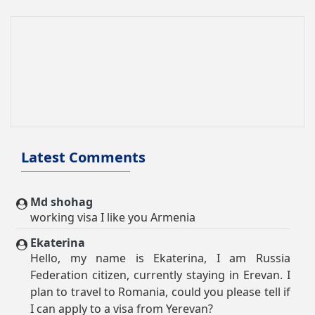
Latest Comments
Md shohag
working visa I like you Armenia
Ekaterina
Hello, my name is Ekaterina, I am Russia
Federation citizen, currently staying in Erevan. I
plan to travel to Romania, could you please tell if
I can apply to a visa from Yerevan?