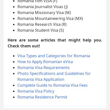
Romania Film VISA (F)
Romania Journalist Visas (J)
Romania Missionary Visa (M)
Romania Mountaineering Visa (MX)
Romania Research Visa (R)
Romania Student Visa (S)
Here are some articles that might help you.
Check them out!
Visa Types and Categories for Romania
How to Apply Romanian eVisa
Romania Visa Requirements
Photo Specifications and Guidelines for
Romania Visa Application
Complete Guide to Romania Visa Fees
Romania Visa Policy
Romania Residence Permit