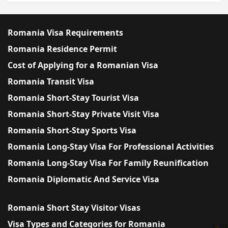
Romania Visa Requirements
Romania Residence Permit
Cost of Applying for a Romanian Visa
Romania Transit Visa
Romania Short-Stay Tourist Visa
Romania Short-Stay Private Visit Visa
Romania Short-Stay Sports Visa
Romania Long-Stay Visa For Professional Activities
Romania Long-Stay Visa For Family Reunification
Romania Diplomatic And Service Visa
Romania Short Stay Visitor Visas
Visa Types and Categories for Romania