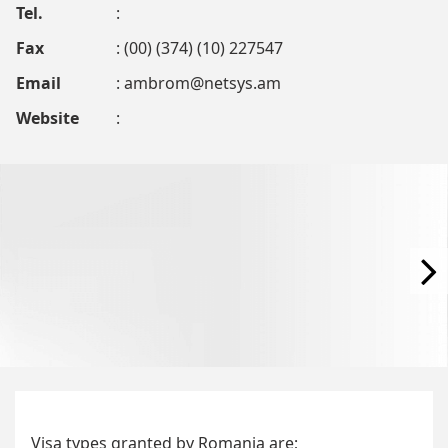
Tel.
:
Fax
: (00) (374) (10) 227547
Email
:
ambrom@netsys.am
Website
:
Visa types granted by Romania are;