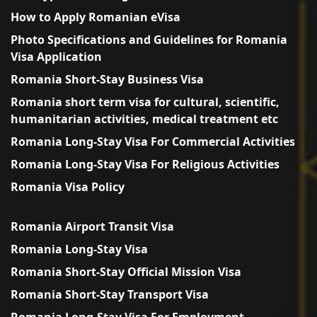
How to Apply Romanian eVisa
Photo Specifications and Guidelines for Romania
Visa Application
Romania Short-Stay Business Visa
Romania short term visa for cultural, scientific,
humanitarian activities, medical treatment etc
Romania Long-Stay Visa For Commercial Activities
Romania Long-Stay Visa For Religious Activities
Romania Visa Policy
Romania Airport Transit Visa
Romania Long-Stay Visa
Romania Short-Stay Official Mission Visa
Romania Short-Stay Transport Visa
Romania Long-Stay Visa For Employment