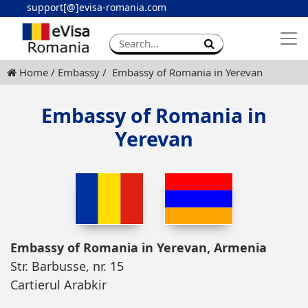
support[@]evisa-romania.com
Apply eVisa
Contact
Home
Embassy
Embassy of Romania in Yerevan
Embassy of Romania in
Yerevan
Embassy of Romania in Yerevan, Armenia
Str. Barbusse, nr. 15
Cartierul Arabkir