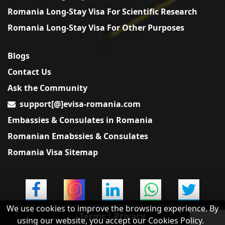
Romania Long-Stay Visa For Scientific Research
Romania Long-Stay Visa For Other Purposes
Blogs
Contact Us
Ask the Community
support[@]evisa-romania.com
Embassies & Consulates in Romania
Romanian Emabssies & Consulates
Romania Visa Sitemap
We use cookies to improve the browsing experience. By
Terms
|
Privacy
using our website, you accept our Cookies Policy.