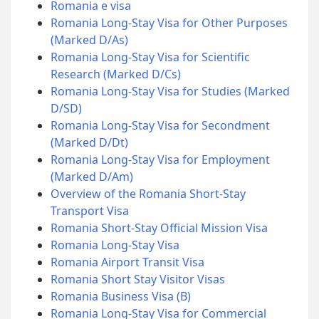
Romania e visa
Romania Long-Stay Visa for Other Purposes
(Marked D/As)
Romania Long-Stay Visa for Scientific
Research (Marked D/Cs)
Romania Long-Stay Visa for Studies (Marked
D/SD)
Romania Long-Stay Visa for Secondment
(Marked D/Dt)
Romania Long-Stay Visa for Employment
(Marked D/Am)
Overview of the Romania Short-Stay
Transport Visa
Romania Short-Stay Official Mission Visa
Romania Long-Stay Visa
Romania Airport Transit Visa
Romania Short Stay Visitor Visas
Romania Business Visa (B)
Romania Long-Stay Visa for Commercial