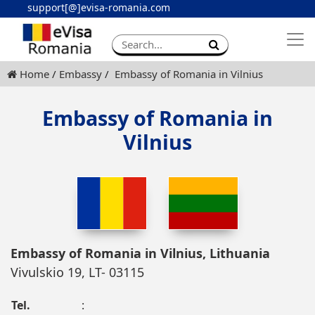
support[@]evisa-romania.com
Apply eVisa
Contact
Home
Embassy
Embassy of Romania in Vilnius
Embassy of Romania in
Vilnius
Embassy of Romania in Vilnius, Lithuania
Vivulskio 19, LT- 03115
Tel.
: