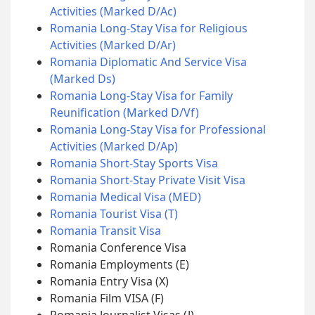
Activities (Marked D/Ac)
Romania Long-Stay Visa for Religious
Activities (Marked D/Ar)
Romania Diplomatic And Service Visa
(Marked Ds)
Romania Long-Stay Visa for Family
Reunification (Marked D/Vf)
Romania Long-Stay Visa for Professional
Activities (Marked D/Ap)
Romania Short-Stay Sports Visa
Romania Short-Stay Private Visit Visa
Romania Medical Visa (MED)
Romania Tourist Visa (T)
Romania Transit Visa
Romania Conference Visa
Romania Employments (E)
Romania Entry Visa (X)
Romania Film VISA (F)
Romania Journalist Visas (J)