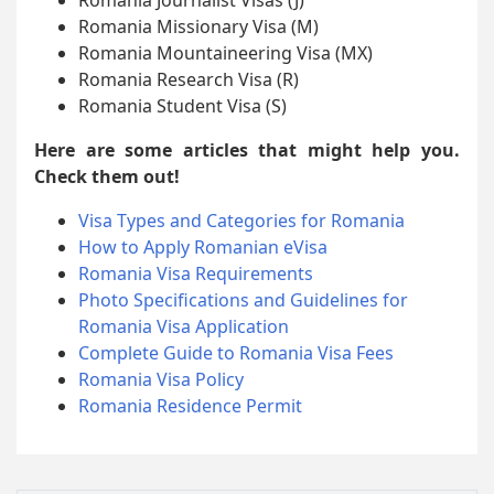
Romania Missionary Visa (M)
Romania Mountaineering Visa (MX)
Romania Research Visa (R)
Romania Student Visa (S)
Here are some articles that might help you.
Check them out!
Visa Types and Categories for Romania
How to Apply Romanian eVisa
Romania Visa Requirements
Photo Specifications and Guidelines for
Romania Visa Application
Complete Guide to Romania Visa Fees
Romania Visa Policy
Romania Residence Permit