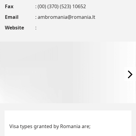
Fax
: (00) (370) (523) 10652
Email
:
ambromania@romania.lt
Website
:
Visa types granted by Romania are;