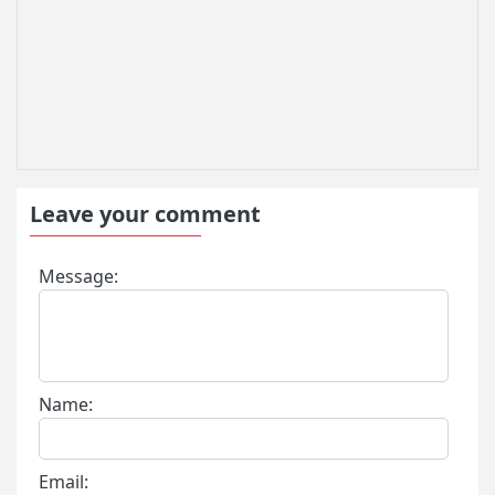
Leave your comment
Message:
Name:
Email: