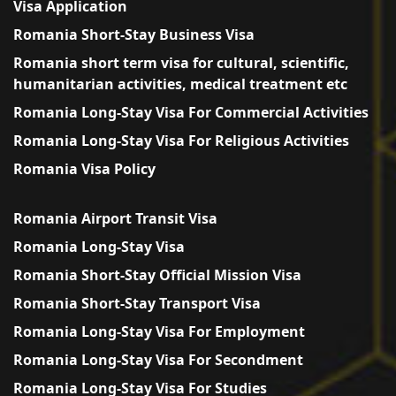
Visa Application
Romania Short-Stay Business Visa
Romania short term visa for cultural, scientific,
humanitarian activities, medical treatment etc
Romania Long-Stay Visa For Commercial Activities
Romania Long-Stay Visa For Religious Activities
Romania Visa Policy
Romania Airport Transit Visa
Romania Long-Stay Visa
Romania Short-Stay Official Mission Visa
Romania Short-Stay Transport Visa
Romania Long-Stay Visa For Employment
Romania Long-Stay Visa For Secondment
Romania Long-Stay Visa For Studies