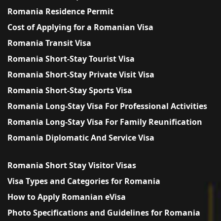
Romania Residence Permit
Cost of Applying for a Romanian Visa
Romania Transit Visa
Romania Short-Stay Tourist Visa
Romania Short-Stay Private Visit Visa
Romania Short-Stay Sports Visa
Romania Long-Stay Visa For Professional Activities
Romania Long-Stay Visa For Family Reunification
Romania Diplomatic And Service Visa
Romania Short Stay Visitor Visas
Visa Types and Categories for Romania
How to Apply Romanian eVisa
Photo Specifications and Guidelines for Romania