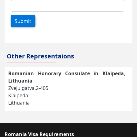
Submit
Other Representaions
Romanian Honorary Consulate in Klaipeda,
Lithuania
Zveju gatva.2-405
Klaipeda
Lithuania
Romania Visa Requirements