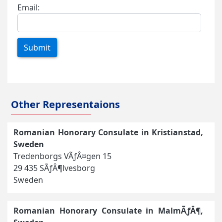
Email:
Submit
Other Representaions
Romanian Honorary Consulate in Kristianstad,
Sweden
Tredenborgs VÃƒÂ¤gen 15
29 435 SÃƒÂ¶lvesborg
Sweden
Romanian Honorary Consulate in MalmÃƒÂ¶,