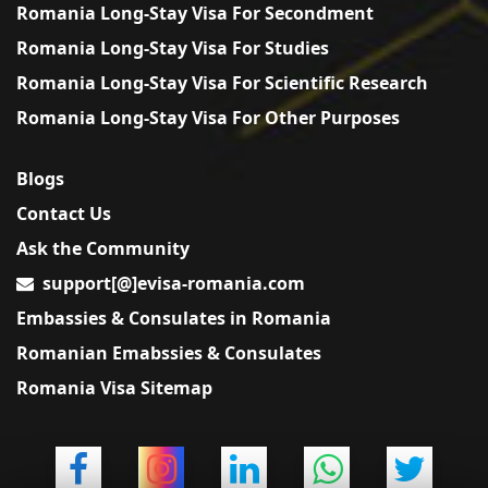
Romania Long-Stay Visa For Secondment
Romania Long-Stay Visa For Studies
Romania Long-Stay Visa For Scientific Research
Romania Long-Stay Visa For Other Purposes
Blogs
Contact Us
Ask the Community
support[@]evisa-romania.com
Embassies & Consulates in Romania
Romanian Emabssies & Consulates
Romania Visa Sitemap