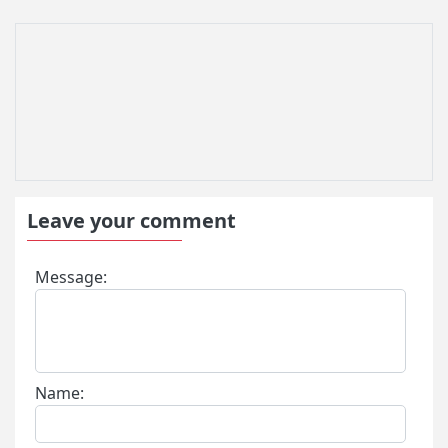
Leave your comment
Message:
Name: