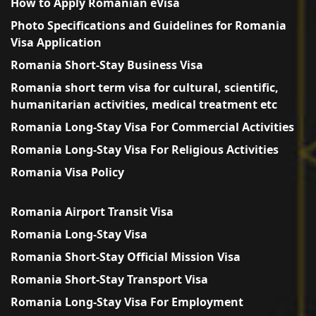
How to Apply Romanian eVisa
Photo Specifications and Guidelines for Romania
Visa Application
Romania Short-Stay Business Visa
Romania short term visa for cultural, scientific,
humanitarian activities, medical treatment etc
Romania Long-Stay Visa For Commercial Activities
Romania Long-Stay Visa For Religious Activities
Romania Visa Policy
Romania Airport Transit Visa
Romania Long-Stay Visa
Romania Short-Stay Official Mission Visa
Romania Short-Stay Transport Visa
Romania Long-Stay Visa For Employment