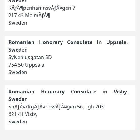
Sweden
KÃƒÂ¶penhamnsvÃƒÂ¤gen 7
217 43 MalmÃƒÂ¶
Sweden
Romanian Honorary Consulate in Uppsala,
Sweden
Sylveniusgatan 5D
754 50 Uppsala
Sweden
Romanian Honorary Consulate in Visby,
Sweden
SnÃƒÂ¤ckgÃƒÂ¤rdsvÃƒÂ¤gen 56, Lgh 203
621 41 Visby
Sweden