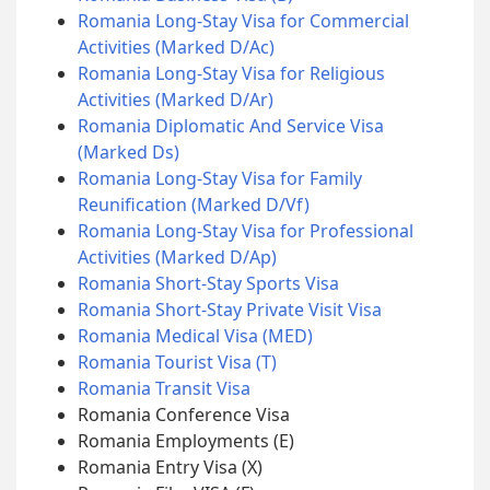
Romania Long-Stay Visa for Commercial
Activities (Marked D/Ac)
Romania Long-Stay Visa for Religious
Activities (Marked D/Ar)
Romania Diplomatic And Service Visa
(Marked Ds)
Romania Long-Stay Visa for Family
Reunification (Marked D/Vf)
Romania Long-Stay Visa for Professional
Activities (Marked D/Ap)
Romania Short-Stay Sports Visa
Romania Short-Stay Private Visit Visa
Romania Medical Visa (MED)
Romania Tourist Visa (T)
Romania Transit Visa
Romania Conference Visa
Romania Employments (E)
Romania Entry Visa (X)