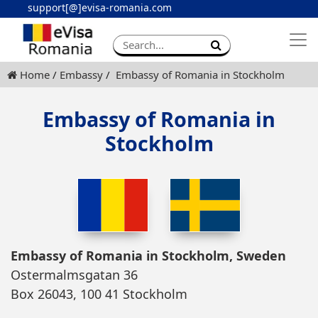
support[@]evisa-romania.com
Apply eVisa
Contact
Home
Embassy
Embassy of Romania in Stockholm
Embassy of Romania in
Stockholm
Embassy of Romania in Stockholm, Sweden
Ostermalmsgatan 36
Box 26043, 100 41 Stockholm