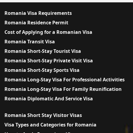
Romania Visa Requirements
Romania Residence Permit
Cost of Applying for a Romanian Visa
Romania Transit Visa
Romania Short-Stay Tourist Visa
Romania Short-Stay Private Visit Visa
Romania Short-Stay Sports Visa
Romania Long-Stay Visa For Professional Activities
Romania Long-Stay Visa For Family Reunification
Romania Diplomatic And Service Visa
Romania Short Stay Visitor Visas
Visa Types and Categories for Romania