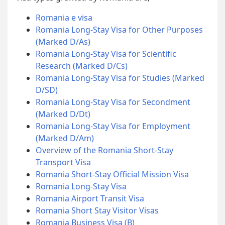
Romania e visa
Romania Long-Stay Visa for Other Purposes
(Marked D/As)
Romania Long-Stay Visa for Scientific
Research (Marked D/Cs)
Romania Long-Stay Visa for Studies (Marked
D/SD)
Romania Long-Stay Visa for Secondment
(Marked D/Dt)
Romania Long-Stay Visa for Employment
(Marked D/Am)
Overview of the Romania Short-Stay
Transport Visa
Romania Short-Stay Official Mission Visa
Romania Long-Stay Visa
Romania Airport Transit Visa
Romania Short Stay Visitor Visas
Romania Business Visa (B)