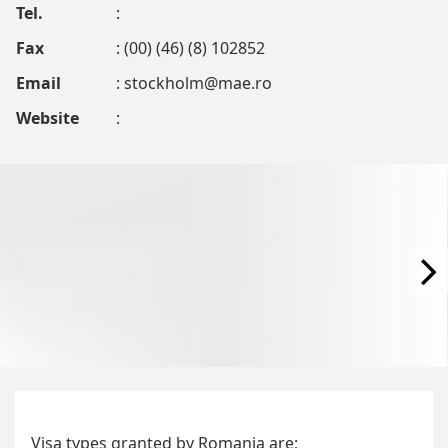
Tel.
:
Fax
: (00) (46) (8) 102852
Email
:
stockholm@mae.ro
Website
:
Visa types granted by Romania are;