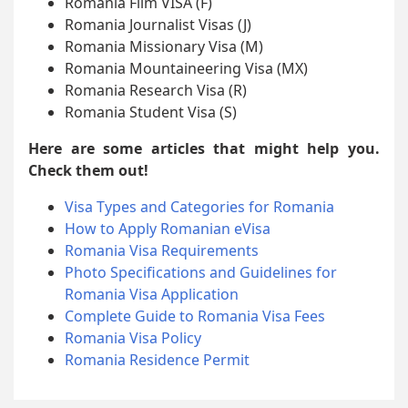
Romania Film VISA (F)
Romania Journalist Visas (J)
Romania Missionary Visa (M)
Romania Mountaineering Visa (MX)
Romania Research Visa (R)
Romania Student Visa (S)
Here are some articles that might help you.
Check them out!
Visa Types and Categories for Romania
How to Apply Romanian eVisa
Romania Visa Requirements
Photo Specifications and Guidelines for
Romania Visa Application
Complete Guide to Romania Visa Fees
Romania Visa Policy
Romania Residence Permit