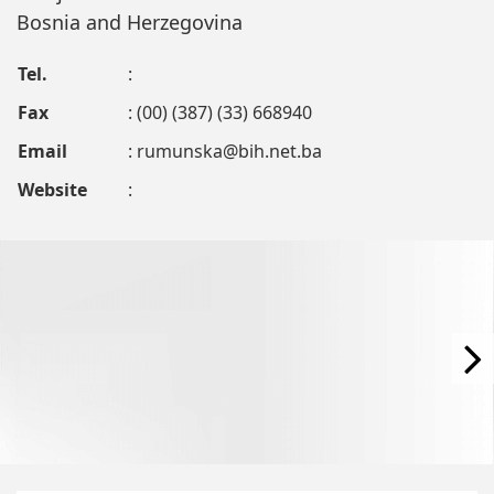
Bosnia and Herzegovina
Tel.
:
Fax
: (00) (387) (33) 668940
Email
:
rumunska@bih.net.ba
Website
: