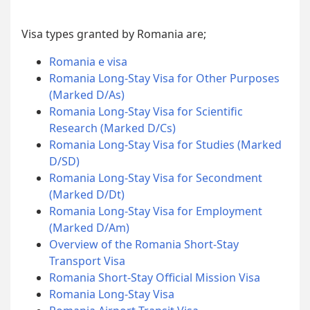
Visa types granted by Romania are;
Romania e visa
Romania Long-Stay Visa for Other Purposes
(Marked D/As)
Romania Long-Stay Visa for Scientific
Research (Marked D/Cs)
Romania Long-Stay Visa for Studies (Marked
D/SD)
Romania Long-Stay Visa for Secondment
(Marked D/Dt)
Romania Long-Stay Visa for Employment
(Marked D/Am)
Overview of the Romania Short-Stay
Transport Visa
Romania Short-Stay Official Mission Visa
Romania Long-Stay Visa