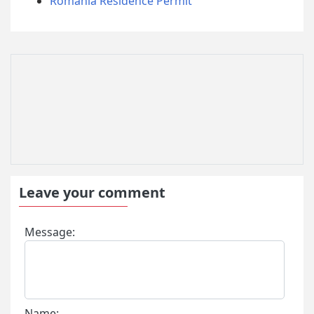
Romania Residence Permit
Leave your comment
Message:
Name: