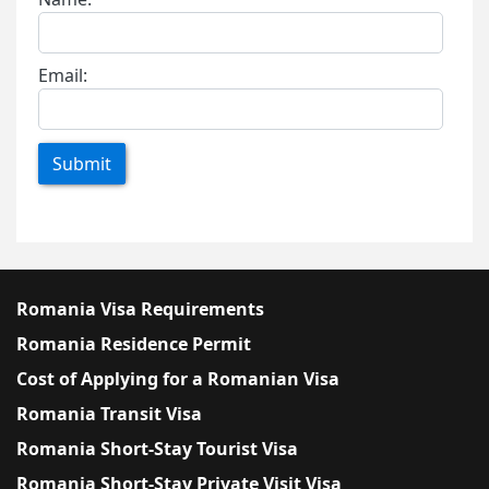
Email:
Submit
Romania Visa Requirements
Romania Residence Permit
Cost of Applying for a Romanian Visa
Romania Transit Visa
Romania Short-Stay Tourist Visa
Romania Short-Stay Private Visit Visa