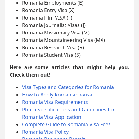
Romania Employments (E)
Romania Entry Visa (X)
Romania Film VISA (F)
Romania Journalist Visas (J)
Romania Missionary Visa (M)
Romania Mountaineering Visa (MX)
Romania Research Visa (R)
Romania Student Visa (S)
Here are some articles that might help you.
Check them out!
Visa Types and Categories for Romania
How to Apply Romanian eVisa
Romania Visa Requirements
Photo Specifications and Guidelines for
Romania Visa Application
Complete Guide to Romania Visa Fees
Romania Visa Policy