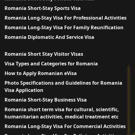
Romania Short-Stay Sports Visa
Romania Long-Stay Visa For Professional Activities
Romania Long-Stay Visa For Family Reunification
Romania Diplomatic And Service Visa
Romania Short Stay Visitor Visas
Visa Types and Categories for Romania
How to Apply Romanian eVisa
Photo Specifications and Guidelines for Romania
Visa Application
Romania Short-Stay Business Visa
Romania short term visa for cultural, scientific,
humanitarian activities, medical treatment etc
Romania Long-Stay Visa For Commercial Activities