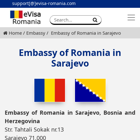
support[@]evisa-romania.com
Apply eVisa
Contact
Home
Embassy
Embassy of Romania in Sarajevo
Embassy of Romania in
Sarajevo
Embassy of Romania in Sarajevo, Bosnia and
Herzegovina
Str. Tahtali Sokak nr.13
Sarajevo 71.000