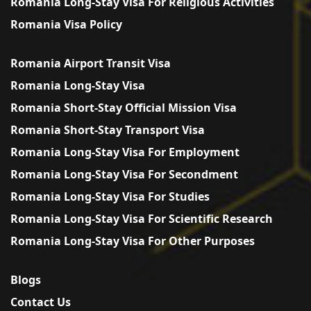
Romania Long-Stay Visa For Religious Activities
Romania Visa Policy
Romania Airport Transit Visa
Romania Long-Stay Visa
Romania Short-Stay Official Mission Visa
Romania Short-Stay Transport Visa
Romania Long-Stay Visa For Employment
Romania Long-Stay Visa For Secondment
Romania Long-Stay Visa For Studies
Romania Long-Stay Visa For Scientific Research
Romania Long-Stay Visa For Other Purposes
Blogs
Contact Us