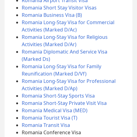
Romania Airport Transit Visa
Romania Short Stay Visitor Visas
Romania Business Visa (B)
Romania Long-Stay Visa for Commercial
Activities (Marked D/Ac)
Romania Long-Stay Visa for Religious
Activities (Marked D/Ar)
Romania Diplomatic And Service Visa
(Marked Ds)
Romania Long-Stay Visa for Family
Reunification (Marked D/Vf)
Romania Long-Stay Visa for Professional
Activities (Marked D/Ap)
Romania Short-Stay Sports Visa
Romania Short-Stay Private Visit Visa
Romania Medical Visa (MED)
Romania Tourist Visa (T)
Romania Transit Visa
Romania Conference Visa