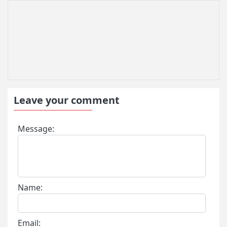
Leave your comment
Message:
Name:
Email: