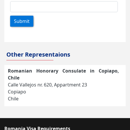
Submit
Other Representaions
Romanian Honorary Consulate in Copiapo,
Chile
Calle Vallejos nr. 620, Appartment 23
Copiapo
Chile
Romania Visa Requirements