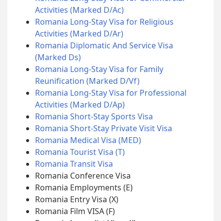
Activities (Marked D/Ac)
Romania Long-Stay Visa for Religious
Activities (Marked D/Ar)
Romania Diplomatic And Service Visa
(Marked Ds)
Romania Long-Stay Visa for Family
Reunification (Marked D/Vf)
Romania Long-Stay Visa for Professional
Activities (Marked D/Ap)
Romania Short-Stay Sports Visa
Romania Short-Stay Private Visit Visa
Romania Medical Visa (MED)
Romania Tourist Visa (T)
Romania Transit Visa
Romania Conference Visa
Romania Employments (E)
Romania Entry Visa (X)
Romania Film VISA (F)