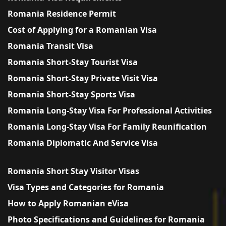
Romania Residence Permit
Cost of Applying for a Romanian Visa
Romania Transit Visa
Romania Short-Stay Tourist Visa
Romania Short-Stay Private Visit Visa
Romania Short-Stay Sports Visa
Romania Long-Stay Visa For Professional Activities
Romania Long-Stay Visa For Family Reunification
Romania Diplomatic And Service Visa
Romania Short Stay Visitor Visas
Visa Types and Categories for Romania
How to Apply Romanian eVisa
Photo Specifications and Guidelines for Romania