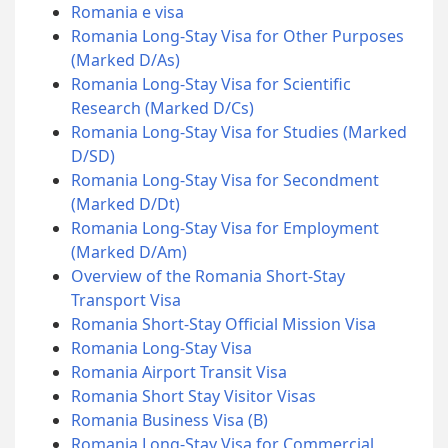
Romania e visa
Romania Long-Stay Visa for Other Purposes
(Marked D/As)
Romania Long-Stay Visa for Scientific
Research (Marked D/Cs)
Romania Long-Stay Visa for Studies (Marked
D/SD)
Romania Long-Stay Visa for Secondment
(Marked D/Dt)
Romania Long-Stay Visa for Employment
(Marked D/Am)
Overview of the Romania Short-Stay
Transport Visa
Romania Short-Stay Official Mission Visa
Romania Long-Stay Visa
Romania Airport Transit Visa
Romania Short Stay Visitor Visas
Romania Business Visa (B)
Romania Long-Stay Visa for Commercial