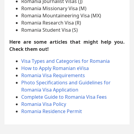
Romania Journalist Visas (J)
Romania Missionary Visa (M)
Romania Mountaineering Visa (MX)
Romania Research Visa (R)
Romania Student Visa (S)
Here are some articles that might help you.
Check them out!
Visa Types and Categories for Romania
How to Apply Romanian eVisa
Romania Visa Requirements
Photo Specifications and Guidelines for
Romania Visa Application
Complete Guide to Romania Visa Fees
Romania Visa Policy
Romania Residence Permit