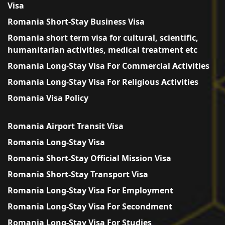
Visa
Romania Short-Stay Business Visa
Romania short term visa for cultural, scientific,
humanitarian activities, medical treatment etc
Romania Long-Stay Visa For Commercial Activities
Romania Long-Stay Visa For Religious Activities
Romania Visa Policy
Romania Airport Transit Visa
Romania Long-Stay Visa
Romania Short-Stay Official Mission Visa
Romania Short-Stay Transport Visa
Romania Long-Stay Visa For Employment
Romania Long-Stay Visa For Secondment
Romania Long-Stay Visa For Studies