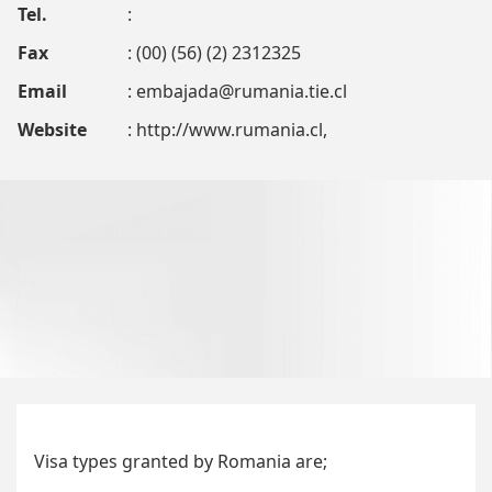
Tel.
:
Fax
: (00) (56) (2) 2312325
Email
:
embajada@rumania.tie.cl
Website
: http://www.rumania.cl,
Visa types granted by Romania are;