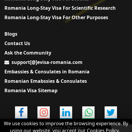
Romania Long-Stay Visa For Scientific Research
Romania Long-Stay Visa For Other Purposes
Blogs
Contact Us
Ask the Community
support[@]evisa-romania.com
Embassies & Consulates in Romania
Romanian Emabssies & Consulates
Romania Visa Sitemap
We use cookies to improve the browsing experience. By
Terms
|
Privacy
using our website, you accept our Cookies Policy.