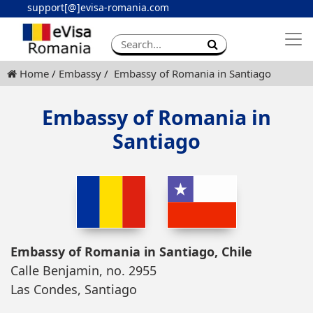
support[@]evisa-romania.com
Apply eVisa
Contact
Home
Embassy
Embassy of Romania in Santiago
Embassy of Romania in
Santiago
Embassy of Romania in Santiago, Chile
Calle Benjamin, no. 2955
Las Condes, Santiago