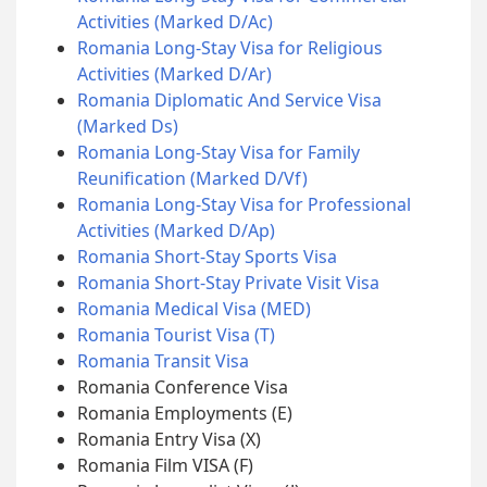
Activities (Marked D/Ac)
Romania Long-Stay Visa for Religious
Activities (Marked D/Ar)
Romania Diplomatic And Service Visa
(Marked Ds)
Romania Long-Stay Visa for Family
Reunification (Marked D/Vf)
Romania Long-Stay Visa for Professional
Activities (Marked D/Ap)
Romania Short-Stay Sports Visa
Romania Short-Stay Private Visit Visa
Romania Medical Visa (MED)
Romania Tourist Visa (T)
Romania Transit Visa
Romania Conference Visa
Romania Employments (E)
Romania Entry Visa (X)
Romania Film VISA (F)