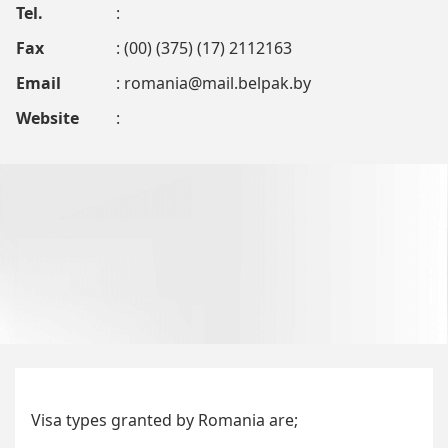
Tel.
:
Fax
: (00) (375) (17) 2112163
Email
:
romania@mail.belpak.by
Website
:
Visa types granted by Romania are;