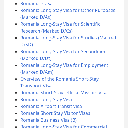
Romania e visa
Romania Long-Stay Visa for Other Purposes
(Marked D/As)
Romania Long-Stay Visa for Scientific
Research (Marked D/Cs)
Romania Long-Stay Visa for Studies (Marked
D/SD)
Romania Long-Stay Visa for Secondment
(Marked D/Dt)
Romania Long-Stay Visa for Employment
(Marked D/Am)
Overview of the Romania Short-Stay
Transport Visa
Romania Short-Stay Official Mission Visa
Romania Long-Stay Visa
Romania Airport Transit Visa
Romania Short Stay Visitor Visas
Romania Business Visa (B)
Romania Long-Stay Visa for Commercial