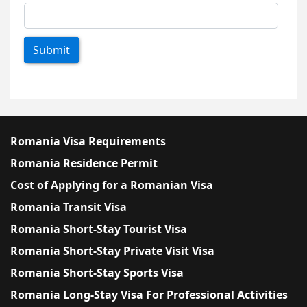
Submit
Romania Visa Requirements
Romania Residence Permit
Cost of Applying for a Romanian Visa
Romania Transit Visa
Romania Short-Stay Tourist Visa
Romania Short-Stay Private Visit Visa
Romania Short-Stay Sports Visa
Romania Long-Stay Visa For Professional Activities