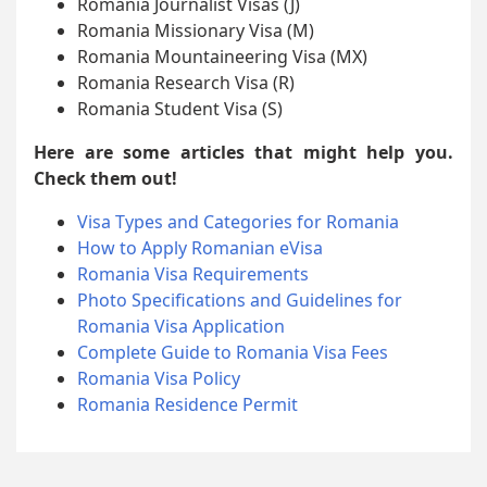
Romania Journalist Visas (J)
Romania Missionary Visa (M)
Romania Mountaineering Visa (MX)
Romania Research Visa (R)
Romania Student Visa (S)
Here are some articles that might help you.
Check them out!
Visa Types and Categories for Romania
How to Apply Romanian eVisa
Romania Visa Requirements
Photo Specifications and Guidelines for
Romania Visa Application
Complete Guide to Romania Visa Fees
Romania Visa Policy
Romania Residence Permit