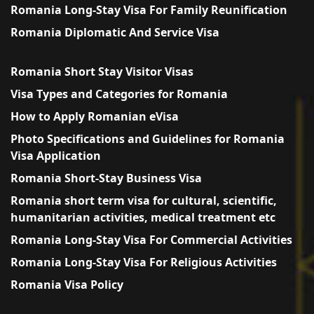
Romania Long-Stay Visa For Family Reunification
Romania Diplomatic And Service Visa
Romania Short Stay Visitor Visas
Visa Types and Categories for Romania
How to Apply Romanian eVisa
Photo Specifications and Guidelines for Romania
Visa Application
Romania Short-Stay Business Visa
Romania short term visa for cultural, scientific,
humanitarian activities, medical treatment etc
Romania Long-Stay Visa For Commercial Activities
Romania Long-Stay Visa For Religious Activities
Romania Visa Policy