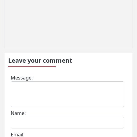
Leave your comment
Message:
Name:
Email: