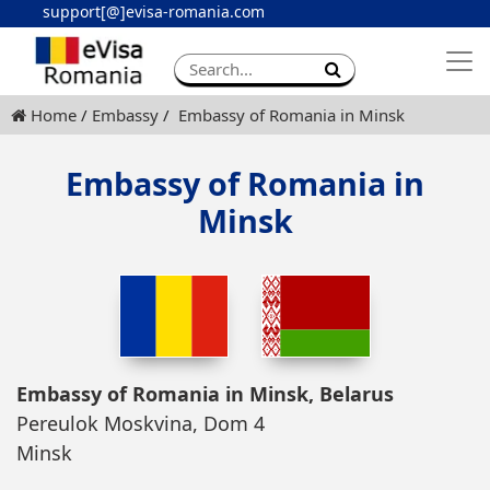
support[@]evisa-romania.com
Apply eVisa
Contact
Home
Embassy
Embassy of Romania in Minsk
Embassy of Romania in
Minsk
Embassy of Romania in Minsk, Belarus
Pereulok Moskvina, Dom 4
Minsk