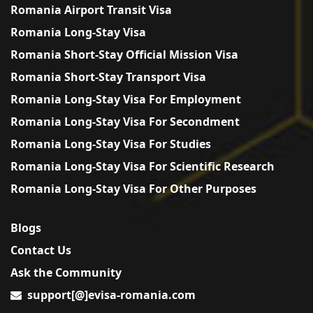
Romania Airport Transit Visa
Romania Long-Stay Visa
Romania Short-Stay Official Mission Visa
Romania Short-Stay Transport Visa
Romania Long-Stay Visa For Employment
Romania Long-Stay Visa For Secondment
Romania Long-Stay Visa For Studies
Romania Long-Stay Visa For Scientific Research
Romania Long-Stay Visa For Other Purposes
Blogs
Contact Us
Ask the Community
support[@]evisa-romania.com