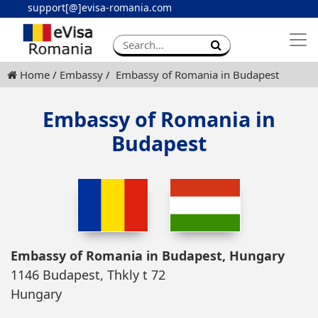
support[@]evisa-romania.com
Apply eVisa
Contact
Home
Embassy
Embassy of Romania in Budapest
Embassy of Romania in
Budapest
Embassy of Romania in Budapest, Hungary
1146 Budapest, Thkly t 72
Hungary