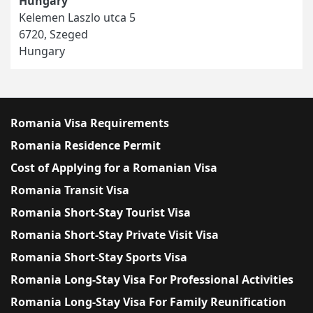
Hungary
Kelemen Laszlo utca 5
6720, Szeged
Hungary
Romania Visa Requirements
Romania Residence Permit
Cost of Applying for a Romanian Visa
Romania Transit Visa
Romania Short-Stay Tourist Visa
Romania Short-Stay Private Visit Visa
Romania Short-Stay Sports Visa
Romania Long-Stay Visa For Professional Activities
Romania Long-Stay Visa For Family Reunification