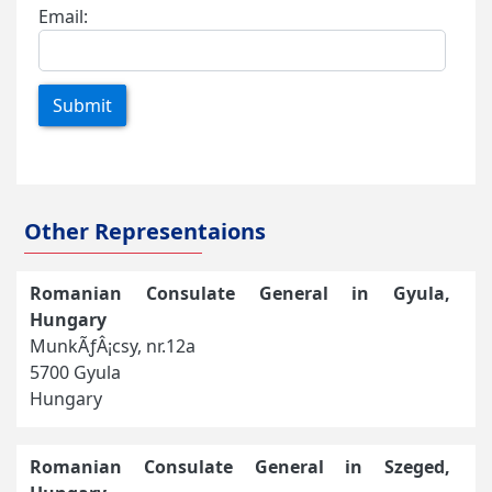
Email:
Submit
Other Representaions
Romanian Consulate General in Gyula,
Hungary
MunkÃƒÂ¡csy, nr.12a
5700 Gyula
Hungary
Romanian Consulate General in Szeged,