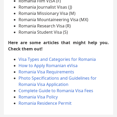
Romania Film VISA (F)
Romania Journalist Visas (J)
Romania Missionary Visa (M)
Romania Mountaineering Visa (MX)
Romania Research Visa (R)
Romania Student Visa (S)
Here are some articles that might help you.
Check them out!
Visa Types and Categories for Romania
How to Apply Romanian eVisa
Romania Visa Requirements
Photo Specifications and Guidelines for
Romania Visa Application
Complete Guide to Romania Visa Fees
Romania Visa Policy
Romania Residence Permit