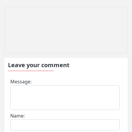
Leave your comment
Message:
Name: