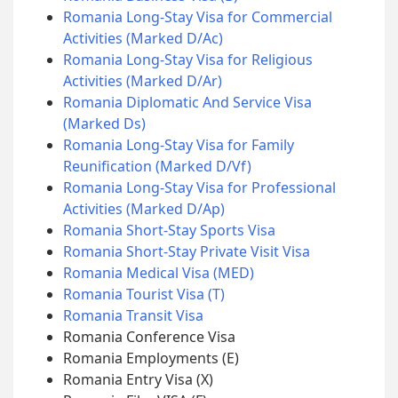
Romania Long-Stay Visa for Commercial
Activities (Marked D/Ac)
Romania Long-Stay Visa for Religious
Activities (Marked D/Ar)
Romania Diplomatic And Service Visa
(Marked Ds)
Romania Long-Stay Visa for Family
Reunification (Marked D/Vf)
Romania Long-Stay Visa for Professional
Activities (Marked D/Ap)
Romania Short-Stay Sports Visa
Romania Short-Stay Private Visit Visa
Romania Medical Visa (MED)
Romania Tourist Visa (T)
Romania Transit Visa
Romania Conference Visa
Romania Employments (E)
Romania Entry Visa (X)