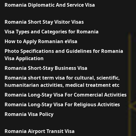
Romania Diplomatic And Service Visa
Romania Short Stay Visitor Visas
Visa Types and Categories for Romania
How to Apply Romanian eVisa
Photo Specifications and Guidelines for Romania
Visa Application
Romania Short-Stay Business Visa
Romania short term visa for cultural, scientific,
humanitarian activities, medical treatment etc
Romania Long-Stay Visa For Commercial Activities
Romania Long-Stay Visa For Religious Activities
Romania Visa Policy
Romania Airport Transit Visa