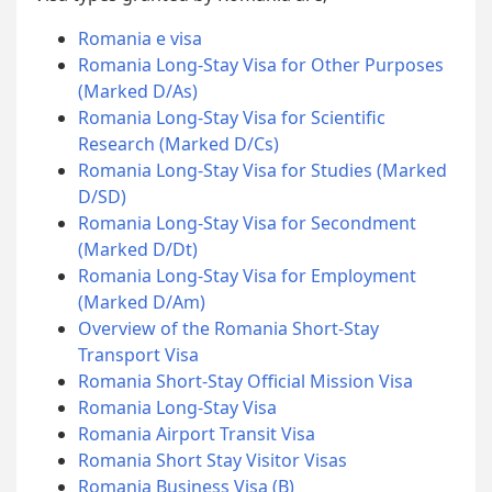
Romania e visa
Romania Long-Stay Visa for Other Purposes
(Marked D/As)
Romania Long-Stay Visa for Scientific
Research (Marked D/Cs)
Romania Long-Stay Visa for Studies (Marked
D/SD)
Romania Long-Stay Visa for Secondment
(Marked D/Dt)
Romania Long-Stay Visa for Employment
(Marked D/Am)
Overview of the Romania Short-Stay
Transport Visa
Romania Short-Stay Official Mission Visa
Romania Long-Stay Visa
Romania Airport Transit Visa
Romania Short Stay Visitor Visas
Romania Business Visa (B)