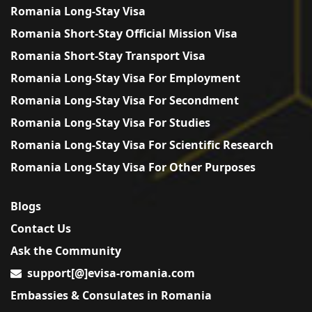
Romania Long-Stay Visa
Romania Short-Stay Official Mission Visa
Romania Short-Stay Transport Visa
Romania Long-Stay Visa For Employment
Romania Long-Stay Visa For Secondment
Romania Long-Stay Visa For Studies
Romania Long-Stay Visa For Scientific Research
Romania Long-Stay Visa For Other Purposes
Blogs
Contact Us
Ask the Community
support[@]evisa-romania.com
Embassies & Consulates in Romania