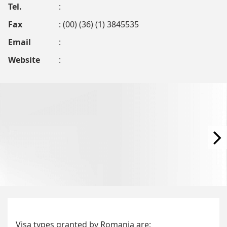
Tel.
:
Fax
: (00) (36) (1) 3845535
Email
:
Website
:
Visa types granted by Romania are;