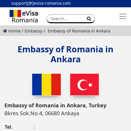
support[@]evisa-romania.com
Apply eVisa
Contact
Home
Embassy
Embassy of Romania in Ankara
Embassy of Romania in
Ankara
Embassy of Romania in Ankara, Turkey
Bkres Sok.No.4, 06680 Ankaya
Tel.
: