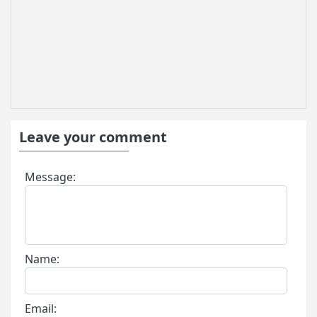
Leave your comment
Message:
Name:
Email: