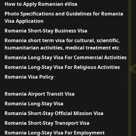
How to Apply Romanian eVisa
Photo Specifications and Guidelines for Romania
Visa Application
Romania Short-Stay Business Visa
Romania short term visa for cultural, scientific,
humanitarian activities, medical treatment etc
Romania Long-Stay Visa For Commercial Activities
Romania Long-Stay Visa For Religious Activities
Romania Visa Policy
Romania Airport Transit Visa
Romania Long-Stay Visa
Romania Short-Stay Official Mission Visa
Romania Short-Stay Transport Visa
Romania Long-Stay Visa For Employment