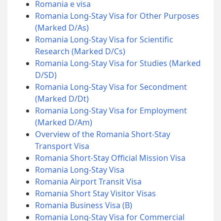
Romania e visa
Romania Long-Stay Visa for Other Purposes
(Marked D/As)
Romania Long-Stay Visa for Scientific
Research (Marked D/Cs)
Romania Long-Stay Visa for Studies (Marked
D/SD)
Romania Long-Stay Visa for Secondment
(Marked D/Dt)
Romania Long-Stay Visa for Employment
(Marked D/Am)
Overview of the Romania Short-Stay
Transport Visa
Romania Short-Stay Official Mission Visa
Romania Long-Stay Visa
Romania Airport Transit Visa
Romania Short Stay Visitor Visas
Romania Business Visa (B)
Romania Long-Stay Visa for Commercial