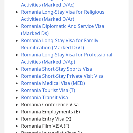
Activities (Marked D/Ac)
Romania Long-Stay Visa for Religious
Activities (Marked D/Ar)
Romania Diplomatic And Service Visa
(Marked Ds)
Romania Long-Stay Visa for Family
Reunification (Marked D/Vf)
Romania Long-Stay Visa for Professional
Activities (Marked D/Ap)
Romania Short-Stay Sports Visa
Romania Short-Stay Private Visit Visa
Romania Medical Visa (MED)
Romania Tourist Visa (T)
Romania Transit Visa
Romania Conference Visa
Romania Employments (E)
Romania Entry Visa (X)
Romania Film VISA (F)
Romania Journalist Visas (J)