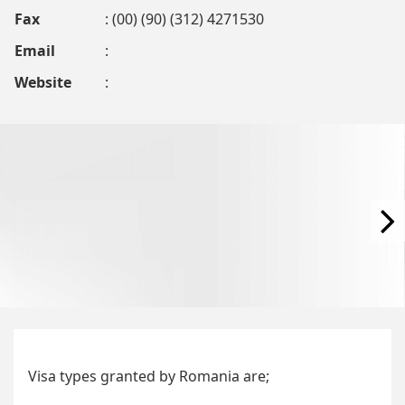
Fax
: (00) (90) (312) 4271530
Email
:
Website
:
Visa types granted by Romania are;