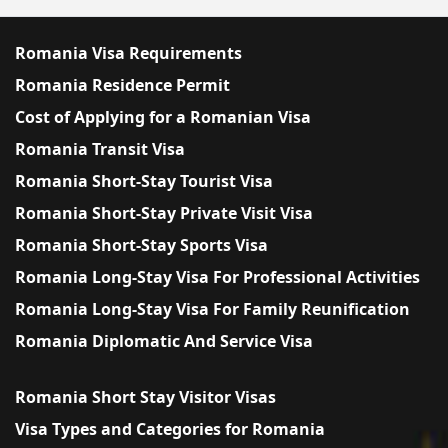
Romania Visa Requirements
Romania Residence Permit
Cost of Applying for a Romanian Visa
Romania Transit Visa
Romania Short-Stay Tourist Visa
Romania Short-Stay Private Visit Visa
Romania Short-Stay Sports Visa
Romania Long-Stay Visa For Professional Activities
Romania Long-Stay Visa For Family Reunification
Romania Diplomatic And Service Visa
Romania Short Stay Visitor Visas
Visa Types and Categories for Romania