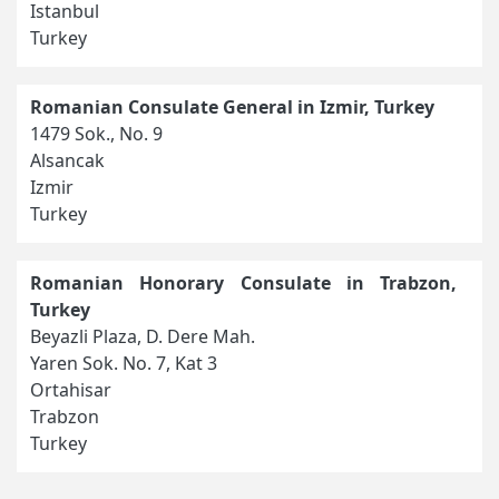
Istanbul
Turkey
Romanian Consulate General in Izmir, Turkey
1479 Sok., No. 9
Alsancak
Izmir
Turkey
Romanian Honorary Consulate in Trabzon,
Turkey
Beyazli Plaza, D. Dere Mah.
Yaren Sok. No. 7, Kat 3
Ortahisar
Trabzon
Turkey