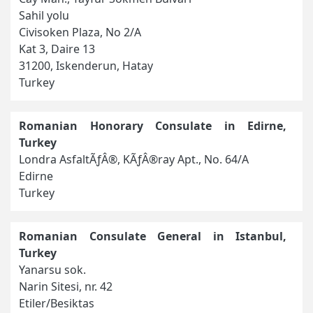
Sahil yolu
Civisoken Plaza, No 2/A
Kat 3, Daire 13
31200, Iskenderun, Hatay
Turkey
Romanian Honorary Consulate in Edirne,
Turkey
Londra AsfaltÃƒÂ®, KÃƒÂ®ray Apt., No. 64/A
Edirne
Turkey
Romanian Consulate General in Istanbul,
Turkey
Yanarsu sok.
Narin Sitesi, nr. 42
Etiler/Besiktas