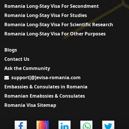
Romania Long-Stay Visa For Secondment
Romania Long-Stay Visa For Studies
Romania Long-Stay Visa For Scientific Research
Romania Long-Stay Visa For Other Purposes
Blogs
Contact Us
Ask the Community
support[@]evisa-romania.com
Embassies & Consulates in Romania
Romanian Emabssies & Consulates
Romania Visa Sitemap