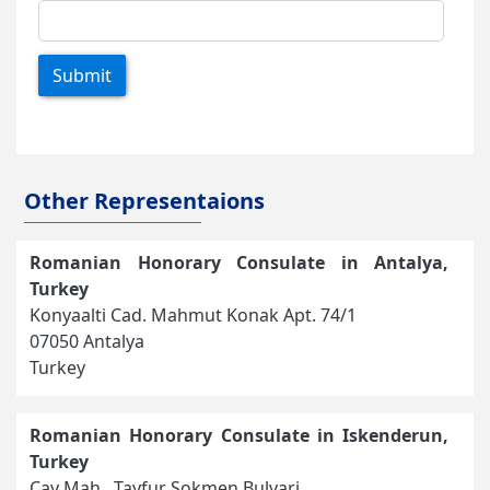
Submit
Other Representaions
Romanian Honorary Consulate in Antalya,
Turkey
Konyaalti Cad. Mahmut Konak Apt. 74/1
07050 Antalya
Turkey
Romanian Honorary Consulate in Iskenderun,
Turkey
Cay Mah., Tayfur Sokmen Bulvari