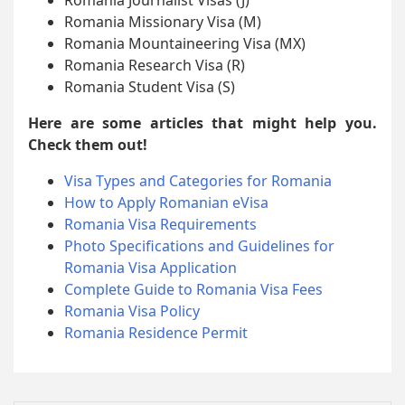
Romania Missionary Visa (M)
Romania Mountaineering Visa (MX)
Romania Research Visa (R)
Romania Student Visa (S)
Here are some articles that might help you.
Check them out!
Visa Types and Categories for Romania
How to Apply Romanian eVisa
Romania Visa Requirements
Photo Specifications and Guidelines for
Romania Visa Application
Complete Guide to Romania Visa Fees
Romania Visa Policy
Romania Residence Permit