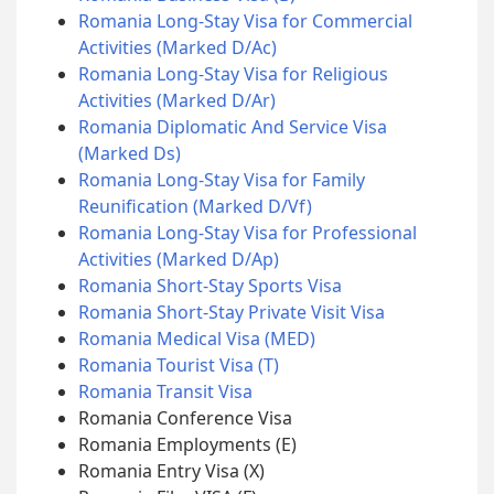
Romania Long-Stay Visa for Commercial
Activities (Marked D/Ac)
Romania Long-Stay Visa for Religious
Activities (Marked D/Ar)
Romania Diplomatic And Service Visa
(Marked Ds)
Romania Long-Stay Visa for Family
Reunification (Marked D/Vf)
Romania Long-Stay Visa for Professional
Activities (Marked D/Ap)
Romania Short-Stay Sports Visa
Romania Short-Stay Private Visit Visa
Romania Medical Visa (MED)
Romania Tourist Visa (T)
Romania Transit Visa
Romania Conference Visa
Romania Employments (E)
Romania Entry Visa (X)