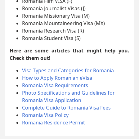
Romania Film VISA (F)
Romania Journalist Visas (J)
Romania Missionary Visa (M)
Romania Mountaineering Visa (MX)
Romania Research Visa (R)
Romania Student Visa (S)
Here are some articles that might help you.
Check them out!
Visa Types and Categories for Romania
How to Apply Romanian eVisa
Romania Visa Requirements
Photo Specifications and Guidelines for
Romania Visa Application
Complete Guide to Romania Visa Fees
Romania Visa Policy
Romania Residence Permit