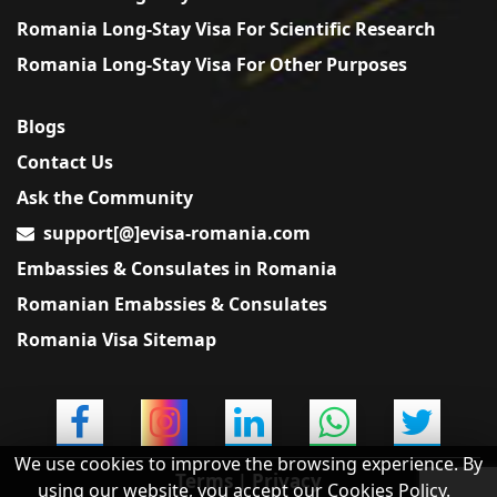
Romania Long-Stay Visa For Scientific Research
Romania Long-Stay Visa For Other Purposes
Blogs
Contact Us
Ask the Community
support[@]evisa-romania.com
Embassies & Consulates in Romania
Romanian Emabssies & Consulates
Romania Visa Sitemap
We use cookies to improve the browsing experience. By
Terms
|
Privacy
using our website, you accept our Cookies Policy.