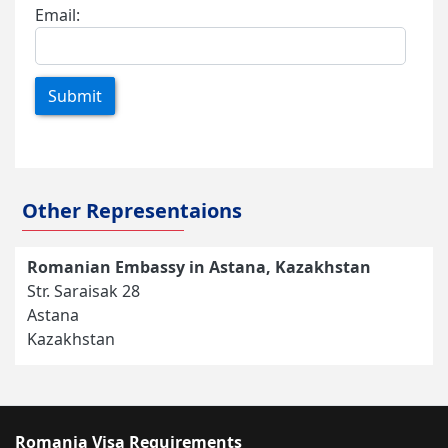
Email:
Submit
Other Representaions
Romanian Embassy in Astana, Kazakhstan
Str. Saraisak 28
Astana
Kazakhstan
Romania Visa Requirements