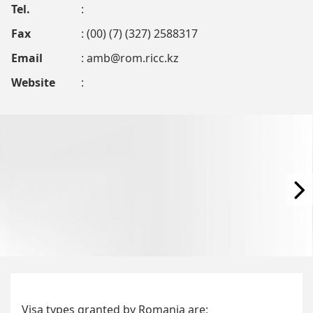
Tel.
:
Fax
: (00) (7) (327) 2588317
Email
:
amb@rom.ricc.kz
Website
:
Visa types granted by Romania are;