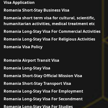
Visa Application
Romania Short-Stay Business Visa
Romania short term visa for cultural, scientific,
humanitarian activities, medical treatment etc
Romania Long-Stay Visa For Commercial Activities
Romania Long-Stay Visa For Religious Activities
Romania Visa Policy
Romania Airport Transit Visa
Romania Long-Stay Visa
Romania Short-Stay Official Mission Visa
Romania Short-Stay Transport Visa
Romania Long-Stay Visa For Employment
Romania Long-Stay Visa For Secondment
Romania Long-Stay Visa For Studies