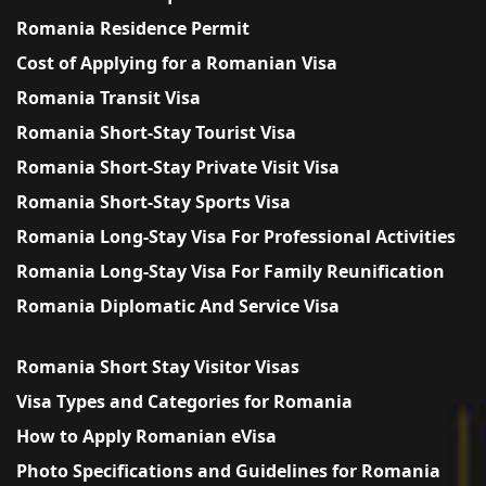
Romania Residence Permit
Cost of Applying for a Romanian Visa
Romania Transit Visa
Romania Short-Stay Tourist Visa
Romania Short-Stay Private Visit Visa
Romania Short-Stay Sports Visa
Romania Long-Stay Visa For Professional Activities
Romania Long-Stay Visa For Family Reunification
Romania Diplomatic And Service Visa
Romania Short Stay Visitor Visas
Visa Types and Categories for Romania
How to Apply Romanian eVisa
Photo Specifications and Guidelines for Romania