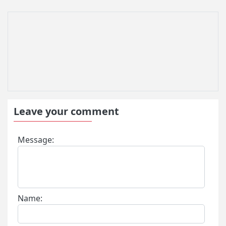
Leave your comment
Message:
Name: