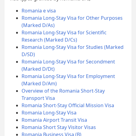
Romania e visa
Romania Long-Stay Visa for Other Purposes
(Marked D/As)
Romania Long-Stay Visa for Scientific
Research (Marked D/Cs)
Romania Long-Stay Visa for Studies (Marked
D/SD)
Romania Long-Stay Visa for Secondment
(Marked D/Dt)
Romania Long-Stay Visa for Employment
(Marked D/Am)
Overview of the Romania Short-Stay
Transport Visa
Romania Short-Stay Official Mission Visa
Romania Long-Stay Visa
Romania Airport Transit Visa
Romania Short Stay Visitor Visas
Romania Business Visa (B)