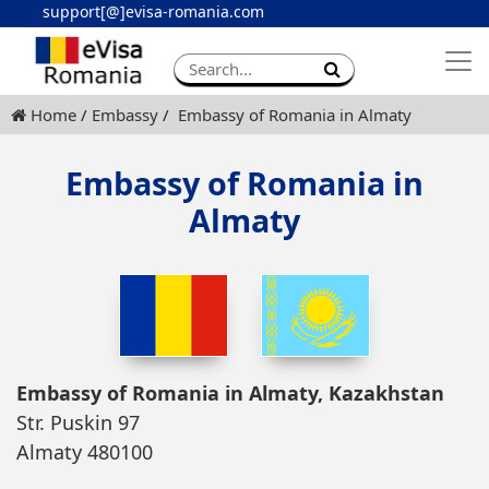
support[@]evisa-romania.com
Apply eVisa
Contact
Home
Embassy
Embassy of Romania in Almaty
Embassy of Romania in
Almaty
Embassy of Romania in Almaty, Kazakhstan
Str. Puskin 97
Almaty 480100