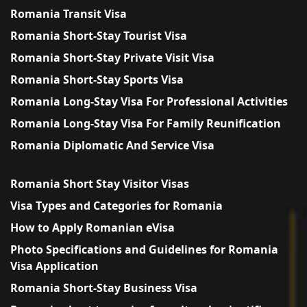
Romania Transit Visa
Romania Short-Stay Tourist Visa
Romania Short-Stay Private Visit Visa
Romania Short-Stay Sports Visa
Romania Long-Stay Visa For Professional Activities
Romania Long-Stay Visa For Family Reunification
Romania Diplomatic And Service Visa
Romania Short Stay Visitor Visas
Visa Types and Categories for Romania
How to Apply Romanian eVisa
Photo Specifications and Guidelines for Romania
Visa Application
Romania Short-Stay Business Visa