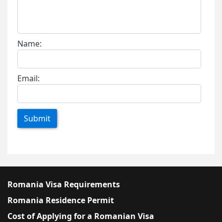
Name:
Email:
Submit
Romania Visa Requirements
Romania Residence Permit
Cost of Applying for a Romanian Visa