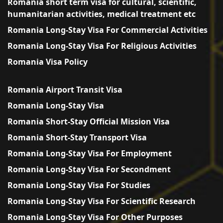
Romania short term visa for cultural, scientific,
humanitarian activities, medical treatment etc
Romania Long-Stay Visa For Commercial Activities
Romania Long-Stay Visa For Religious Activities
Romania Visa Policy
Romania Airport Transit Visa
Romania Long-Stay Visa
Romania Short-Stay Official Mission Visa
Romania Short-Stay Transport Visa
Romania Long-Stay Visa For Employment
Romania Long-Stay Visa For Secondment
Romania Long-Stay Visa For Studies
Romania Long-Stay Visa For Scientific Research
Romania Long-Stay Visa For Other Purposes