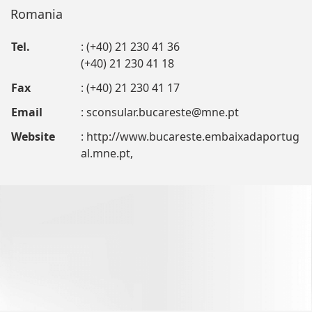
Romania
Tel.
: (+40) 21 230 41 36
(+40) 21 230 41 18
Fax
: (+40) 21 230 41 17
Email
:
sconsular.bucareste@mne.pt
Website
: http://www.bucareste.embaixadaportug
al.mne.pt,