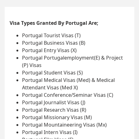
Visa Types Granted By Portugal Are;
Portugal Tourist Visas (T)
Portugal Business Visas (B)
Portugal Entry Visas (X)
Portugal Portugalemployment(E) & Project
(P) Visas
Portugal Student Visas (S)
Portugal Medical Visas (Med) & Medical
Attendant Visas (Med X)
Portugal Conference/Seminar Visas (C)
Portugal Journalist Visas (J)
Portugal Research Visas (R)
Portugal Missionary Visas (M)
Portugal Mountaineering Visas (Mx)
Portugal Intern Visas (I)