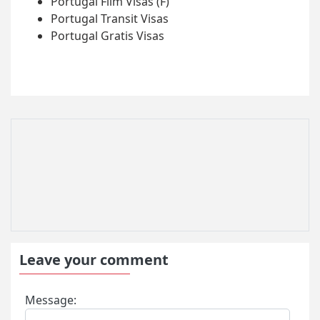
Portugal Film Visas (F)
Portugal Transit Visas
Portugal Gratis Visas
Leave your comment
Message: