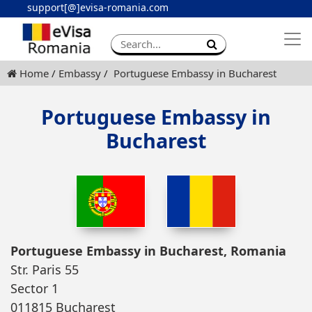
support[@]evisa-romania.com
Apply eVisa
Contact
Home
Embassy
Portuguese Embassy in Bucharest
Portuguese Embassy in
Bucharest
Portuguese Embassy in Bucharest, Romania
Str. Paris 55
Sector 1
011815 Bucharest