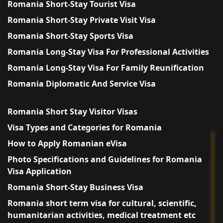
Romania Short-Stay Tourist Visa
Romania Short-Stay Private Visit Visa
Romania Short-Stay Sports Visa
Romania Long-Stay Visa For Professional Activities
Romania Long-Stay Visa For Family Reunification
Romania Diplomatic And Service Visa
Romania Short Stay Visitor Visas
Visa Types and Categories for Romania
How to Apply Romanian eVisa
Photo Specifications and Guidelines for Romania
Visa Application
Romania Short-Stay Business Visa
Romania short term visa for cultural, scientific,
humanitarian activities, medical treatment etc