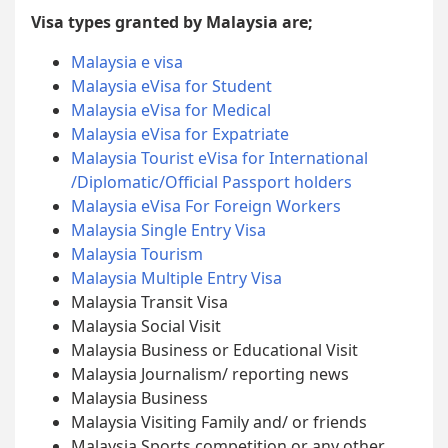
Visa types granted by Malaysia are;
Malaysia e visa
Malaysia eVisa for Student
Malaysia eVisa for Medical
Malaysia eVisa for Expatriate
Malaysia Tourist eVisa for International
/Diplomatic/Official Passport holders
Malaysia eVisa For Foreign Workers
Malaysia Single Entry Visa
Malaysia Tourism
Malaysia Multiple Entry Visa
Malaysia Transit Visa
Malaysia Social Visit
Malaysia Business or Educational Visit
Malaysia Journalism/ reporting news
Malaysia Business
Malaysia Visiting Family and/ or friends
Malaysia Sports competition or any other