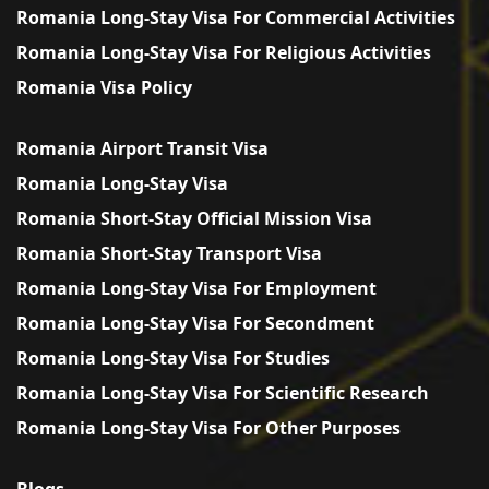
Romania Long-Stay Visa For Commercial Activities
Romania Long-Stay Visa For Religious Activities
Romania Visa Policy
Romania Airport Transit Visa
Romania Long-Stay Visa
Romania Short-Stay Official Mission Visa
Romania Short-Stay Transport Visa
Romania Long-Stay Visa For Employment
Romania Long-Stay Visa For Secondment
Romania Long-Stay Visa For Studies
Romania Long-Stay Visa For Scientific Research
Romania Long-Stay Visa For Other Purposes
Blogs