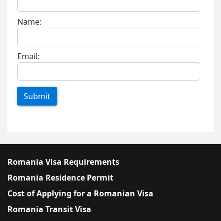
Name:
Email:
Submit
Romania Visa Requirements
Romania Residence Permit
Cost of Applying for a Romanian Visa
Romania Transit Visa