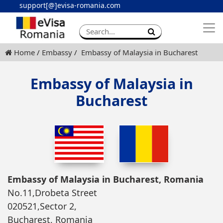
support[@]evisa-romania.com
Apply eVisa
Contact
Home
Embassy
Embassy of Malaysia in Bucharest
Embassy of Malaysia in
Bucharest
Embassy of Malaysia in Bucharest, Romania
No.11,Drobeta Street
020521,Sector 2,
Bucharest, Romania