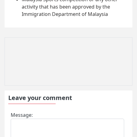
activity that has been approved by the
Immigration Department of Malaysia
Leave your comment
Message: