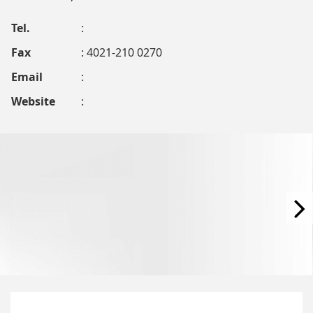
Tel.
:
Fax
: 4021-210 0270
Email
:
Website
: