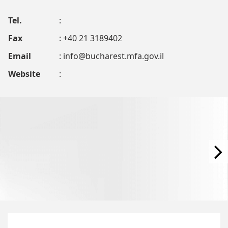
Tel.
:
Fax
: +40 21 3189402
Email
:
info@bucharest.mfa.gov.il
Website
: