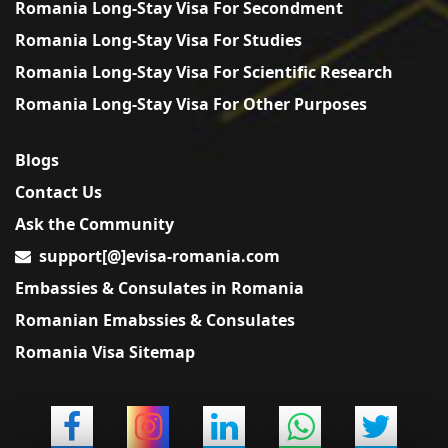
Romania Long-Stay Visa For Secondment
Romania Long-Stay Visa For Studies
Romania Long-Stay Visa For Scientific Research
Romania Long-Stay Visa For Other Purposes
Blogs
Contact Us
Ask the Community
support[@]evisa-romania.com
Embassies & Consulates in Romania
Romanian Emabssies & Consulates
Romania Visa Sitemap