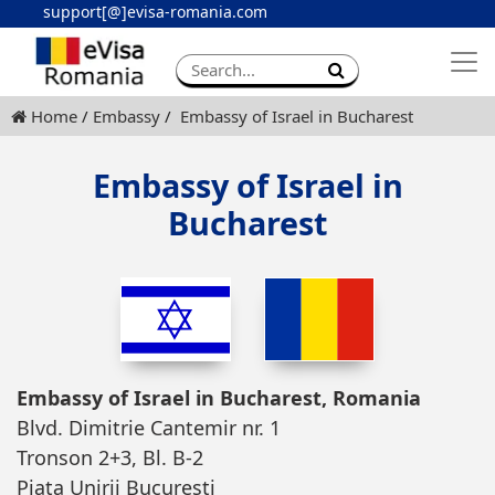
support[@]evisa-romania.com
Apply eVisa
Contact
Home
Embassy
Embassy of Israel in Bucharest
Embassy of Israel in
Bucharest
Embassy of Israel in Bucharest, Romania
Blvd. Dimitrie Cantemir nr. 1
Tronson 2+3, Bl. B-2
Piata Unirii Bucuresti