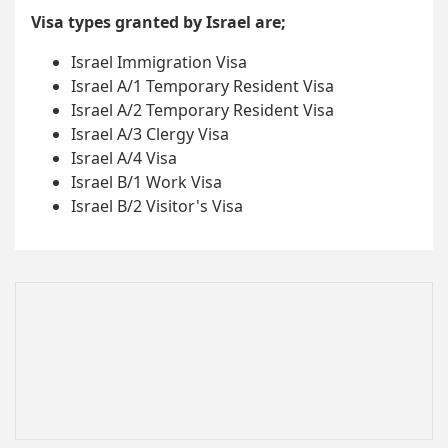
Visa types granted by Israel are;
Israel Immigration Visa
Israel A/1 Temporary Resident Visa
Israel A/2 Temporary Resident Visa
Israel A/3 Clergy Visa
Israel A/4 Visa
Israel B/1 Work Visa
Israel B/2 Visitor's Visa