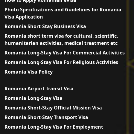
Photo Specifications and Guidelines for Romania
Visa Application
Romania Short-Stay Business Visa
Romania short term visa for cultural, scientific,
humanitarian activities, medical treatment etc
Romania Long-Stay Visa For Commercial Activities
Romania Long-Stay Visa For Religious Activities
Romania Visa Policy
Romania Airport Transit Visa
Romania Long-Stay Visa
Romania Short-Stay Official Mission Visa
Romania Short-Stay Transport Visa
Romania Long-Stay Visa For Employment