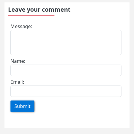
Leave your comment
Message:
Name:
Email:
Submit