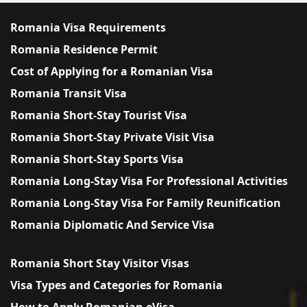
Romania Visa Requirements
Romania Residence Permit
Cost of Applying for a Romanian Visa
Romania Transit Visa
Romania Short-Stay Tourist Visa
Romania Short-Stay Private Visit Visa
Romania Short-Stay Sports Visa
Romania Long-Stay Visa For Professional Activities
Romania Long-Stay Visa For Family Reunification
Romania Diplomatic And Service Visa
Romania Short Stay Visitor Visas
Visa Types and Categories for Romania
How to Apply Romanian eVisa