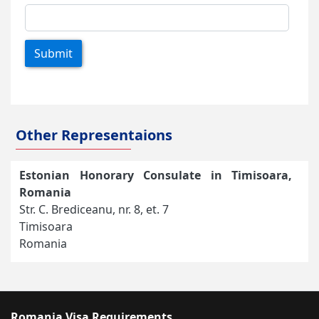
Submit
Other Representaions
Estonian Honorary Consulate in Timisoara,
Romania
Str. C. Brediceanu, nr. 8, et. 7
Timisoara
Romania
Romania Visa Requirements