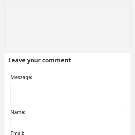
Leave your comment
Message:
Name:
Email: