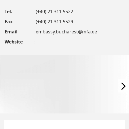
Tel.
: (+40) 21 311 5522
Fax
: (+40) 21 311 5529
Email
:
embassy.bucharest@mfa.ee
Website
: