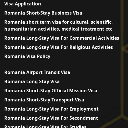
Visa Application
Romania Short-Stay Business Visa
Romania short term visa for cultural, scientific,
humanitarian activities, medical treatment etc
Romania Long-Stay Visa For Commercial Activities
Romania Long-Stay Visa For Religious Activities
Romania Visa Policy
Romania Airport Transit Visa
Romania Long-Stay Visa
Romania Short-Stay Official Mission Visa
Romania Short-Stay Transport Visa
Romania Long-Stay Visa For Employment
Romania Long-Stay Visa For Secondment
Romania Long-Stay Visa For Studies