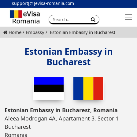
support[@]evisa-romania.com
Apply eVisa
Contact
Home
Embassy
Estonian Embassy in Bucharest
Estonian Embassy in
Bucharest
Estonian Embassy in Bucharest, Romania
Aleea Modrogan 4A, Apartament 3, Sector 1
Bucharest
Romania