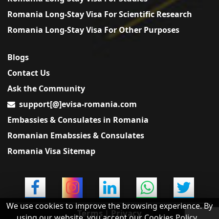
Romania Long-Stay Visa For Scientific Research
Romania Long-Stay Visa For Other Purposes
Blogs
Contact Us
Ask the Community
support[@]evisa-romania.com
Embassies & Consulates in Romania
Romanian Emabssies & Consulates
Romania Visa Sitemap
We use cookies to improve the browsing experience. By
Terms
|
Privacy
using our website, you accept our Cookies Policy.