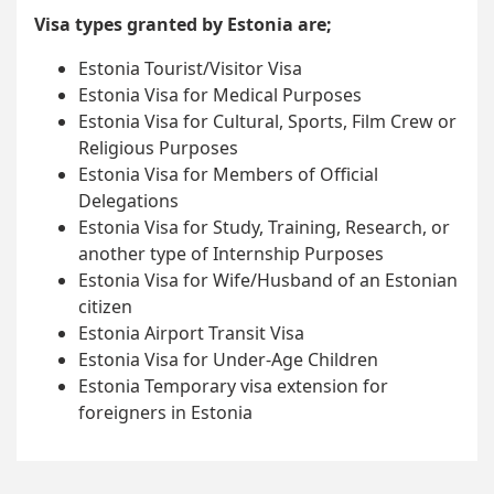
Visa types granted by Estonia are;
Estonia Tourist/Visitor Visa
Estonia Visa for Medical Purposes
Estonia Visa for Cultural, Sports, Film Crew or
Religious Purposes
Estonia Visa for Members of Official
Delegations
Estonia Visa for Study, Training, Research, or
another type of Internship Purposes
Estonia Visa for Wife/Husband of an Estonian
citizen
Estonia Airport Transit Visa
Estonia Visa for Under-Age Children
Estonia Temporary visa extension for
foreigners in Estonia