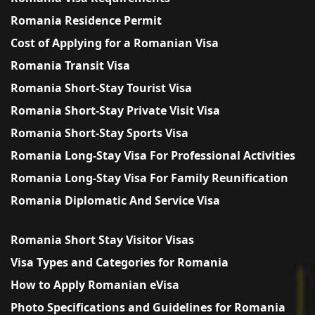
Romania Residence Permit
Cost of Applying for a Romanian Visa
Romania Transit Visa
Romania Short-Stay Tourist Visa
Romania Short-Stay Private Visit Visa
Romania Short-Stay Sports Visa
Romania Long-Stay Visa For Professional Activities
Romania Long-Stay Visa For Family Reunification
Romania Diplomatic And Service Visa
Romania Short Stay Visitor Visas
Visa Types and Categories for Romania
How to Apply Romanian eVisa
Photo Specifications and Guidelines for Romania