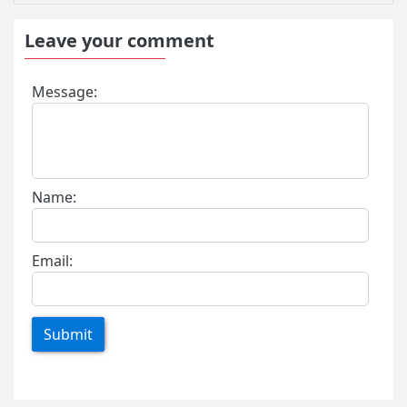
Leave your comment
Message:
Name:
Email:
Submit