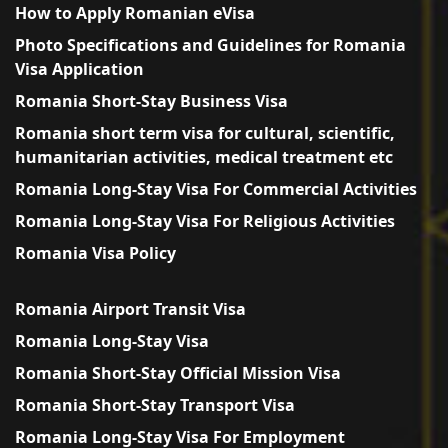
How to Apply Romanian eVisa
Photo Specifications and Guidelines for Romania
Visa Application
Romania Short-Stay Business Visa
Romania short term visa for cultural, scientific,
humanitarian activities, medical treatment etc
Romania Long-Stay Visa For Commercial Activities
Romania Long-Stay Visa For Religious Activities
Romania Visa Policy
Romania Airport Transit Visa
Romania Long-Stay Visa
Romania Short-Stay Official Mission Visa
Romania Short-Stay Transport Visa
Romania Long-Stay Visa For Employment