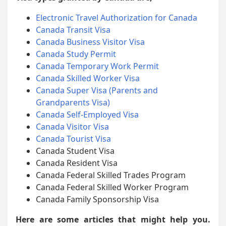
Electronic Travel Authorization for Canada
Canada Transit Visa
Canada Business Visitor Visa
Canada Study Permit
Canada Temporary Work Permit
Canada Skilled Worker Visa
Canada Super Visa (Parents and
Grandparents Visa)
Canada Self-Employed Visa
Canada Visitor Visa
Canada Tourist Visa
Canada Student Visa
Canada Resident Visa
Canada Federal Skilled Trades Program
Canada Federal Skilled Worker Program
Canada Family Sponsorship Visa
Here are some articles that might help you.