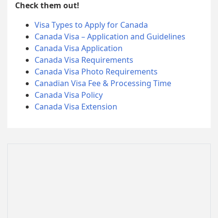
Check them out!
Visa Types to Apply for Canada
Canada Visa – Application and Guidelines
Canada Visa Application
Canada Visa Requirements
Canada Visa Photo Requirements
Canadian Visa Fee & Processing Time
Canada Visa Policy
Canada Visa Extension