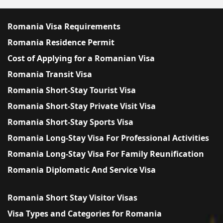
Romania Visa Requirements
Romania Residence Permit
Cost of Applying for a Romanian Visa
Romania Transit Visa
Romania Short-Stay Tourist Visa
Romania Short-Stay Private Visit Visa
Romania Short-Stay Sports Visa
Romania Long-Stay Visa For Professional Activities
Romania Long-Stay Visa For Family Reunification
Romania Diplomatic And Service Visa
Romania Short Stay Visitor Visas
Visa Types and Categories for Romania