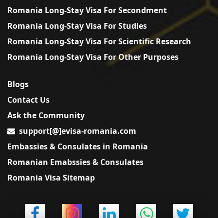
Romania Long-Stay Visa For Secondment
Romania Long-Stay Visa For Studies
Romania Long-Stay Visa For Scientific Research
Romania Long-Stay Visa For Other Purposes
Blogs
Contact Us
Ask the Community
support[@]evisa-romania.com
Embassies & Consulates in Romania
Romanian Emabssies & Consulates
Romania Visa Sitemap