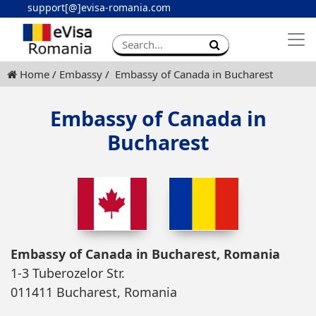
support[@]evisa-romania.com
Apply eVisa
Contact
Home
Embassy
Embassy of Canada in Bucharest
Embassy of Canada in
Bucharest
Embassy of Canada in Bucharest, Romania
1-3 Tuberozelor Str.
011411 Bucharest, Romania