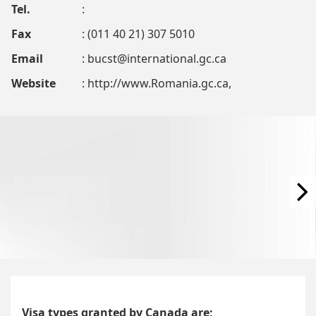
Tel.
:
Fax
: (011 40 21) 307 5010
Email
:
bucst@international.gc.ca
Website
: http://www.Romania.gc.ca,
Visa types granted by Canada are;