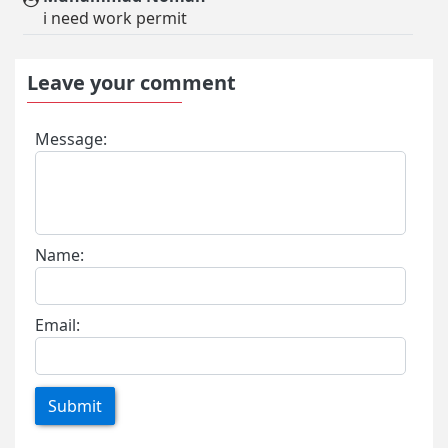
i need work permit
Leave your comment
Message:
Name:
Email:
Submit