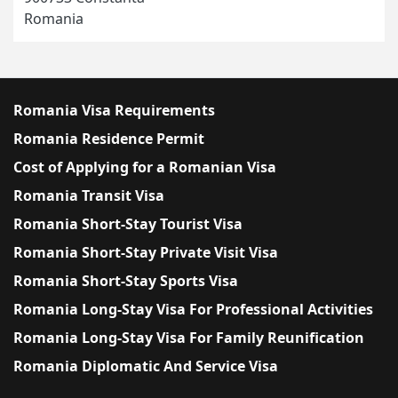
Romania
Romania Visa Requirements
Romania Residence Permit
Cost of Applying for a Romanian Visa
Romania Transit Visa
Romania Short-Stay Tourist Visa
Romania Short-Stay Private Visit Visa
Romania Short-Stay Sports Visa
Romania Long-Stay Visa For Professional Activities
Romania Long-Stay Visa For Family Reunification
Romania Diplomatic And Service Visa