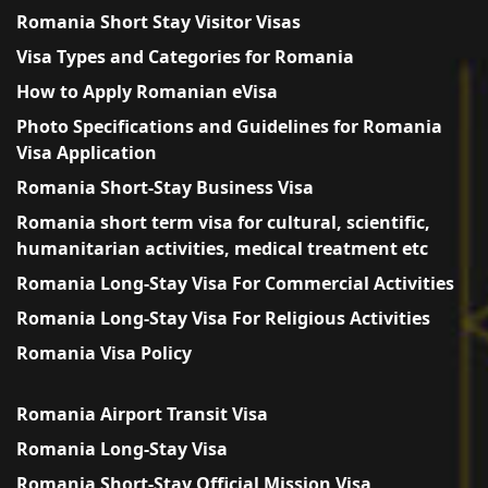
Romania Short Stay Visitor Visas
Visa Types and Categories for Romania
How to Apply Romanian eVisa
Photo Specifications and Guidelines for Romania
Visa Application
Romania Short-Stay Business Visa
Romania short term visa for cultural, scientific,
humanitarian activities, medical treatment etc
Romania Long-Stay Visa For Commercial Activities
Romania Long-Stay Visa For Religious Activities
Romania Visa Policy
Romania Airport Transit Visa
Romania Long-Stay Visa
Romania Short-Stay Official Mission Visa