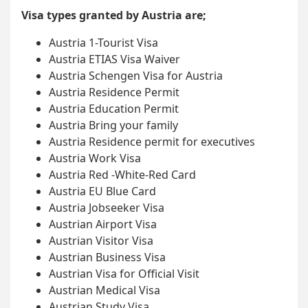
Visa types granted by Austria are;
Austria 1-Tourist Visa
Austria ETIAS Visa Waiver
Austria Schengen Visa for Austria
Austria Residence Permit
Austria Education Permit
Austria Bring your family
Austria Residence permit for executives
Austria Work Visa
Austria Red -White-Red Card
Austria EU Blue Card
Austria Jobseeker Visa
Austrian Airport Visa
Austrian Visitor Visa
Austrian Business Visa
Austrian Visa for Official Visit
Austrian Medical Visa
Austrian Study Visa