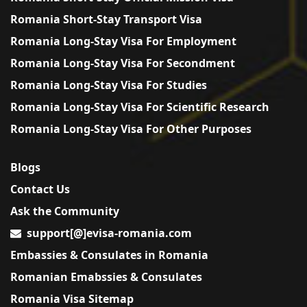
Romania Short-Stay Transport Visa
Romania Long-Stay Visa For Employment
Romania Long-Stay Visa For Secondment
Romania Long-Stay Visa For Studies
Romania Long-Stay Visa For Scientific Research
Romania Long-Stay Visa For Other Purposes
Blogs
Contact Us
Ask the Community
support[@]evisa-romania.com
Embassies & Consulates in Romania
Romanian Emabssies & Consulates
Romania Visa Sitemap