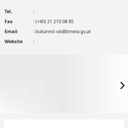
Tel.
:
Fax
: (+40) 21 210 08 85
Email
:
bukarest-ob@bmeia.gv.at
Website
: