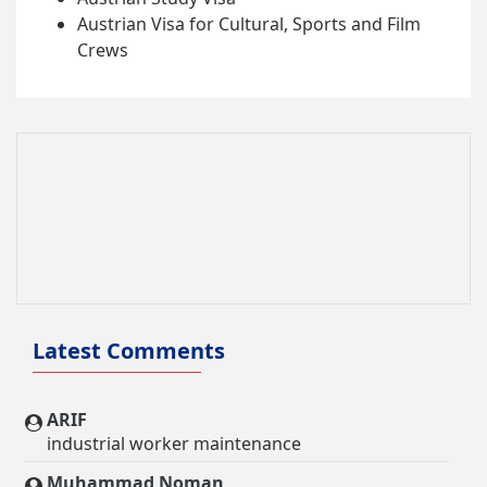
Austrian Visa for Cultural, Sports and Film
Crews
Latest Comments
ARIF
industrial worker maintenance
Muhammad Noman