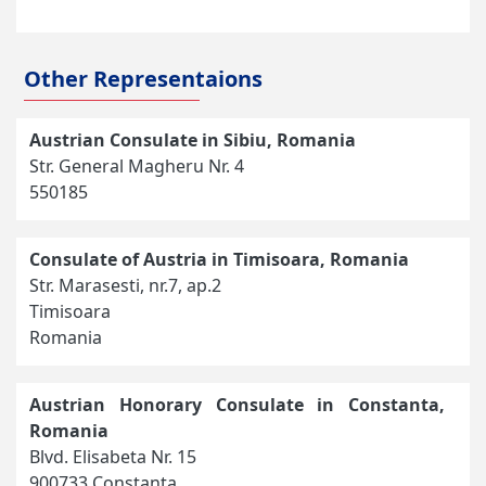
Other Representaions
Austrian Consulate in Sibiu, Romania
Str. General Magheru Nr. 4
550185
Consulate of Austria in Timisoara, Romania
Str. Marasesti, nr.7, ap.2
Timisoara
Romania
Austrian Honorary Consulate in Constanta,
Romania
Blvd. Elisabeta Nr. 15
900733 Constanta