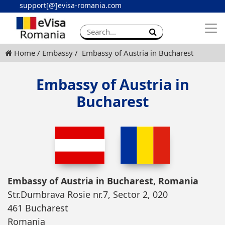
support[@]evisa-romania.com
Apply eVisa
Contact
Home
Embassy
Embassy of Austria in Bucharest
Embassy of Austria in
Bucharest
Embassy of Austria in Bucharest, Romania
Str.Dumbrava Rosie nr.7, Sector 2, 020
461 Bucharest
Romania