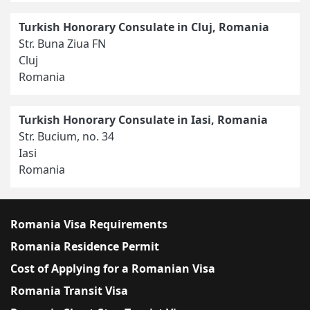
Turkish Honorary Consulate in Cluj, Romania
Str. Buna Ziua FN
Cluj
Romania
Turkish Honorary Consulate in Iasi, Romania
Str. Bucium, no. 34
Iasi
Romania
Romania Visa Requirements
Romania Residence Permit
Cost of Applying for a Romanian Visa
Romania Transit Visa