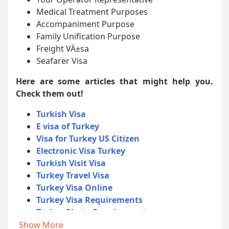
Medical Treatment Purposes
Accompaniment Purpose
Family Unification Purpose
Freight VÄ±sa
Seafarer Visa
Here are some articles that might help you.
Check them out!
Turkish Visa
E visa of Turkey
Visa for Turkey US Citizen
Electronic Visa Turkey
Turkish Visit Visa
Turkey Travel Visa
Turkey Visa Online
Turkey Visa Requirements
Turkey Photo Requirements
Turkey Documents Required
Show More