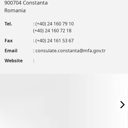
900704 Constanta
Romania
Tel.
: (+40) 24 160 79 10
(+40) 24 160 72 18
Fax
: (+40) 24 161 53 67
Email
:
consulate.constanta@mfa.gov.tr
Website
: