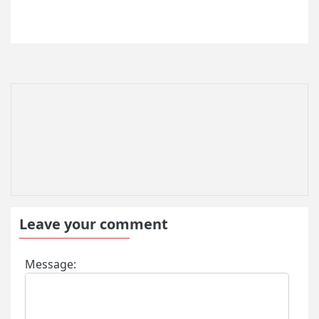
Turkey Visa Fees
Turkey Visa Application Process
Turkey e Visa Eligible Countries
Turkey e Visa Application
Turkey Visa Information
Visa Requirements for Turkish Citizens
Turkey Residence Permit
Turkey Visa Application form Filling
Information
Urgent Turkey Visa
FAQ About Turkey Visa
Turkey Visa for US Citizens
Form for Entry to Turkey
Leave your comment
Turkey Travel Application
Turkey Visa Application Form
Message:
Turkey e Visa Requirements
Turkish Visa Policy
Applying for Turkey urgent visa online
Turkish Visa Cost