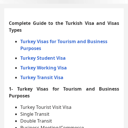
Complete Guide to the Turkish Visa and Visas
Types
Turkey Visas for Tourism and Business
Purposes
Turkey Student Visa
Turkey Working Visa
Turkey Transit Visa
1- Turkey Visas for Tourism and Business
Purposes
Turkey Tourist Visit Visa
Single Transit
Double Transit
Business Meeting/Commerce