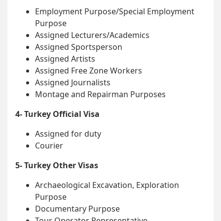
Employment Purpose/Special Employment
Purpose
Assigned Lecturers/Academics
Assigned Sportsperson
Assigned Artists
Assigned Free Zone Workers
Assigned Journalists
Montage and Repairman Purposes
4- Turkey Official Visa
Assigned for duty
Courier
5- Turkey Other Visas
Archaeological Excavation, Exploration
Purpose
Documentary Purpose
Tour Operator Representative