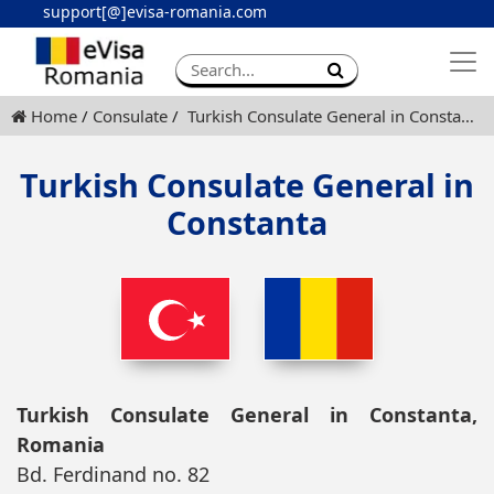
support[@]evisa-romania.com
Apply eVisa
Contact
Home
Consulate
Turkish Consulate General in Constanta
Turkish Consulate General in
Constanta
Turkish Consulate General in Constanta,
Romania
Bd. Ferdinand no. 82