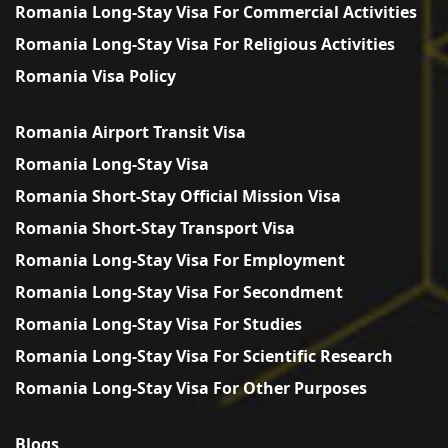
Romania Long-Stay Visa For Commercial Activities
Romania Long-Stay Visa For Religious Activities
Romania Visa Policy
Romania Airport Transit Visa
Romania Long-Stay Visa
Romania Short-Stay Official Mission Visa
Romania Short-Stay Transport Visa
Romania Long-Stay Visa For Employment
Romania Long-Stay Visa For Secondment
Romania Long-Stay Visa For Studies
Romania Long-Stay Visa For Scientific Research
Romania Long-Stay Visa For Other Purposes
Blogs