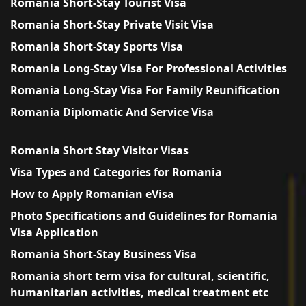
Romania Short-Stay Tourist Visa
Romania Short-Stay Private Visit Visa
Romania Short-Stay Sports Visa
Romania Long-Stay Visa For Professional Activities
Romania Long-Stay Visa For Family Reunification
Romania Diplomatic And Service Visa
Romania Short Stay Visitor Visas
Visa Types and Categories for Romania
How to Apply Romanian eVisa
Photo Specifications and Guidelines for Romania
Visa Application
Romania Short-Stay Business Visa
Romania short term visa for cultural, scientific,
humanitarian activities, medical treatment etc