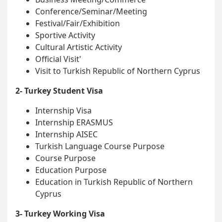
Conference/Seminar/Meeting
Festival/Fair/Exhibition
Sportive Activity
Cultural Artistic Activity
Official Visit'
Visit to Turkish Republic of Northern Cyprus
2- Turkey Student Visa
Internship Visa
Internship ERASMUS
Internship AISEC
Turkish Language Course Purpose
Course Purpose
Education Purpose
Education in Turkish Republic of Northern
Cyprus
3- Turkey Working Visa