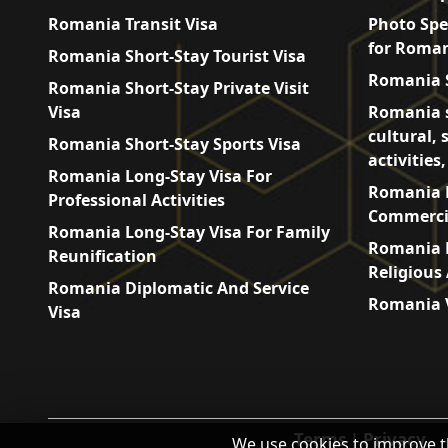
Romania Transit Visa
Photo Spe
for Roman
Romania Short-Stay Tourist Visa
Romania S
Romania Short-Stay Private Visit
Visa
Romania s
cultural, 
Romania Short-Stay Sports Visa
activities
Romania Long-Stay Visa For
Romania L
Professional Activities
Commercia
Romania Long-Stay Visa For Family
Romania L
Reunification
Religious 
Romania Diplomatic And Service
Romania V
Visa
Terms
|
Privacy
We use cookies to improve t