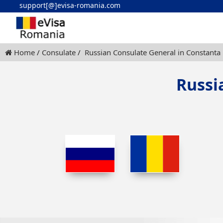
support[@]evisa-romania.com
Home
Consulate
Russian Consulate General in Constanta
Russi