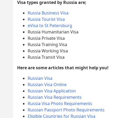
Visa types granted by Russia are;
Russia Business Visa
Russia Tourist Visa
eVisa to St Petersburg
Russia Humanitarian Visa
Russia Private Visa
Russia Training Visa
Russia Working Visa
Russia Transit Visa
Here are some articles that might help you!
Russian Visa
Russian Visa Online
Russian Visa Application
Russian Visa Requirements
Russia Visa Photo Requirements
Russian Passport Photo Requirements
Eligible Countries for Russian Visa