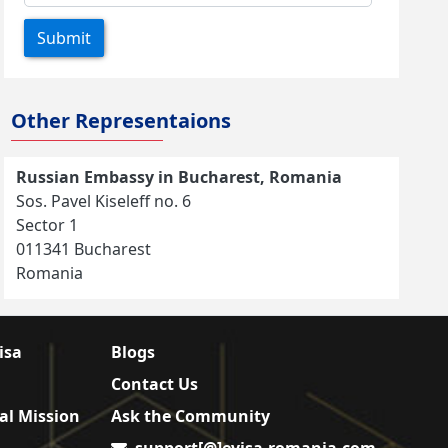
Submit
Other Representaions
Russian Embassy in Bucharest, Romania
Sos. Pavel Kiseleff no. 6
Sector 1
011341 Bucharest
Romania
isa
Blogs
Contact Us
al Mission
Ask the Community