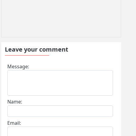
Leave your comment
Message:
Name:
Email: