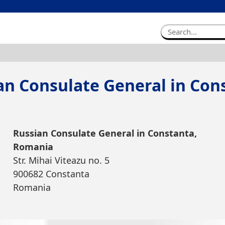
an Consulate General in Con
Russian Consulate General in Constanta,
Romania
Str. Mihai Viteazu no. 5
900682 Constanta
Romania