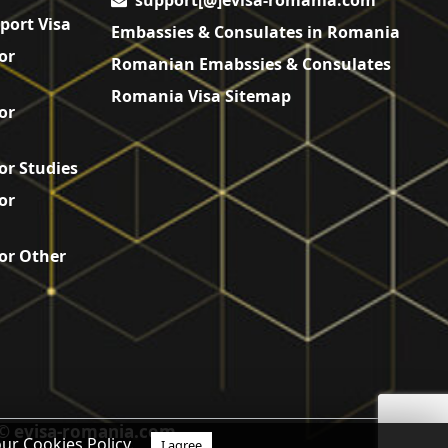
support[@]evisa-romania.com
port Visa
Embassies & Consulates in Romania
or
Romanian Emabssies & Consulates
Romania Visa Sitemap
or
or Studies
or
or Other
© evisa-romania.com
our Cookies Policy.
I agree