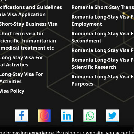
cifications and Guidelines
Romania Short-Stay Trans
ia Visa Application
Romania Long-Stay Visa F
hort-Stay Business Visa
Employment
hort term visa for
Romania Long-Stay Visa F
scientific, humanitarian
Secondment
, medical treatment etc
Romania Long-Stay Visa F
ong-Stay Visa For
Romania Long-Stay Visa F
l Activities
Scientific Research
ong-Stay Visa For
Romania Long-Stay Visa F
Activities
Purposes
isa Policy
he browsing experience. By using our website, you accept 