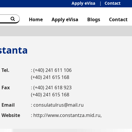
Apply eVisa
Contact
Home
Apply eVisa
Blogs
Contact
stanta
Tel.
: (+40) 241 611 106
(+40) 241 615 168
Fax
: (+40) 241 618 923
(+40) 241 615 168
Email
:
consulatulrus@mail.ru
Website
: http://www.constantza.mid.ru,