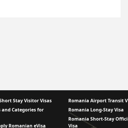
hort Stay Visitor Visas
Romania Airport Transit V
 and Categories for
Romania Long-Stay Visa
Romania Short-Stay Offici
ply Romanian eVisa
Visa