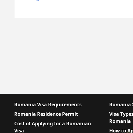
Romania Visa Requirements
Romania S
Romania Residence Permit
Visa Types
Romania
Cost of Applying for a Romanian
Visa
How to Ap