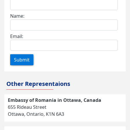
Name:
Email:
Submit
Other Representaions
Embassy of Romania in Ottawa, Canada
655 Rideau Street
Ottawa, Ontario, K1N 6A3