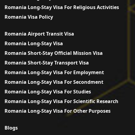
Romania Long-Stay Visa For Religious Activities
Romania Visa Policy
Romania Airport Transit Visa
Romania Long-Stay Visa
Romania Short-Stay Official Mission Visa
Romania Short-Stay Transport Visa
Romania Long-Stay Visa For Employment
Romania Long-Stay Visa For Secondment
Romania Long-Stay Visa For Studies
Romania Long-Stay Visa For Scientific Research
Romania Long-Stay Visa For Other Purposes
Blogs