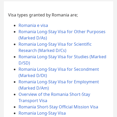
Visa types granted by Romania are;
Romania e visa
Romania Long-Stay Visa for Other Purposes
(Marked D/As)
Romania Long-Stay Visa for Scientific
Research (Marked D/Cs)
Romania Long-Stay Visa for Studies (Marked
D/SD)
Romania Long-Stay Visa for Secondment
(Marked D/Dt)
Romania Long-Stay Visa for Employment
(Marked D/Am)
Overview of the Romania Short-Stay
Transport Visa
Romania Short-Stay Official Mission Visa
Romania Long-Stay Visa