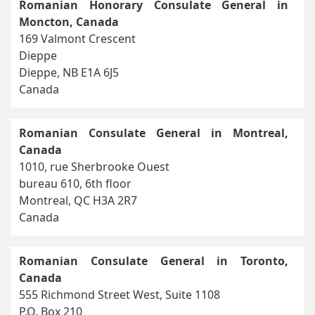
Romanian Honorary Consulate General in
Moncton, Canada
169 Valmont Crescent
Dieppe
Dieppe, NB E1A 6J5
Canada
Romanian Consulate General in Montreal,
Canada
1010, rue Sherbrooke Ouest
bureau 610, 6th floor
Montreal, QC H3A 2R7
Canada
Romanian Consulate General in Toronto,
Canada
555 Richmond Street West, Suite 1108
P.O. Box 210