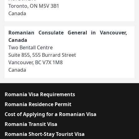
Toronto, ON M5V 3B1
Canada
Romanian Consulate General in Vancouver,
Canada
Two Bentall Centre
Suite 855, 555 Burrard Street
Vancouver, BC V7X 1M8
Canada
Romania Visa Requirements
Romania Residence Permit
Cost of Applying for a Romanian Visa
Romania Transit Visa
Romania Short-Stay Tourist Visa