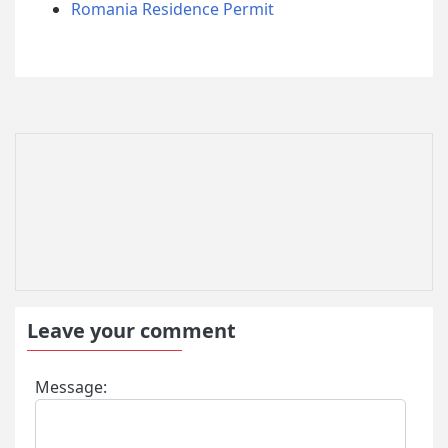
Romania Residence Permit
Leave your comment
Message: