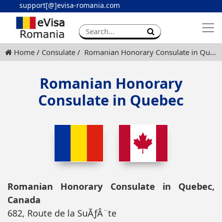
support[@]evisa-romania.com
Apply eVisa
Contact
Home
Consulate
Romanian Honorary Consulate in Quebec
Romanian Honorary
Consulate in Quebec
Romanian Honorary Consulate in Quebec,
Canada
682, Route de la SuÃƒÂ¨te