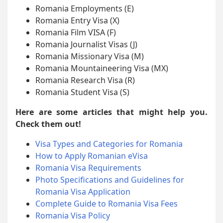
Romania Employments (E)
Romania Entry Visa (X)
Romania Film VISA (F)
Romania Journalist Visas (J)
Romania Missionary Visa (M)
Romania Mountaineering Visa (MX)
Romania Research Visa (R)
Romania Student Visa (S)
Here are some articles that might help you.
Check them out!
Visa Types and Categories for Romania
How to Apply Romanian eVisa
Romania Visa Requirements
Photo Specifications and Guidelines for
Romania Visa Application
Complete Guide to Romania Visa Fees
Romania Visa Policy