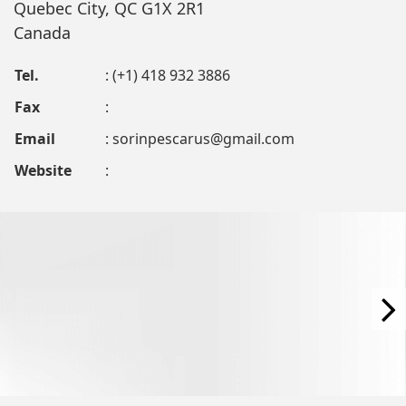
Quebec City, QC G1X 2R1
Canada
Tel.
: (+1) 418 932 3886
Fax
:
Email
:
sorinpescarus@gmail.com
Website
: