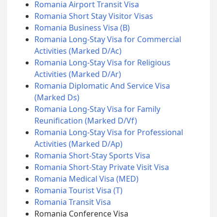
Romania Airport Transit Visa
Romania Short Stay Visitor Visas
Romania Business Visa (B)
Romania Long-Stay Visa for Commercial
Activities (Marked D/Ac)
Romania Long-Stay Visa for Religious
Activities (Marked D/Ar)
Romania Diplomatic And Service Visa
(Marked Ds)
Romania Long-Stay Visa for Family
Reunification (Marked D/Vf)
Romania Long-Stay Visa for Professional
Activities (Marked D/Ap)
Romania Short-Stay Sports Visa
Romania Short-Stay Private Visit Visa
Romania Medical Visa (MED)
Romania Tourist Visa (T)
Romania Transit Visa
Romania Conference Visa