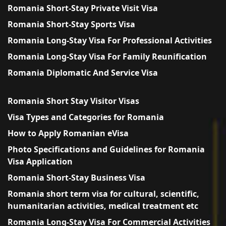
Romania Short-Stay Private Visit Visa
Romania Short-Stay Sports Visa
Romania Long-Stay Visa For Professional Activities
Romania Long-Stay Visa For Family Reunification
Romania Diplomatic And Service Visa
Romania Short Stay Visitor Visas
Visa Types and Categories for Romania
How to Apply Romanian eVisa
Photo Specifications and Guidelines for Romania
Visa Application
Romania Short-Stay Business Visa
Romania short term visa for cultural, scientific,
humanitarian activities, medical treatment etc
Romania Long-Stay Visa For Commercial Activities