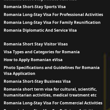
Romania Short-Stay Sports Visa
Romania Long-Stay Visa For Professional Activities
Romania Long-Stay Visa For Family Reunification
Romania Diplomatic And Service Visa
Romania Short Stay Visitor Visas
Visa Types and Categories for Romania
How to Apply Romanian eVisa
Photo Specifications and Guidelines for Romania
Visa Application
Romania Short-Stay Business Visa
Romania short term visa for cultural, scientific,
humanitarian activities, medical treatment etc
Romania Long-Stay Visa For Commercial Activities