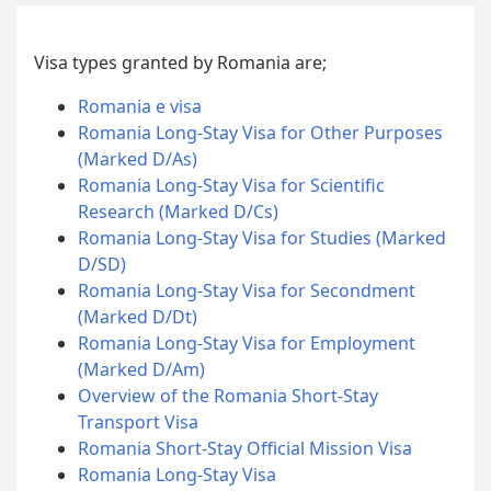
Visa types granted by Romania are;
Romania e visa
Romania Long-Stay Visa for Other Purposes
(Marked D/As)
Romania Long-Stay Visa for Scientific
Research (Marked D/Cs)
Romania Long-Stay Visa for Studies (Marked
D/SD)
Romania Long-Stay Visa for Secondment
(Marked D/Dt)
Romania Long-Stay Visa for Employment
(Marked D/Am)
Overview of the Romania Short-Stay
Transport Visa
Romania Short-Stay Official Mission Visa
Romania Long-Stay Visa