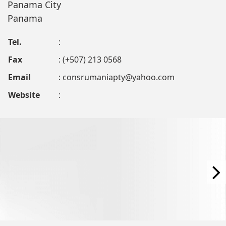
Panama City
Panama
Tel.
:
Fax
: (+507) 213 0568
Email
:
consrumaniapty@yahoo.com
Website
: