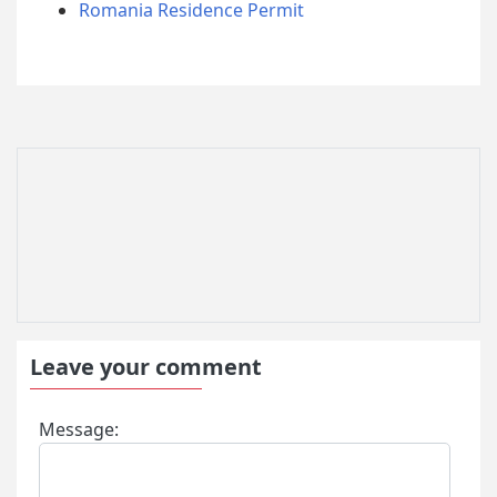
Romania Residence Permit
Leave your comment
Message: