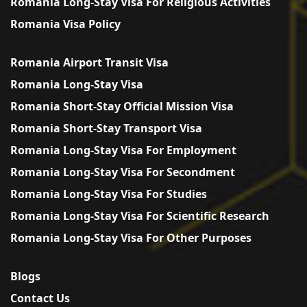
Romania Long-Stay Visa For Religious Activities
Romania Visa Policy
Romania Airport Transit Visa
Romania Long-Stay Visa
Romania Short-Stay Official Mission Visa
Romania Short-Stay Transport Visa
Romania Long-Stay Visa For Employment
Romania Long-Stay Visa For Secondment
Romania Long-Stay Visa For Studies
Romania Long-Stay Visa For Scientific Research
Romania Long-Stay Visa For Other Purposes
Blogs
Contact Us