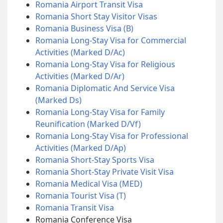
Romania Airport Transit Visa
Romania Short Stay Visitor Visas
Romania Business Visa (B)
Romania Long-Stay Visa for Commercial
Activities (Marked D/Ac)
Romania Long-Stay Visa for Religious
Activities (Marked D/Ar)
Romania Diplomatic And Service Visa
(Marked Ds)
Romania Long-Stay Visa for Family
Reunification (Marked D/Vf)
Romania Long-Stay Visa for Professional
Activities (Marked D/Ap)
Romania Short-Stay Sports Visa
Romania Short-Stay Private Visit Visa
Romania Medical Visa (MED)
Romania Tourist Visa (T)
Romania Transit Visa
Romania Conference Visa