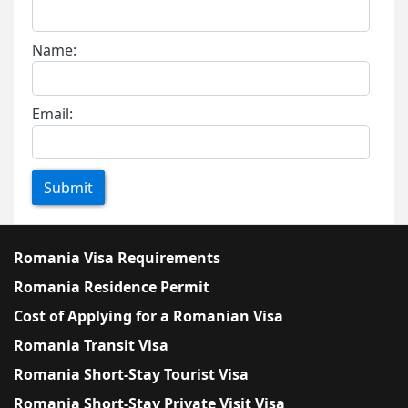
Name:
Email:
Submit
Romania Visa Requirements
Romania Residence Permit
Cost of Applying for a Romanian Visa
Romania Transit Visa
Romania Short-Stay Tourist Visa
Romania Short-Stay Private Visit Visa