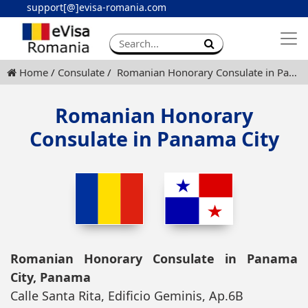
support[@]evisa-romania.com
Apply eVisa
Contact
Home
Consulate
Romanian Honorary Consulate in Panama City
Romanian Honorary
Consulate in Panama City
Romanian Honorary Consulate in Panama
City, Panama
Calle Santa Rita, Edificio Geminis, Ap.6B