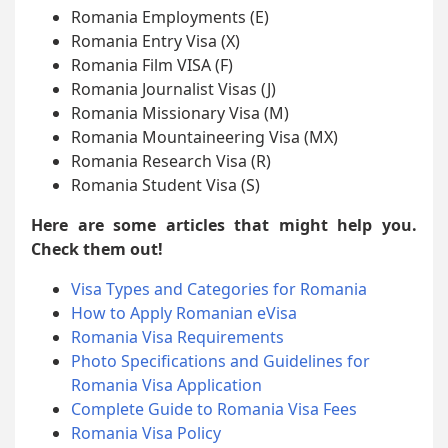
Romania Employments (E)
Romania Entry Visa (X)
Romania Film VISA (F)
Romania Journalist Visas (J)
Romania Missionary Visa (M)
Romania Mountaineering Visa (MX)
Romania Research Visa (R)
Romania Student Visa (S)
Here are some articles that might help you.
Check them out!
Visa Types and Categories for Romania
How to Apply Romanian eVisa
Romania Visa Requirements
Photo Specifications and Guidelines for
Romania Visa Application
Complete Guide to Romania Visa Fees
Romania Visa Policy