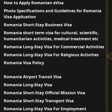
How to Apply Romanian eVisa
Photo Specifications and Guidelines for Romania
Visa Application
Romania Short-Stay Business Visa
Romania short term visa for cultural, scientific,
humanitarian activities, medical treatment etc
Romania Long-Stay Visa For Commercial Activities
Romania Long-Stay Visa For Religious Activities
Romania Visa Policy
Romania Airport Transit Visa
Romania Long-Stay Visa
Romania Short-Stay Official Mission Visa
Romania Short-Stay Transport Visa
Romania Long-Stay Visa For Employment