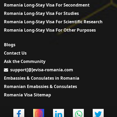
Romania Long-Stay Visa For Secondment
Romania Long-Stay Visa For Studies
Romania Long-Stay Visa For Scientific Research
Romania Long-Stay Visa For Other Purposes
Blogs
Contact Us
Ask the Community
support[@]evisa-romania.com
Embassies & Consulates in Romania
Romanian Emabssies & Consulates
Romania Visa Sitemap