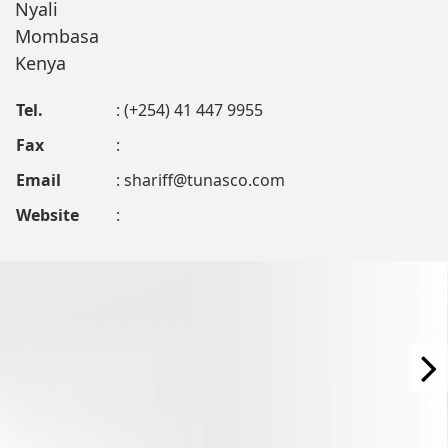
Nyali
Mombasa
Kenya
Tel.
: (+254) 41 447 9955
Fax
:
Email
:
shariff@tunasco.com
Website
: