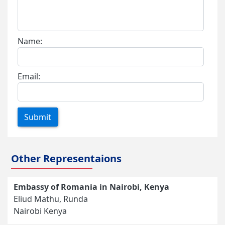
Name:
Email:
Submit
Other Representaions
Embassy of Romania in Nairobi, Kenya
Eliud Mathu, Runda
Nairobi Kenya