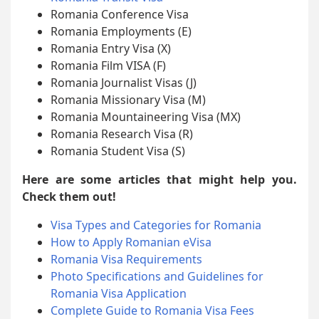
Romania Conference Visa
Romania Employments (E)
Romania Entry Visa (X)
Romania Film VISA (F)
Romania Journalist Visas (J)
Romania Missionary Visa (M)
Romania Mountaineering Visa (MX)
Romania Research Visa (R)
Romania Student Visa (S)
Here are some articles that might help you.
Check them out!
Visa Types and Categories for Romania
How to Apply Romanian eVisa
Romania Visa Requirements
Photo Specifications and Guidelines for
Romania Visa Application
Complete Guide to Romania Visa Fees