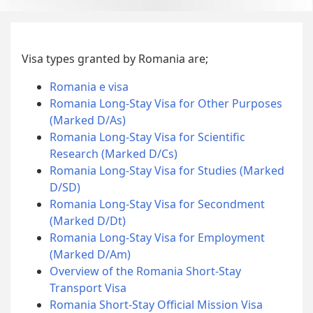
Visa types granted by Romania are;
Romania e visa
Romania Long-Stay Visa for Other Purposes
(Marked D/As)
Romania Long-Stay Visa for Scientific
Research (Marked D/Cs)
Romania Long-Stay Visa for Studies (Marked
D/SD)
Romania Long-Stay Visa for Secondment
(Marked D/Dt)
Romania Long-Stay Visa for Employment
(Marked D/Am)
Overview of the Romania Short-Stay
Transport Visa
Romania Short-Stay Official Mission Visa