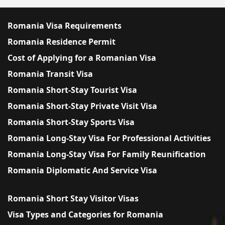
Romania Visa Requirements
Romania Residence Permit
Cost of Applying for a Romanian Visa
Romania Transit Visa
Romania Short-Stay Tourist Visa
Romania Short-Stay Private Visit Visa
Romania Short-Stay Sports Visa
Romania Long-Stay Visa For Professional Activities
Romania Long-Stay Visa For Family Reunification
Romania Diplomatic And Service Visa
Romania Short Stay Visitor Visas
Visa Types and Categories for Romania