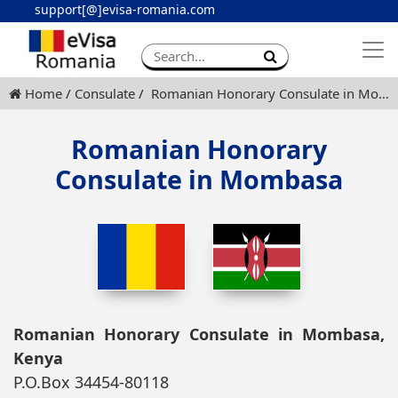
support[@]evisa-romania.com
Apply eVisa
Contact
Home
Consulate
Romanian Honorary Consulate in Mombasa
Romanian Honorary
Consulate in Mombasa
Romanian Honorary Consulate in Mombasa,
Kenya
P.O.Box 34454-80118