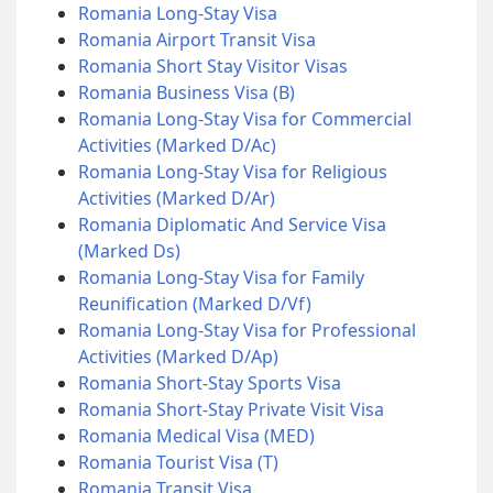
Romania Long-Stay Visa
Romania Airport Transit Visa
Romania Short Stay Visitor Visas
Romania Business Visa (B)
Romania Long-Stay Visa for Commercial
Activities (Marked D/Ac)
Romania Long-Stay Visa for Religious
Activities (Marked D/Ar)
Romania Diplomatic And Service Visa
(Marked Ds)
Romania Long-Stay Visa for Family
Reunification (Marked D/Vf)
Romania Long-Stay Visa for Professional
Activities (Marked D/Ap)
Romania Short-Stay Sports Visa
Romania Short-Stay Private Visit Visa
Romania Medical Visa (MED)
Romania Tourist Visa (T)
Romania Transit Visa