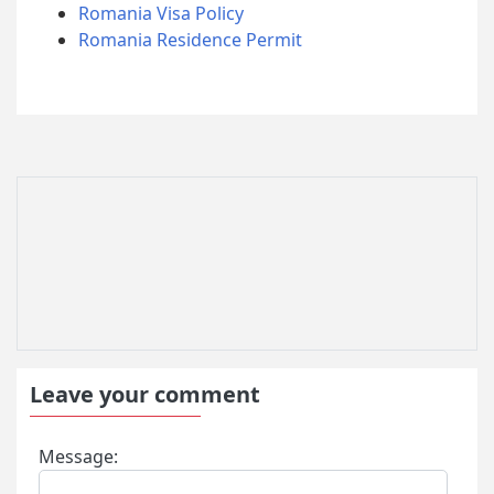
Romania Visa Policy
Romania Residence Permit
Leave your comment
Message: