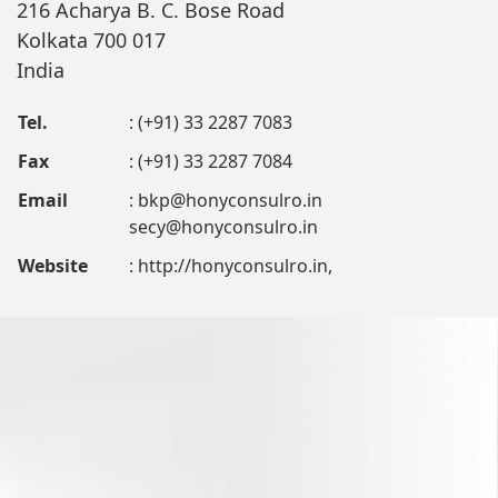
216 Acharya B. C. Bose Road
Kolkata 700 017
India
Tel.
: (+91) 33 2287 7083
Fax
: (+91) 33 2287 7084
Email
:
bkp@honyconsulro.in
secy@honyconsulro.in
Website
: http://honyconsulro.in,