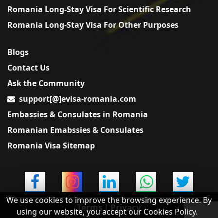
Romania Long-Stay Visa For Scientific Research
Romania Long-Stay Visa For Other Purposes
Blogs
Contact Us
Ask the Community
support[@]evisa-romania.com
Embassies & Consulates in Romania
Romanian Emabssies & Consulates
Romania Visa Sitemap
We use cookies to improve the browsing experience. By
Terms
|
Privacy
using our website, you accept our Cookies Policy.