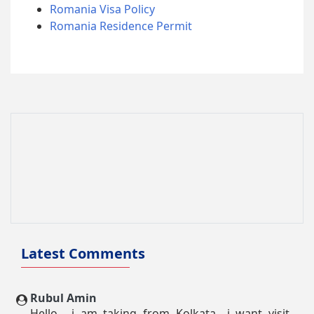
Romania Visa Policy
Romania Residence Permit
Latest Comments
Rubul Amin
Hello.....i am taking from Kolkata....i want visit