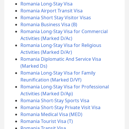
Romania Long-Stay Visa
Romania Airport Transit Visa
Romania Short Stay Visitor Visas
Romania Business Visa (B)
Romania Long-Stay Visa for Commercial
Activities (Marked D/Ac)
Romania Long-Stay Visa for Religious
Activities (Marked D/Ar)
Romania Diplomatic And Service Visa
(Marked Ds)
Romania Long-Stay Visa for Family
Reunification (Marked D/Vf)
Romania Long-Stay Visa for Professional
Activities (Marked D/Ap)
Romania Short-Stay Sports Visa
Romania Short-Stay Private Visit Visa
Romania Medical Visa (MED)
Romania Tourist Visa (T)
Romania Transit Visa