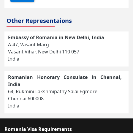
Other Representaions
Embassy of Romania in New Delhi, India
A-47, Vasant Marg
Vasant Vihar, New Delhi 110 057
India
Romanian Honorary Consulate in Chennai,
India
64, Rukmini Lakshmipathy Salai Egmore
Chennai 600008
India
Romania Visa Requirements