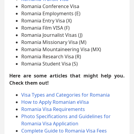
Romania Conference Visa
Romania Employments (E)
Romania Entry Visa (X)
Romania Film VISA (F)
Romania Journalist Visas (J)
Romania Missionary Visa (M)
Romania Mountaineering Visa (MX)
Romania Research Visa (R)
Romania Student Visa (S)
Here are some articles that might help you.
Check them out!
Visa Types and Categories for Romania
How to Apply Romanian eVisa
Romania Visa Requirements
Photo Specifications and Guidelines for
Romania Visa Application
Complete Guide to Romania Visa Fees