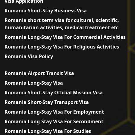
Visa Application
Romania Short-Stay Business Visa
Romania short term visa for cultural, scientific,
humanitarian activities, medical treatment etc
Romania Long-Stay Visa For Commercial Activities
Romania Long-Stay Visa For Religious Activities
Romania Visa Policy
Romania Airport Transit Visa
Romania Long-Stay Visa
Romania Short-Stay Official Mission Visa
Romania Short-Stay Transport Visa
Romania Long-Stay Visa For Employment
Romania Long-Stay Visa For Secondment
Romania Long-Stay Visa For Studies