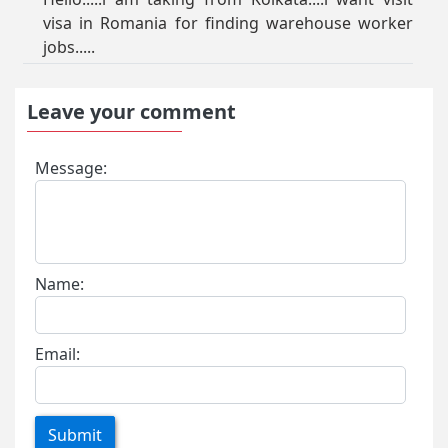
visa in Romania for finding warehouse worker
jobs.....
Leave your comment
Message:
Name:
Email:
Submit