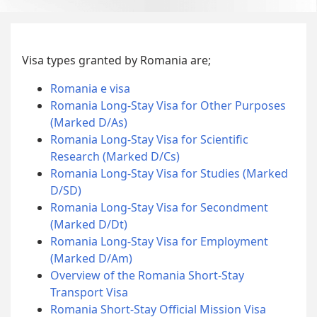
Visa types granted by Romania are;
Romania e visa
Romania Long-Stay Visa for Other Purposes
(Marked D/As)
Romania Long-Stay Visa for Scientific
Research (Marked D/Cs)
Romania Long-Stay Visa for Studies (Marked
D/SD)
Romania Long-Stay Visa for Secondment
(Marked D/Dt)
Romania Long-Stay Visa for Employment
(Marked D/Am)
Overview of the Romania Short-Stay
Transport Visa
Romania Short-Stay Official Mission Visa