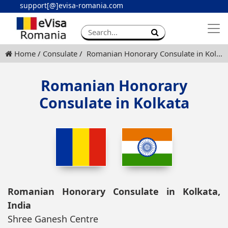
support[@]evisa-romania.com
Apply eVisa
Contact
Home
Consulate
Romanian Honorary Consulate in Kolkata
Romanian Honorary
Consulate in Kolkata
Romanian Honorary Consulate in Kolkata,
India
Shree Ganesh Centre