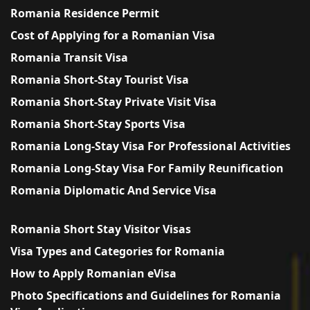
Romania Residence Permit
Cost of Applying for a Romanian Visa
Romania Transit Visa
Romania Short-Stay Tourist Visa
Romania Short-Stay Private Visit Visa
Romania Short-Stay Sports Visa
Romania Long-Stay Visa For Professional Activities
Romania Long-Stay Visa For Family Reunification
Romania Diplomatic And Service Visa
Romania Short Stay Visitor Visas
Visa Types and Categories for Romania
How to Apply Romanian eVisa
Photo Specifications and Guidelines for Romania